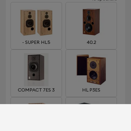
- SUPER HL5
40.2
COMPACT 7ES 3
HL P3ES