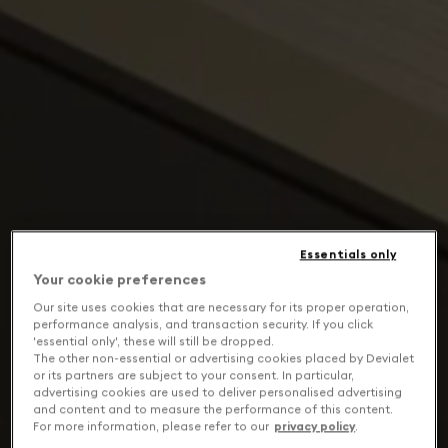
Essentials only
Your cookie preferences
Our site uses cookies that are necessary for its proper operation,
performance analysis, and transaction security. If you click
'essential only', these will still be dropped.
The other non-essential or advertising cookies placed by Devialet
or its partners are subject to your consent. In particular,
advertising cookies are used to deliver personalised advertising
and content and to measure the performance of this content.
For more information, please refer to our
privacy policy
.