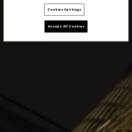
Cookies Settings
Accept All Cookies