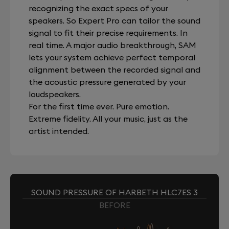
recognizing the exact specs of your
speakers. So Expert Pro can tailor the sound
signal to fit their precise requirements. In
real time. A major audio breakthrough, SAM
lets your system achieve perfect temporal
alignment between the recorded signal and
the acoustic pressure generated by your
loudspeakers.
For the first time ever. Pure emotion.
Extreme fidelity. All your music, just as the
artist intended.
SOUND PRESSURE OF HARBETH HLC7ES 3
BEFORE