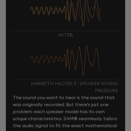
AFTER
HARBETH HLC7ES 3 : SPEAKER SOUND
PRESSURE
The sound you want to hear is the sound that
was originally recorded. But there's just one
problem: each speaker model has its own
unique characteristics. SAM® seamlessly tailors
the audio signal to fit the exact mathematical