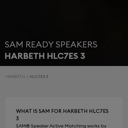
SAM READY SPEAKERS
HARBETH HLC7ES 3
HARBETH
HLC7ES 3
WHAT IS SAM FOR HARBETH HLC7ES
3
SAM® Speaker Active Matching works by