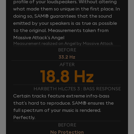
profile of your loudspeakers. Without altering
what made them so unique in the first place. In
doing so, SAM® guarantees that the sound
emitted by your speakers is as true as possible
to the original. Measurements taken from
Massive Attack’s Angel
Measurement realized on Angel by Massive Attack
BEFORE
33.2 Hz
AFTER
18.8 Hz
HARBETH HLC7ES 3 : BASS RESPONSE
Certain tracks feature extreme infra-bass
that’s hard to reproduce. SAM® ensures the
full spectrum of your music is rendered.
Perfectly.
BEFORE
No Protection