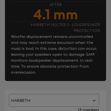
AFTER
4.1 mm
HARBETH HLC7ES 3 : LOUDSPEAKER
PROTECTION
Woofer displacement remains uncontrolled
and may reach extreme excursion when the
music is loud. In this case, distortion can occur,
leaving your speakers open to damage. SAM
monitors loudspeaker displacement. In real-
time. To ensure absolute protection from
overexcusion.
HARBETH
13 speakers