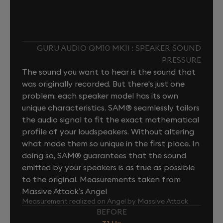
GURU AUDIO QM10 MKII : SPEAKER SOUND
PRESSURE
The sound you want to hear is the sound that
was originally recorded. But there's just one
problem: each speaker model has its own
unique characteristics. SAM® seamlessly tailors
the audio signal to fit the exact mathematical
profile of your loudspeakers. Without altering
what made them so unique in the first place. In
doing so, SAM® guarantees that the sound
emitted by your speakers is as true as possible
to the original. Measurements taken from
Massive Attack’s Angel
Measurement realized on Angel by Massive Attack
BEFORE