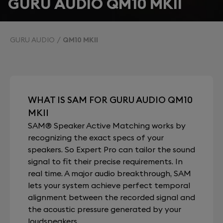
GURU AUDIO QM10 MKII
GURU AUDIO
QM10 MKII
WHAT IS SAM FOR GURU AUDIO QM10
MKII
SAM® Speaker Active Matching works by
recognizing the exact specs of your
speakers. So Expert Pro can tailor the sound
signal to fit their precise requirements. In
real time. A major audio breakthrough, SAM
lets your system achieve perfect temporal
alignment between the recorded signal and
the acoustic pressure generated by your
loudspeakers.