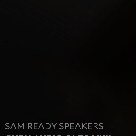
SAM READY SPEAKERS