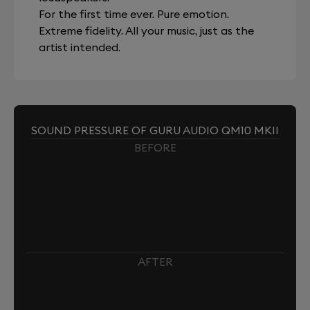
For the first time ever. Pure emotion.
Extreme fidelity. All your music, just as the
artist intended.
SOUND PRESSURE OF GURU AUDIO QM10 MKII
BEFORE
AFTER