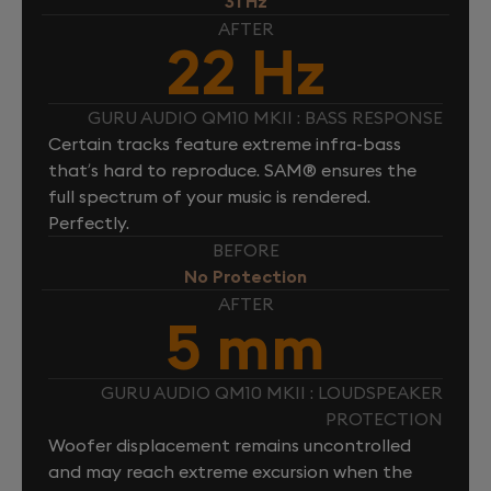
31 Hz
AFTER
22 Hz
GURU AUDIO QM10 MKII : BASS RESPONSE
Certain tracks feature extreme infra-bass
that’s hard to reproduce. SAM® ensures the
full spectrum of your music is rendered.
Perfectly.
BEFORE
No Protection
AFTER
5 mm
GURU AUDIO QM10 MKII : LOUDSPEAKER
PROTECTION
Woofer displacement remains uncontrolled
and may reach extreme excursion when the