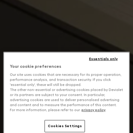
Essentials only
Your cookie preferences
Our site uses cookies that are necessary for its proper operation,
performance analysis, and transaction security. If you click
'essential only', these will still be dropped.
The other non-essential or advertising cookies placed by Devialet
or its partners are subject to your consent. In particular,
advertising cookies are used to deliver personalised advertising
and content and to measure the performance of this content.
For more information, please refer to our
privacy policy
.
Cookies Settings