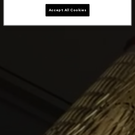
Accept All Cookies