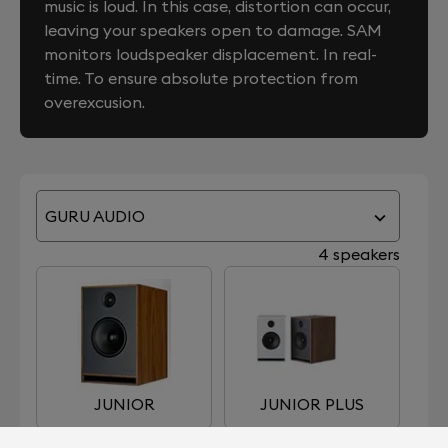
music is loud. In this case, distortion can occur,
leaving your speakers open to damage. SAM
monitors loudspeaker displacement. In real-
time. To ensure absolute protection from
overexcusion.
GURU AUDIO
4 speakers
JUNIOR
JUNIOR PLUS