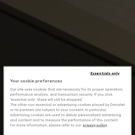
Essentials only
Your cookie preferences
Our site uses cookies that are necessary for its proper operation,
performance analysis, and transaction security. If you click
'essential only', these will still be dropped.
The other non-essential or advertising cookies placed by Devialet
or its partners are subject to your consent. In particular,
advertising cookies are used to deliver personalised advertising
and content and to measure the performance of this content.
For more information, please refer to our
privacy policy
.