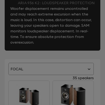
ARIA 936 K2 : LOUDSPEAKER PROTECTION
Woofer displacement remains uncontrolled
and may reach extreme excursion when the
music is loud. In this case, distortion can occur,
leaving your speakers open to damage. SAM
monitors loudspeaker displacement. In real-
time. To ensure absolute protection from
overexcusion.
FOCAL
35 speakers