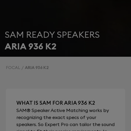
SAM READY SPEAKERS
ARIA 936 K2
FOCAL
ARIA 936 K2
WHAT IS SAM FOR ARIA 936 K2
SAM® Speaker Active Matching works by
recognizing the exact specs of your
speakers. So Expert Pro can tailor the sound