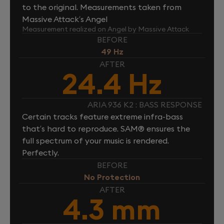
to the original. Measurements taken from
Massive Attack’s Angel
Measurement realized on Angel by Massive Attack
BEFORE
49 Hz
AFTER
24.4 Hz
ARIA 936 K2 : BASS RESPONSE
Certain tracks feature extreme infra-bass
that’s hard to reproduce. SAM® ensures the
full spectrum of your music is rendered.
Perfectly.
BEFORE
No Protection
AFTER
4.3 mm