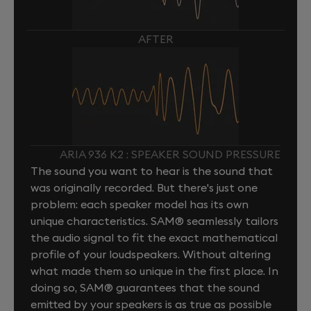
AFTER
ARIA 936 K2 : SPEAKER SOUND PRESSURE
The sound you want to hear is the sound that
was originally recorded. But there's just one
problem: each speaker model has its own
unique characteristics. SAM® seamlessly tailors
the audio signal to fit the exact mathematical
profile of your loudspeakers. Without altering
what made them so unique in the first place. In
doing so, SAM® guarantees that the sound
emitted by your speakers is as true as possible