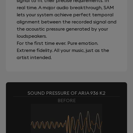
signal to fit their precise requirements. In
real time. A major audio breakthrough, SAM
lets your system achieve perfect temporal
alignment between the recorded signal and
the acoustic pressure generated by your
loudspeakers.
For the first time ever. Pure emotion.
Extreme fidelity. All your music, just as the
artist intended.
SOUND PRESSURE OF ARIA 936 K2
BEFORE