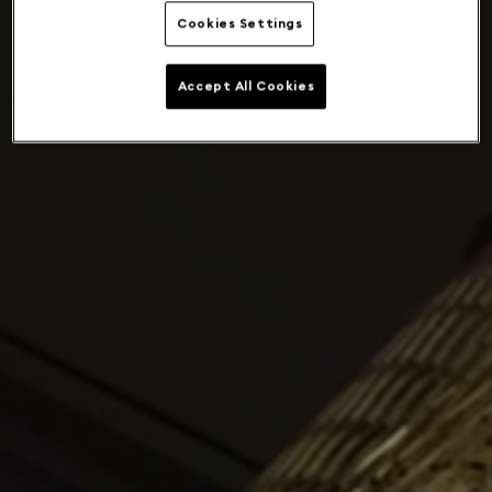
Cookies Settings
Accept All Cookies