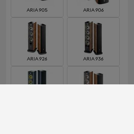
ARIA 905
ARIA 906
ARIA 926
ARIA 936
ARIA 936 K2
ARIA 948