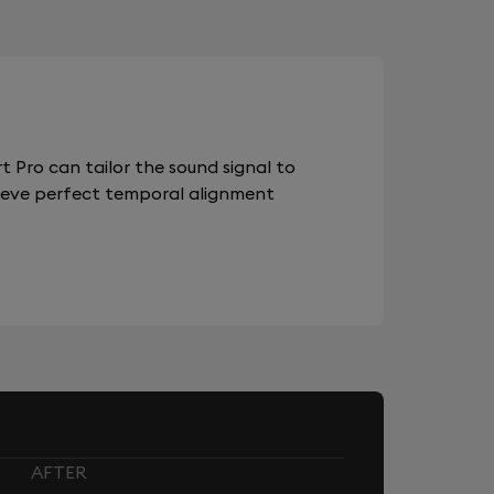
 Pro can tailor the sound signal to
chieve perfect temporal alignment
AFTER