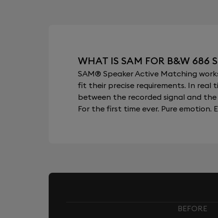
WHAT IS SAM FOR B&W 686 S
SAM® Speaker Active Matching works b
fit their precise requirements. In re
between the recorded signal and the 
For the first time ever. Pure emotion. E
BEFORE