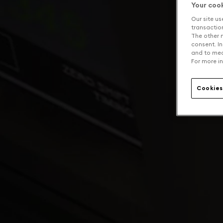
Your coo
Our site us
transaction 
The other n
consent. In
and to mea
For more in
Cookies