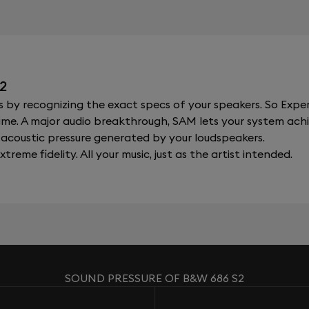
2
y recognizing the exact specs of your speakers. So Expert
al time. A major audio breakthrough, SAM lets your system a
acoustic pressure generated by your loudspeakers.
xtreme fidelity. All your music, just as the artist intended.
SOUND PRESSURE OF B&W 686 S2