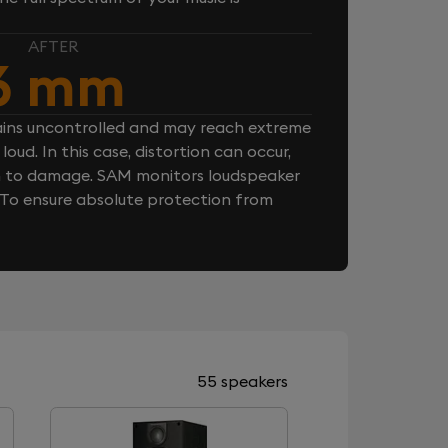
AFTER
6 mm
ins uncontrolled and may reach extreme
loud. In this case, distortion can occur,
n to damage. SAM monitors loudspeaker
. To ensure absolute protection from
55 speakers