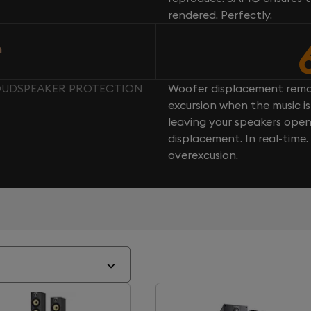
rendered. Perfectly.
n
 LOUDSPEAKER PROTECTION
Woofer displacement rema
excursion when the music is 
leaving your speakers ope
displacement. In real-time
overexcusion.