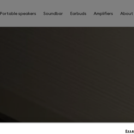
Portable speakers
Soundbar
Earbuds
Amplifiers
About
Esse