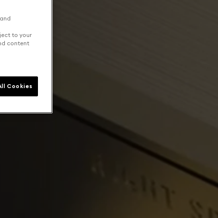
 and
ject to your
and content
ll Cookies