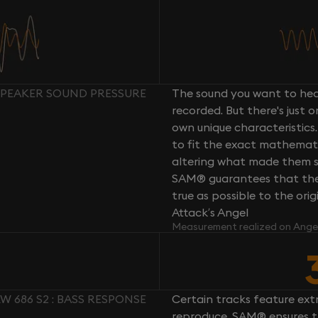
 SPEAKER SOUND PRESSURE
The sound you want to hear
recorded. But there's just 
own unique characteristics.
to fit the exact mathemati
altering what made them so 
SAM® guarantees that the 
true as possible to the or
Attack’s Angel
Measurement realized on Ange
W 686 S2 : BASS RESPONSE
Certain tracks feature ext
reproduce. SAM® ensures th