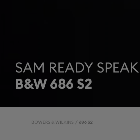
SAM READY SPEAK
B&W 686 S2
BOWERS & WILKINS
686 S2