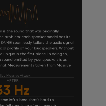
 is the sound that was originally
one problem: each speaker model has its
 SAM® seamlessly tailors the audio signal
cal profile of your loudspeakers. Without
unique in the first place. In doing so,
sound emitted by your speakers is as
iginal. Measurements taken from Massive
l by Massive Attack
AFTER
33 Hz
reme infra-bass that’s hard to
e full spectrum of your music is