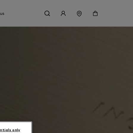
 us
ntials only