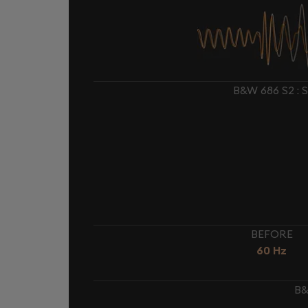
B&W 686 S2 :
BEFORE
60 Hz
B&