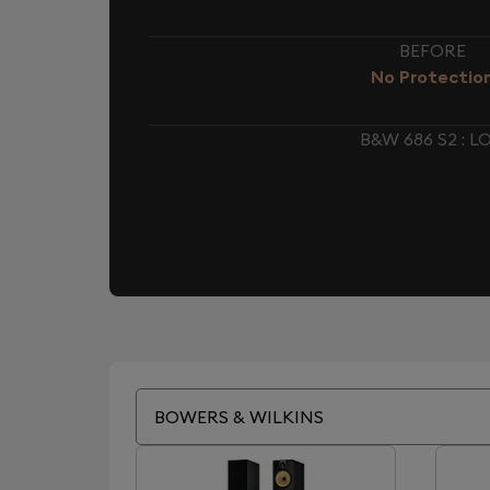
BEFORE
No Protectio
B&W 686 S2 :
BOWERS & WILKINS