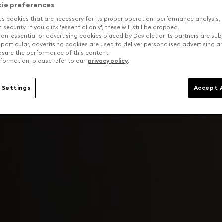
kie preferences
es cookies that are necessary for its proper operation, performance analysis,
security. If you click 'essential only', these will still be dropped.
on-essential or advertising cookies placed by Devialet or its partners are sub
 particular, advertising cookies are used to deliver personalised advertising 
sure the performance of this content.
formation, please refer to our
privacy policy
.
 Settings
Accept A