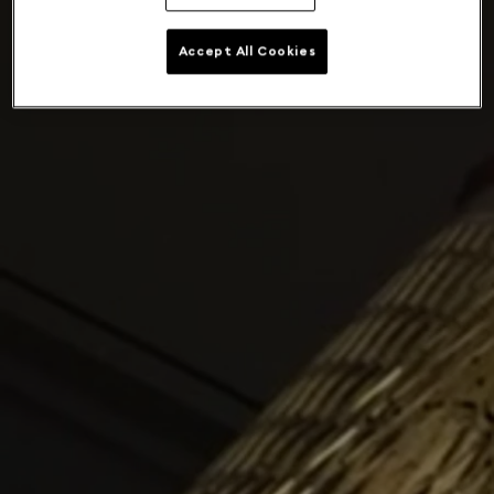
Accept All Cookies