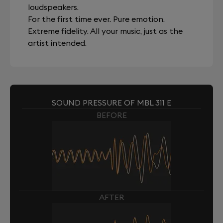
loudspeakers.
For the first time ever. Pure emotion.
Extreme fidelity. All your music, just as the
artist intended.
SOUND PRESSURE OF MBL 311 E
BEFORE
AFTER