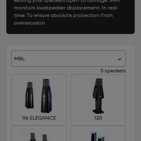
leaving your speakers open to damage. SAM
monitors loudspeaker displacement. In real-
time. To ensure absolute protection from
overexcusion.
MBL
5 speakers
116 ELEGANCE
120