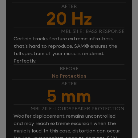
AFTER
20 Hz
MBL 311 E : BASS RESPONSE
Certain tracks feature extreme infra-bass
that’s hard to reproduce. SAM® ensures the
full spectrum of your music is rendered.
Perfectly.
BEFORE
No Protection
AFTER
5 mm
MBL 311 E : LOUDSPEAKER PROTECTION
Woofer displacement remains uncontrolled
and may reach extreme excursion when the
music is loud. In this case, distortion can occur,