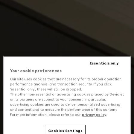
Essentials only
Your cookie preferences
Our site uses cookies that are necessary for its proper operation,
performance analysis, and transaction security. If you click
'essential only', these will still be dropped.
The other non-essential or advertising cookies placed by Devialet
or its partners are subject to your consent. In particular,
advertising cookies are used to deliver personalised advertising
and content and to measure the performance of this content.
For more information, please refer to our
privacy policy
.
Cookies Settings