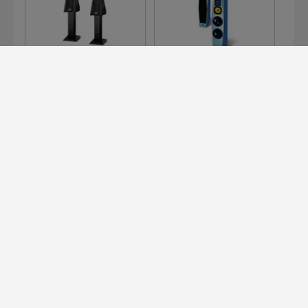
126
300 E
311 E
Devialet for Professionals?
It's right here.