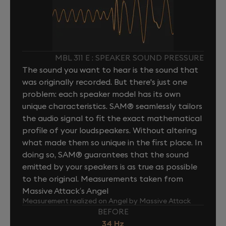
MBL 311 E : SPEAKER SOUND PRESSURE
The sound you want to hear is the sound that
was originally recorded. But there's just one
problem: each speaker model has its own
unique characteristics. SAM® seamlessly tailors
the audio signal to fit the exact mathematical
profile of your loudspeakers. Without altering
what made them so unique in the first place. In
doing so, SAM® guarantees that the sound
emitted by your speakers is as true as possible
to the original. Measurements taken from
Massive Attack’s Angel
Measurement realized on Angel by Massive Attack
BEFORE
34 Hz