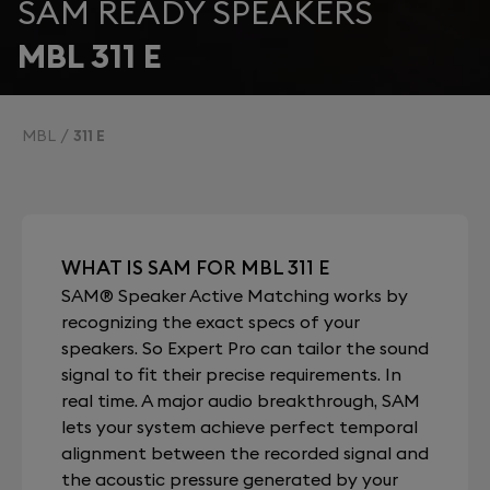
SAM READY SPEAKERS
MBL 311 E
MBL
311 E
WHAT IS SAM FOR MBL 311 E
SAM® Speaker Active Matching works by
recognizing the exact specs of your
speakers. So Expert Pro can tailor the sound
signal to fit their precise requirements. In
real time. A major audio breakthrough, SAM
lets your system achieve perfect temporal
alignment between the recorded signal and
the acoustic pressure generated by your