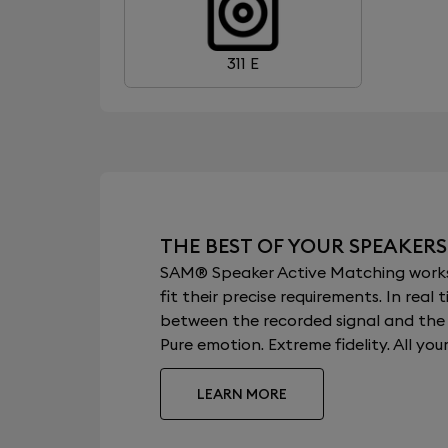
311 E
THE BEST OF YOUR SPEAKERS
SAM® Speaker Active Matching works b
fit their precise requirements. In re
between the recorded signal and the a
Pure emotion. Extreme fidelity. All your
LEARN MORE