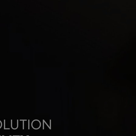
OLUTION