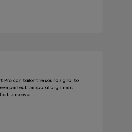
 Pro can tailor the sound signal to
chieve perfect temporal alignment
rst time ever.