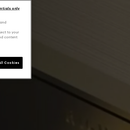
ntials only
 and
ject to your
and content
ll Cookies