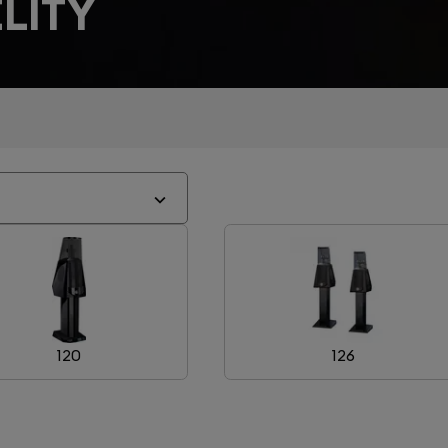
LITY
120
126