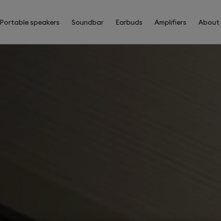
Portable speakers
Soundbar
Earbuds
Amplifiers
About