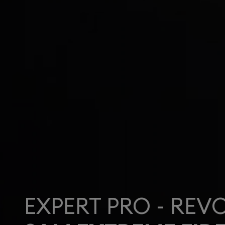
EXPERT PRO - REV