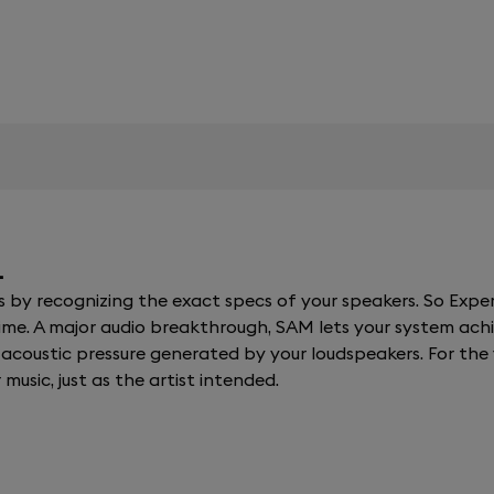
.
y recognizing the exact specs of your speakers. So Expert
al time. A major audio breakthrough, SAM lets your system a
coustic pressure generated by your loudspeakers. For the fi
 music, just as the artist intended.