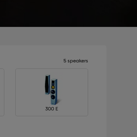
5 speakers
300 E