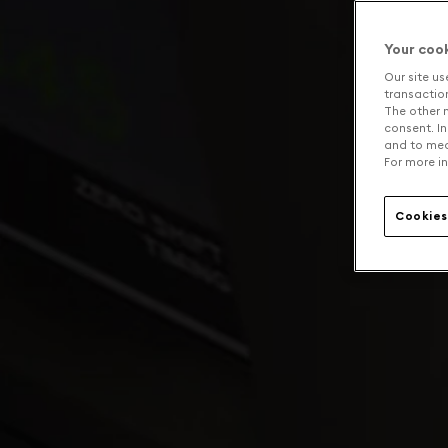
Your coo
Our site us
transaction 
The other n
consent. In
and to mea
For more in
Cookies