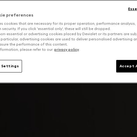
Esse
kie preferences
es cookies that are necessary for its proper operation, performance analysis,
security. If you click 'essential only', these will still be dropped.
on-essential or advertising cookies placed by Devialet or its partners are sub
 particular, advertising cookies are used to deliver personalised advertising 
sure the performance of this content.
formation, please refer to our
privacy policy
.
 Settings
Accept A