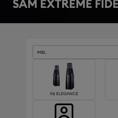
SAM EXTREME FIDE
MBL
116 ELEGANCE