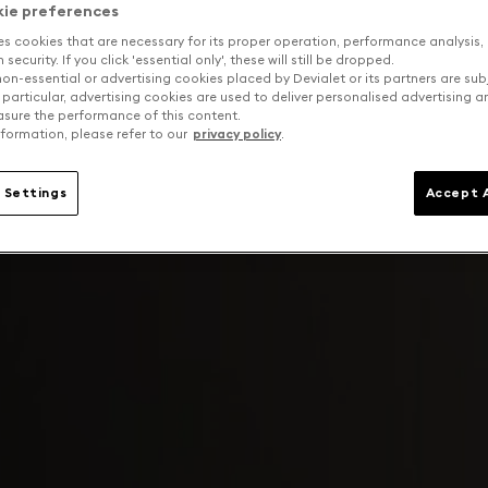
kie preferences
es cookies that are necessary for its proper operation, performance analysis,
security. If you click 'essential only', these will still be dropped.
on-essential or advertising cookies placed by Devialet or its partners are sub
 particular, advertising cookies are used to deliver personalised advertising 
sure the performance of this content.
formation, please refer to our
privacy policy
.
 Settings
Accept A