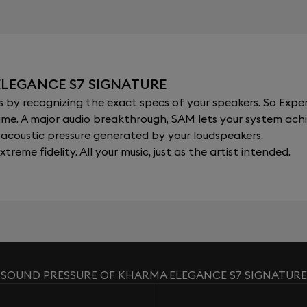
ELEGANCE S7 SIGNATURE
y recognizing the exact specs of your speakers. So Expert
al time. A major audio breakthrough, SAM lets your system a
acoustic pressure generated by your loudspeakers.
xtreme fidelity. All your music, just as the artist intended.
SOUND PRESSURE OF KHARMA ELEGANCE S7 SIGNATURE