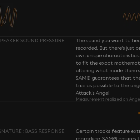
SPEAKER SOUND PRESSURE
The sound you want to hear
recorded. But there's just 
own unique characteristics.
to fit the exact mathemati
altering what made them so 
SAM® guarantees that the 
true as possible to the or
Attack’s Angel
Measurement realized on Ange
NATURE : BASS RESPONSE
Certain tracks feature ext
reproduce. SAM® ensures th