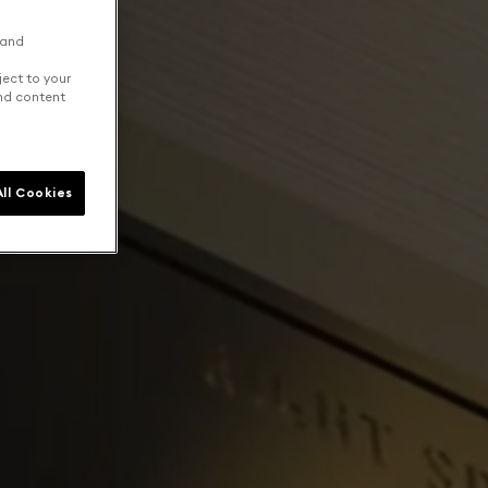
 and
ject to your
and content
ll Cookies