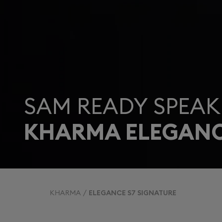
SAM READY SPEAK
KHARMA ELEGANC
KHARMA
ELEGANCE S7 SIGNATURE