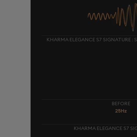
KHARMA ELEGANCE S7 SIGNATURE : 
BEFORE
25Hz
KHARMA ELEGANCE S7 SIG