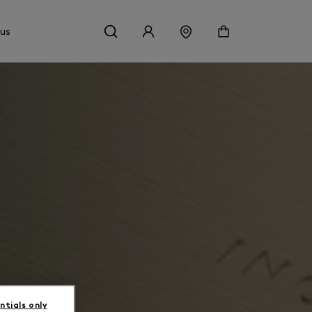
 us
ntials only