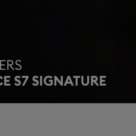
ERS
E S7 SIGNATURE