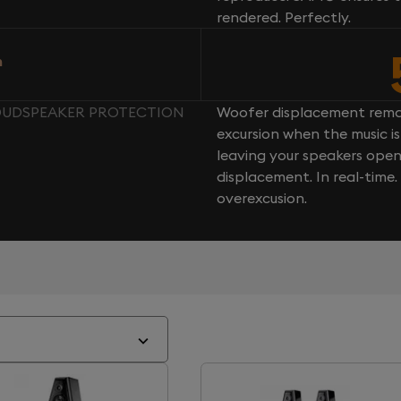
rendered. Perfectly.
n
LOUDSPEAKER PROTECTION
Woofer displacement rema
excursion when the music is 
leaving your speakers ope
displacement. In real-time
overexcusion.