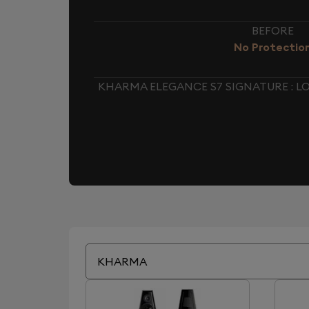
BEFORE
No Protectio
KHARMA ELEGANCE S7 SIGNATURE : 
KHARMA