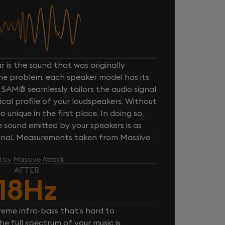
 is the sound that was originally
one problem: each speaker model has its
 SAM® seamlessly tailors the audio signal
cal profile of your loudspeakers. Without
unique in the first place. In doing so,
sound emitted by your speakers is as
iginal. Measurements taken from Massive
l by Massive Attack
AFTER
18Hz
reme infra-bass that’s hard to
e full spectrum of your music is