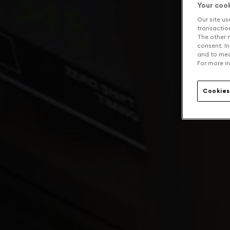
Your coo
Our site us
transaction 
The other n
consent. In
and to mea
For more in
Cookies