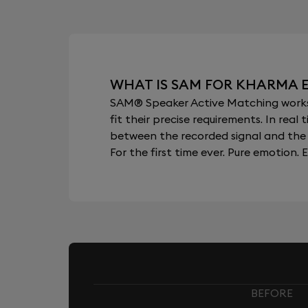
WHAT IS SAM FOR KHARMA 
SAM® Speaker Active Matching works b
fit their precise requirements. In re
between the recorded signal and the 
For the first time ever. Pure emotion. E
BEFORE