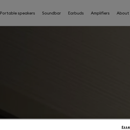
Portable speakers
Soundbar
Earbuds
Amplifiers
About
Esse