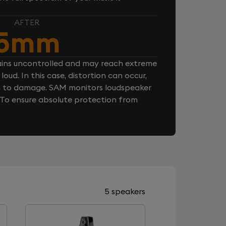
AFTER
5mm
ins uncontrolled and may reach extreme
loud. In this case, distortion can occur,
n to damage. SAM monitors loudspeaker
. To ensure absolute protection from
5 speakers