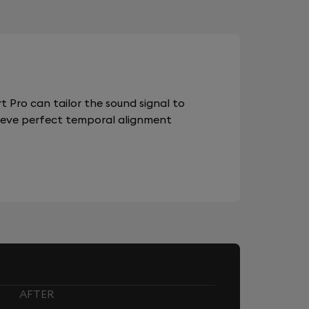
 Pro can tailor the sound signal to
chieve perfect temporal alignment
AFTER