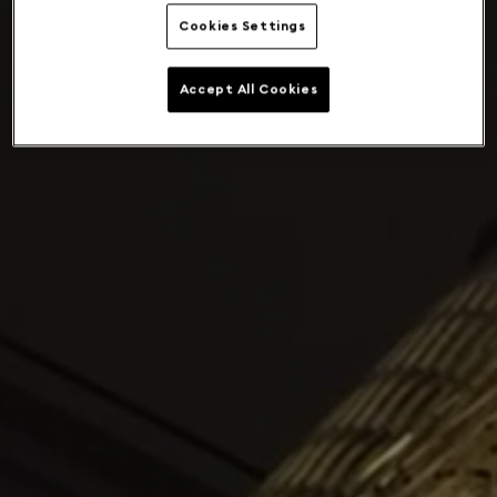
Cookies Settings
Accept All Cookies