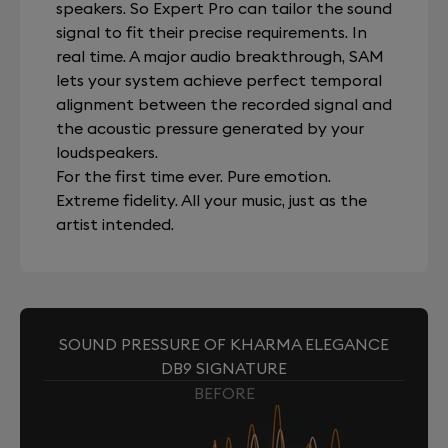
speakers. So Expert Pro can tailor the sound
signal to fit their precise requirements. In
real time. A major audio breakthrough, SAM
lets your system achieve perfect temporal
alignment between the recorded signal and
the acoustic pressure generated by your
loudspeakers.
For the first time ever. Pure emotion.
Extreme fidelity. All your music, just as the
artist intended.
SOUND PRESSURE OF KHARMA ELEGANCE
DB9 SIGNATURE
BEFORE