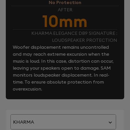
No Protection
AFTER
10mm
KHARMA ELEGANCE DB9 SIGNATURE :
LOUDSPEAKER PROTECTION
Woofer displacement remains uncontrolled
and may reach extreme excursion when the
music is loud. In this case, distortion can occur,
leaving your speakers open to damage. SAM
monitors loudspeaker displacement. In real-
time. To ensure absolute protection from
overexcusion.
KHARMA