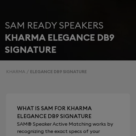
SAM READY SPEAKERS
KHARMA ELEGANCE DB9
SIGNATURE
KHARMA
ELEGANCE DB9 SIGNATURE
WHAT IS SAM FOR KHARMA
ELEGANCE DB9 SIGNATURE
SAM® Speaker Active Matching works by
recognizing the exact specs of your