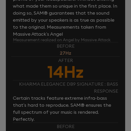
what made them so unique in the first place. In
doing so, SAM® guarantees that the sound
emitted by your speakers is as true as possible
to the original. Measurements taken from
Massive Attack’s Angel
Measurement realized on Angel by Massive Attack
BEFORE
27Hz
AFTER
14Hz
KHARMA ELEGANCE DB9 SIGNATURE : BASS
RESPONSE
Certain tracks feature extreme infra-bass
that’s hard to reproduce. SAM® ensures the
full spectrum of your music is rendered.
Perfectly.
BEFORE