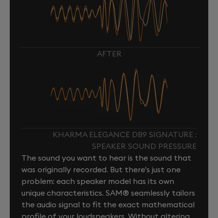
AFTER
KHARMA ELEGANCE DB9 SIGNATURE :
SPEAKER SOUND PRESSURE
The sound you want to hear is the sound that
was originally recorded. But there's just one
problem: each speaker model has its own
unique characteristics. SAM® seamlessly tailors
the audio signal to fit the exact mathematical
profile of your loudspeakers. Without altering