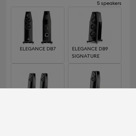
5 speakers
ELEGANCE DB7
ELEGANCE DB9
SIGNATURE
ELEGANCE S7
ELEGANCE S7
SIGNATURE