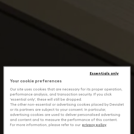
Essentials only
Your cookie preferences
Our site uses cookies that are necessary for its proper operation,
performance analysis, and transaction security. If you click
'essential only', these will still be dropped.
The other non-essential or advertising cookies placed by Devialet
or its partners are subject to your consent. In particular,
advertising cookies are used to deliver personalised advertising
and content and to measure the performance of this content.
For more information, please refer to our
privacy policy
.