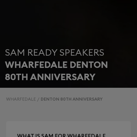
SAM READY SPEAKERS
WHARFEDALE DENTON
80TH ANNIVERSARY
WHARFEDALE
DENTON 80TH ANNIVERSARY
WHAT IS SAM FOR WHARFEDALE