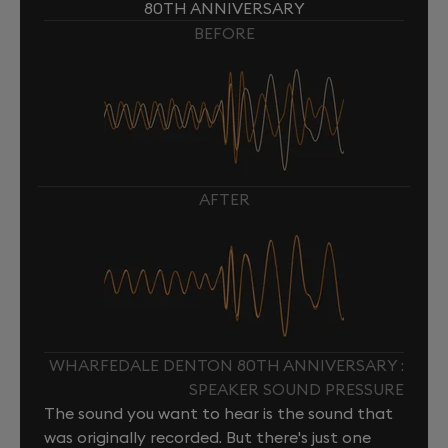
80TH ANNIVERSARY
BEFORE
AFTER
WHARFEDALE DENTON 80TH ANNIVERSARY :
SPEAKER SOUND PRESSURE
The sound you want to hear is the sound that
was originally recorded. But there's just one