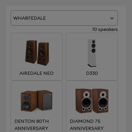
WHARFEDALE
10 speakers
AIREDALE NEO
D330
DENTON 80TH
DIAMOND 75
ANNIVERSARY
ANNIVERSARY