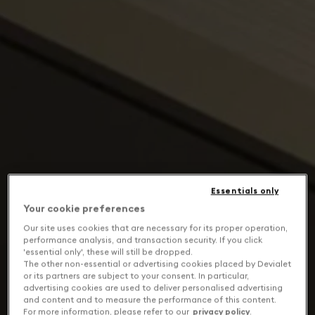
Essentials only
Your cookie preferences
Our site uses cookies that are necessary for its proper operation,
performance analysis, and transaction security. If you click
'essential only', these will still be dropped.
The other non-essential or advertising cookies placed by Devialet
or its partners are subject to your consent. In particular,
advertising cookies are used to deliver personalised advertising
and content and to measure the performance of this content.
For more information, please refer to our
privacy policy
.