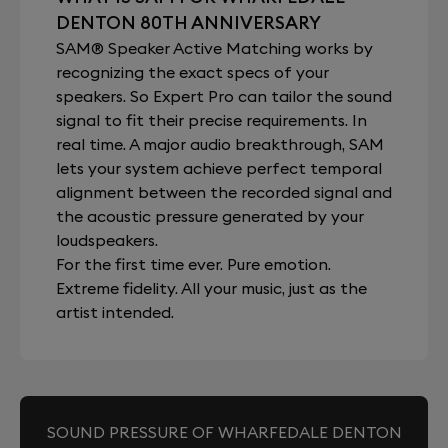
DENTON 80TH ANNIVERSARY
SAM® Speaker Active Matching works by
recognizing the exact specs of your
speakers. So Expert Pro can tailor the sound
signal to fit their precise requirements. In
real time. A major audio breakthrough, SAM
lets your system achieve perfect temporal
alignment between the recorded signal and
the acoustic pressure generated by your
loudspeakers.
For the first time ever. Pure emotion.
Extreme fidelity. All your music, just as the
artist intended.
SOUND PRESSURE OF WHARFEDALE DENTON