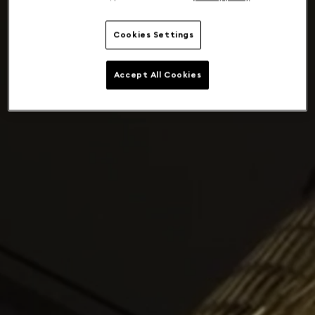
Cookies Settings
Accept All Cookies