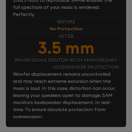
full spectrum of your music is rendered.
Perfectly.
BEFORE
No Protection
AFTER
3.5 mm
WHARFEDALE DENTON 80TH ANNIVERSARY :
LOUDSPEAKER PROTECTION
Woofer displacement remains uncontrolled
and may reach extreme excursion when the
music is loud. In this case, distortion can occur,
leaving your speakers open to damage. SAM
monitors loudspeaker displacement. In real-
time. To ensure absolute protection from
overexcusion.