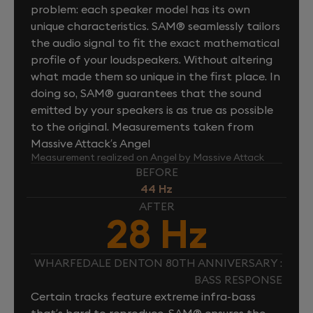
problem: each speaker model has its own
unique characteristics. SAM® seamlessly tailors
the audio signal to fit the exact mathematical
profile of your loudspeakers. Without altering
what made them so unique in the first place. In
doing so, SAM® guarantees that the sound
emitted by your speakers is as true as possible
to the original. Measurements taken from
Massive Attack’s Angel
Measurement realized on Angel by Massive Attack
BEFORE
44 Hz
AFTER
28 Hz
WHARFEDALE DENTON 80TH ANNIVERSARY :
BASS RESPONSE
Certain tracks feature extreme infra-bass
that’s hard to reproduce. SAM® ensures the