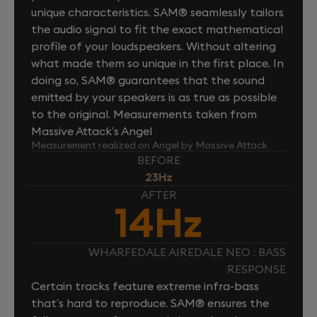
unique characteristics. SAM® seamlessly tailors
the audio signal to fit the exact mathematical
profile of your loudspeakers. Without altering
what made them so unique in the first place. In
doing so, SAM® guarantees that the sound
emitted by your speakers is as true as possible
to the original. Measurements taken from
Massive Attack’s Angel
Measurement realized on Angel by Massive Attack
BEFORE
23Hz
AFTER
14Hz
WHARFEDALE AIREDALE NEO : BASS
RESPONSE
Certain tracks feature extreme infra-bass
that’s hard to reproduce. SAM® ensures the