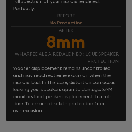
full spectrum of your music is rendered.
Perfectly.
BEFORE
No Protection
AFTER
8mm
WHARFEDALE AIREDALE NEO : LOUDSPEAKER
PROTECTION
Woofer displacement remains uncontrolled
and may reach extreme excursion when the
music is loud. In this case, distortion can occur,
leaving your speakers open to damage. SAM
monitors loudspeaker displacement. In real-
time. To ensure absolute protection from
overexcusion.