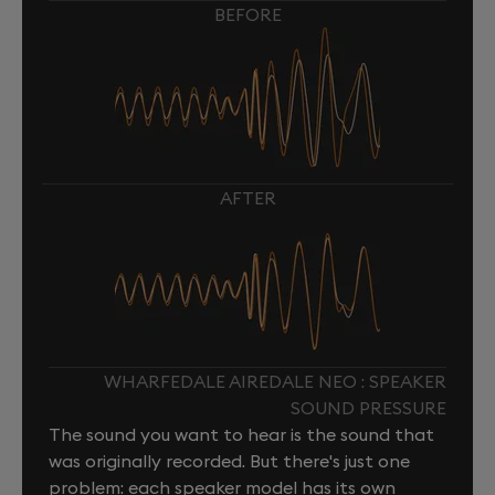
BEFORE
AFTER
WHARFEDALE AIREDALE NEO : SPEAKER
SOUND PRESSURE
The sound you want to hear is the sound that
was originally recorded. But there's just one
problem: each speaker model has its own