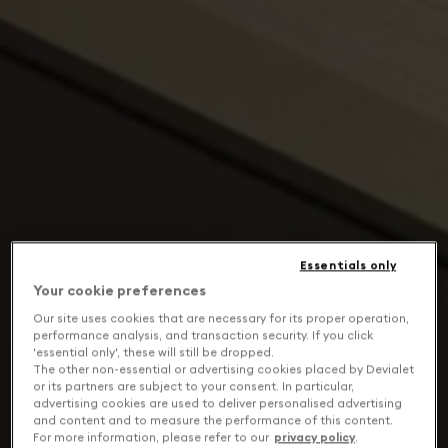
Essentials only
Your cookie preferences
Our site uses cookies that are necessary for its proper operation,
performance analysis, and transaction security. If you click
'essential only', these will still be dropped.
The other non-essential or advertising cookies placed by Devialet
or its partners are subject to your consent. In particular,
advertising cookies are used to deliver personalised advertising
and content and to measure the performance of this content.
For more information, please refer to our
privacy policy
.