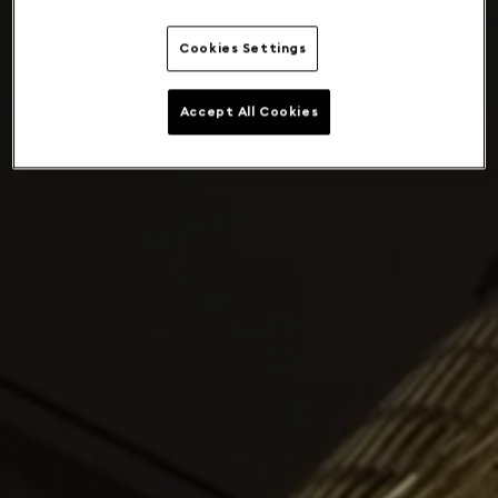
Cookies Settings
Accept All Cookies