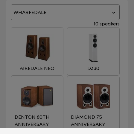
WHARFEDALE
10 speakers
AIREDALE NEO
D330
DENTON 80TH
DIAMOND 75
ANNIVERSARY
ANNIVERSARY