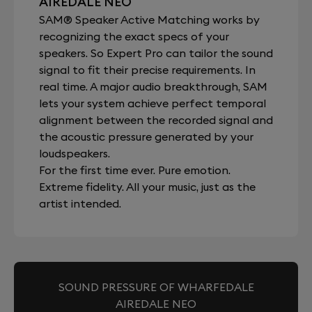
AIREDALE NEO
SAM® Speaker Active Matching works by
recognizing the exact specs of your
speakers. So Expert Pro can tailor the sound
signal to fit their precise requirements. In
real time. A major audio breakthrough, SAM
lets your system achieve perfect temporal
alignment between the recorded signal and
the acoustic pressure generated by your
loudspeakers.
For the first time ever. Pure emotion.
Extreme fidelity. All your music, just as the
artist intended.
SOUND PRESSURE OF WHARFEDALE
AIREDALE NEO