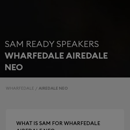
SAM READY SPEAKERS
WHARFEDALE AIREDALE
NEO
WHARFEDALE
AIREDALE NEO
WHAT IS SAM FOR WHARFEDALE