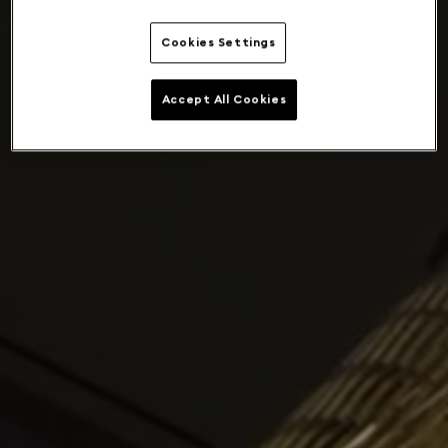
Cookies Settings
Accept All Cookies