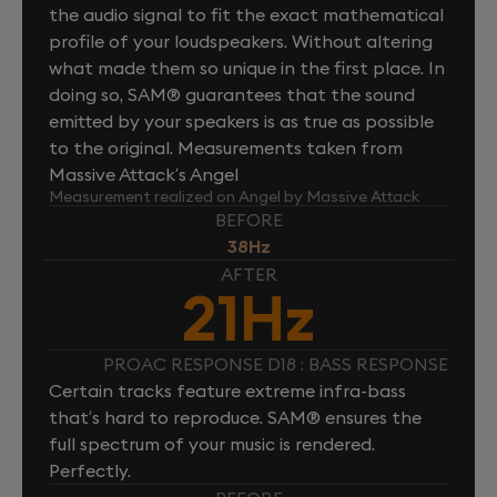
the audio signal to fit the exact mathematical
profile of your loudspeakers. Without altering
what made them so unique in the first place. In
doing so, SAM® guarantees that the sound
emitted by your speakers is as true as possible
to the original. Measurements taken from
Massive Attack’s Angel
Measurement realized on Angel by Massive Attack
BEFORE
38Hz
AFTER
21Hz
PROAC RESPONSE D18 : BASS RESPONSE
Certain tracks feature extreme infra-bass
that’s hard to reproduce. SAM® ensures the
full spectrum of your music is rendered.
Perfectly.