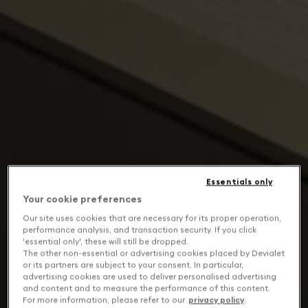
Essentials only
Your cookie preferences
Our site uses cookies that are necessary for its proper operation,
performance analysis, and transaction security. If you click
'essential only', these will still be dropped.
The other non-essential or advertising cookies placed by Devialet
or its partners are subject to your consent. In particular,
advertising cookies are used to deliver personalised advertising
and content and to measure the performance of this content.
For more information, please refer to our
privacy policy
.