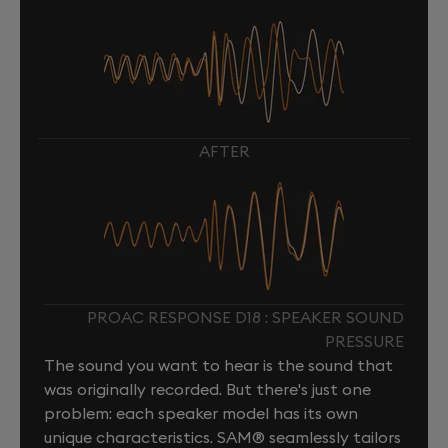
AFTER
PROAC RESPONSE D18 : SPEAKER SOUND
PRESSURE
The sound you want to hear is the sound that
was originally recorded. But there's just one
problem: each speaker model has its own
unique characteristics. SAM® seamlessly tailors