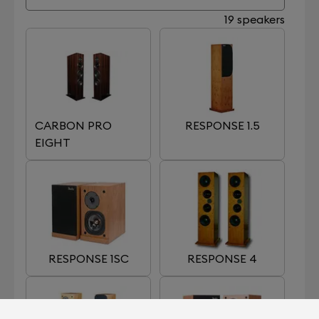
19 speakers
CARBON PRO
RESPONSE 1.5
EIGHT
RESPONSE 1SC
RESPONSE 4