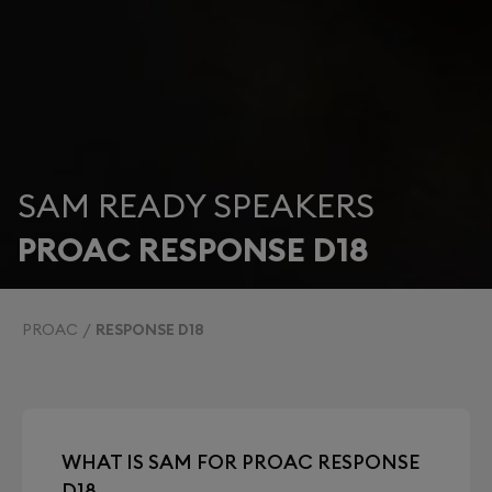
SAM READY SPEAKERS
PROAC RESPONSE D18
PROAC
RESPONSE D18
WHAT IS SAM FOR PROAC RESPONSE
D18