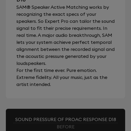
SAM® Speaker Active Matching works by
recognizing the exact specs of your
speakers. So Expert Pro can tailor the sound
signal to fit their precise requirements. In
real time. A major audio breakthrough, SAM
lets your system achieve perfect temporal
alignment between the recorded signal and
the acoustic pressure generated by your
loudspeakers.
For the first time ever. Pure emotion.
Extreme fidelity. All your music, just as the
artist intended.
SOUND PRESSURE OF PROAC RESPONSE D18
BEFORE