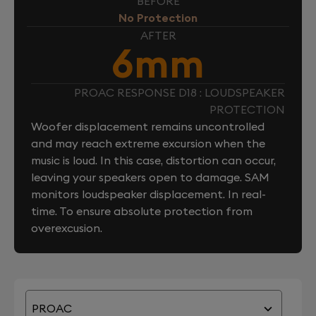
BEFORE
No Protection
AFTER
6mm
PROAC RESPONSE D18 : LOUDSPEAKER
PROTECTION
Woofer displacement remains uncontrolled
and may reach extreme excursion when the
music is loud. In this case, distortion can occur,
leaving your speakers open to damage. SAM
monitors loudspeaker displacement. In real-
time. To ensure absolute protection from
overexcusion.
PROAC