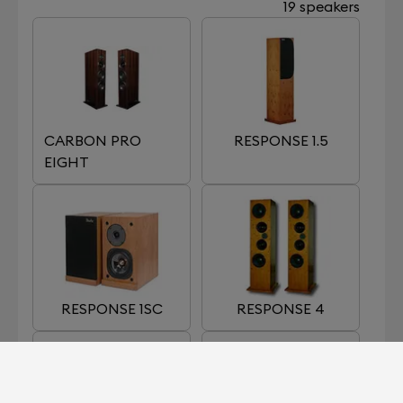
19 speakers
CARBON PRO
RESPONSE 1.5
EIGHT
RESPONSE 1SC
RESPONSE 4