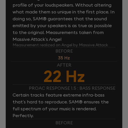
profile of your loudspeakers. Without altering
what made them so unique in the first place. In
doing so, SAM® guarantees that the sound
emitted by your speakers is as true as possible
to the original. Measurements taken from
Massive Attack’s Angel
Measurement realized on Angel by Massive Attack
BEFORE
35 Hz
AFTER
22 Hz
PROAC RESPONSE 1.5 : BASS RESPONSE
Certain tracks feature extreme infra-bass
that’s hard to reproduce. SAM® ensures the
full spectrum of your music is rendered.
Perfectly.
BEFORE