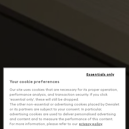
Essentials only
Your cookie preferences
Our site uses cookies that are necessary for its proper operation,
performance analysis, and transaction security. If you click
'essential only', these will still be dropped.
The other non-essential or advertising cookies placed by Devialet
or its partners are subject to your consent. In particular,
advertising cookies are used to deliver personalised advertising
and content and to measure the performance of this content.
For more information, please refer to our
privacy policy
.