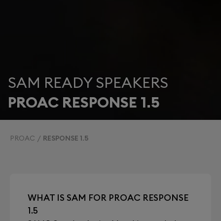
SAM READY SPEAKERS
PROAC RESPONSE 1.5
PROAC
RESPONSE 1.5
WHAT IS SAM FOR PROAC RESPONSE
1.5