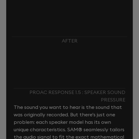
AFTER
PROAC RESPONSE 1.5 : SPEAKER SOUND
PRESSURE
The sound you want to hear is the sound that
was originally recorded. But there's just one
problem: each speaker model has its own
unique characteristics. SAM® seamlessly tailors
the audio signal to fit the exact mathematical