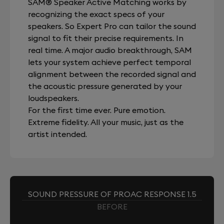
SAM® Speaker Active Matching works by
recognizing the exact specs of your
speakers. So Expert Pro can tailor the sound
signal to fit their precise requirements. In
real time. A major audio breakthrough, SAM
lets your system achieve perfect temporal
alignment between the recorded signal and
the acoustic pressure generated by your
loudspeakers.
For the first time ever. Pure emotion.
Extreme fidelity. All your music, just as the
artist intended.
SOUND PRESSURE OF PROAC RESPONSE 1.5
BEFORE