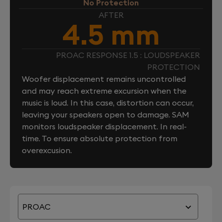
No Protection
AFTER
4.5 mm
PROAC RESPONSE 1.5 : LOUDSPEAKER
PROTECTION
Woofer displacement remains uncontrolled
and may reach extreme excursion when the
music is loud. In this case, distortion can occur,
leaving your speakers open to damage. SAM
monitors loudspeaker displacement. In real-
time. To ensure absolute protection from
overexcusion.
PROAC