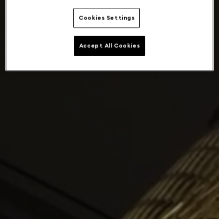
Cookies Settings
Accept All Cookies