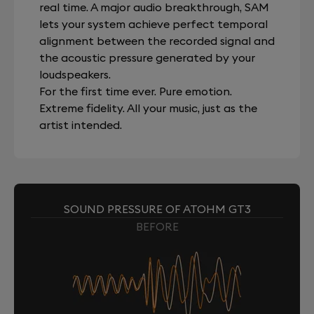
real time. A major audio breakthrough, SAM
lets your system achieve perfect temporal
alignment between the recorded signal and
the acoustic pressure generated by your
loudspeakers.
For the first time ever. Pure emotion.
Extreme fidelity. All your music, just as the
artist intended.
SOUND PRESSURE OF ATOHM GT3
BEFORE