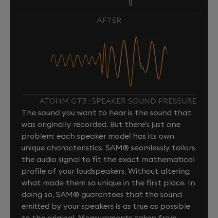
AFTER
ATOHM GT3 : SPEAKER SOUND PRESSURE
The sound you want to hear is the sound that
was originally recorded. But there's just one
problem: each speaker model has its own
unique characteristics. SAM® seamlessly tailors
the audio signal to fit the exact mathematical
profile of your loudspeakers. Without altering
what made them so unique in the first place. In
doing so, SAM® guarantees that the sound
emitted by your speakers is as true as possible
to the original. Measurements taken from