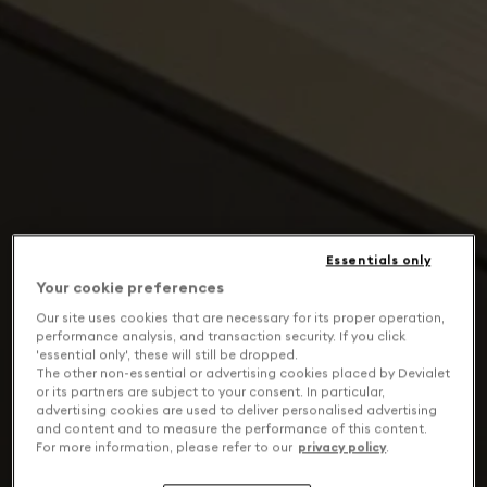
Essentials only
Your cookie preferences
Our site uses cookies that are necessary for its proper operation,
performance analysis, and transaction security. If you click
'essential only', these will still be dropped.
The other non-essential or advertising cookies placed by Devialet
or its partners are subject to your consent. In particular,
advertising cookies are used to deliver personalised advertising
and content and to measure the performance of this content.
For more information, please refer to our
privacy policy
.