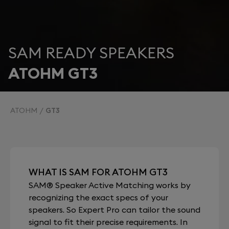
SAM READY SPEAKERS
ATOHM GT3
ATOHM
GT3
WHAT IS SAM FOR ATOHM GT3
SAM® Speaker Active Matching works by
recognizing the exact specs of your
speakers. So Expert Pro can tailor the sound
signal to fit their precise requirements. In