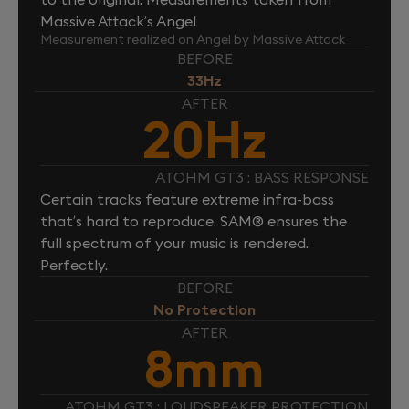
Massive Attack’s Angel
Measurement realized on Angel by Massive Attack
BEFORE
33Hz
AFTER
20Hz
ATOHM GT3 : BASS RESPONSE
Certain tracks feature extreme infra-bass
that’s hard to reproduce. SAM® ensures the
full spectrum of your music is rendered.
Perfectly.
BEFORE
No Protection
AFTER
8mm
ATOHM GT3 : LOUDSPEAKER PROTECTION