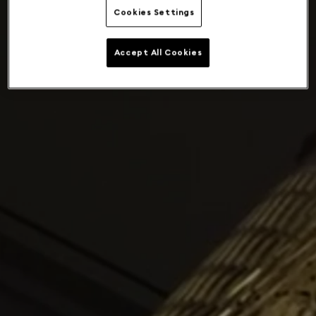
Cookies Settings
Accept All Cookies