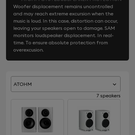
Woofer displacement remains uncontrolled
and may reach extreme excursion when the
music is loud. In this case, distortion can occur,
leaving your speakers open to damage. SAM
monitors loudspeaker displacement. In real-
time. To ensure absolute protection from
overexcusion.
ATOHM
7 speakers