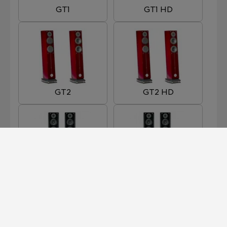
GT1
GT1 HD
GT2
GT2 HD
GT3
GT3 HD