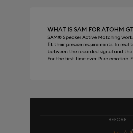
WHAT IS SAM FOR ATOHM G
SAM® Speaker Active Matching works b
fit their precise requirements. In re
between the recorded signal and the 
For the first time ever. Pure emotion. E
BEFORE