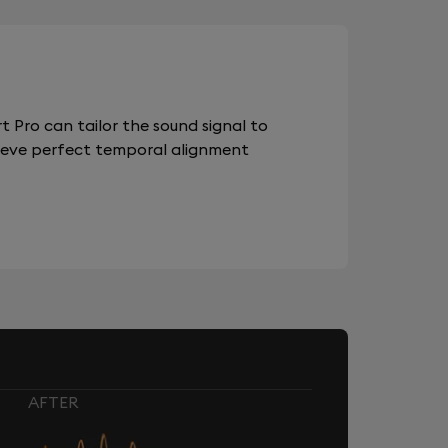
 Pro can tailor the sound signal to
chieve perfect temporal alignment
AFTER