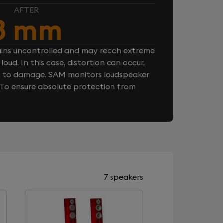
AFTER
8 mm
ins uncontrolled and may reach extreme
loud. In this case, distortion can occur,
n to damage. SAM monitors loudspeaker
. To ensure absolute protection from
7 speakers