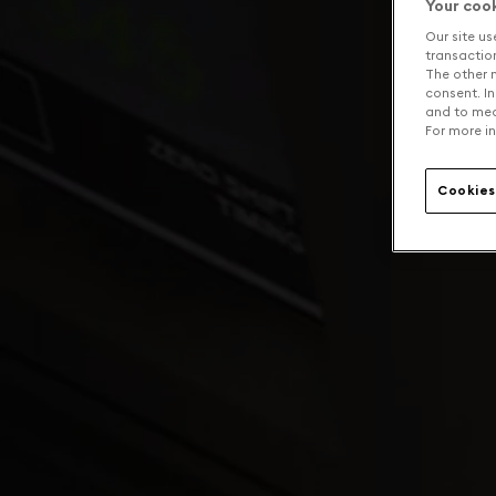
Your coo
Our site us
transaction 
The other n
consent. In
and to mea
For more in
Cookies