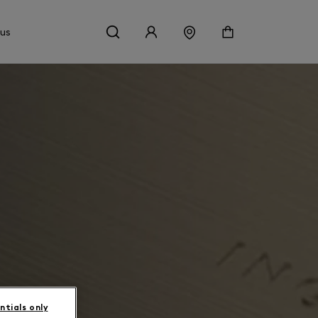
 us
ntials only