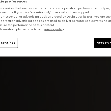
kie preferences
es cookies that are necessary for its proper operation, performance analysis,
security. If you click 'essential only', these will still be dropped.
on-essential or advertising cookies placed by Devialet or its partners are sub
 particular, advertising cookies are used to deliver personalised advertising 
sure the performance of this content.
formation, please refer to our
privacy policy
.
 Settings
Accept A