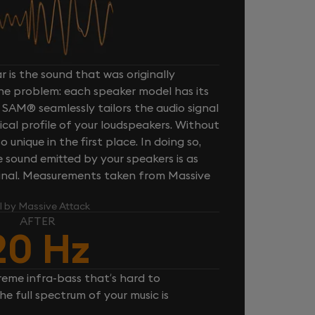
 is the sound that was originally
one problem: each speaker model has its
 SAM® seamlessly tailors the audio signal
cal profile of your loudspeakers. Without
unique in the first place. In doing so,
sound emitted by your speakers is as
iginal. Measurements taken from Massive
l by Massive Attack
AFTER
20 Hz
reme infra-bass that’s hard to
e full spectrum of your music is