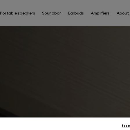
Portable speakers
Soundbar
Earbuds
Amplifiers
About
Esse