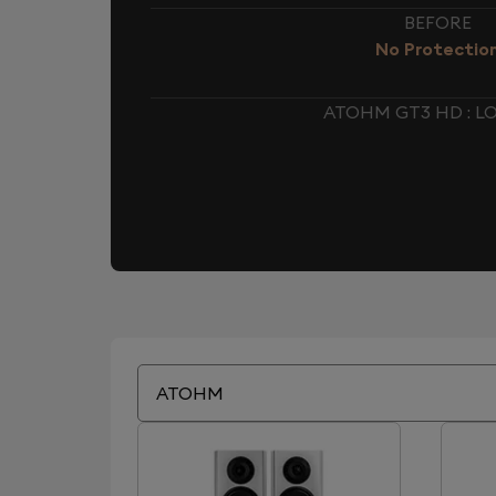
BEFORE
No Protectio
ATOHM GT3 HD : 
ATOHM