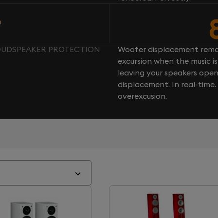
n
LOUDSPEAKER PROTECTION
Woofer displacement rema
excursion when the music is 
leaving your speakers ope
displacement. In real-time
overexcusion.