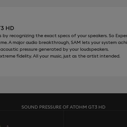
T3 HD
y recognizing the exact specs of your speakers. So Expert
al time. A major audio breakthrough, SAM lets your system a
acoustic pressure generated by your loudspeakers.
xtreme fidelity. All your music, just as the artist intended.
SOUND PRESSURE OF ATOHM GT3 HD