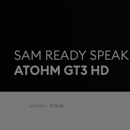
SAM READY SPEAK
ATOHM GT3 HD
ATOHM
GT3 HD