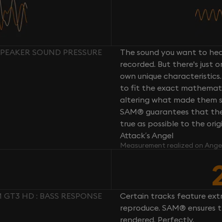
SPEAKER SOUND PRESSURE
The sound you want to hear
recorded. But there's just 
own unique characteristics.
to fit the exact mathemati
altering what made them so 
SAM® guarantees that the 
true as possible to the or
Attack’s Angel
Measurement realized on Ange
GT3 HD : BASS RESPONSE
Certain tracks feature ext
reproduce. SAM® ensures th
rendered. Perfectly.