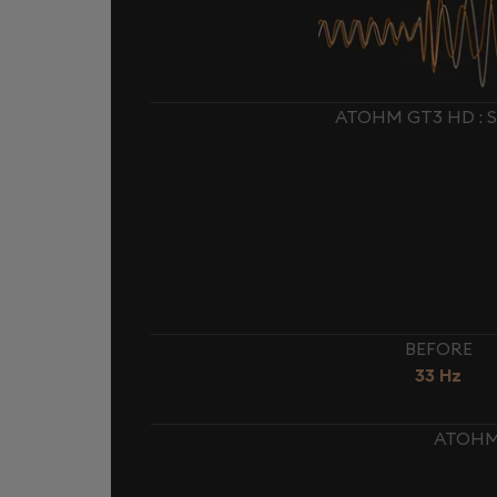
ATOHM GT3 HD : 
BEFORE
33 Hz
ATOHM 