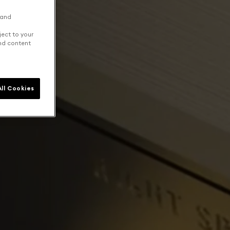
 and
ject to your
and content
ll Cookies