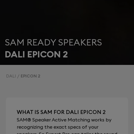
SAM READY SPEAKERS
DALI EPICON 2
DALI
EPICON 2
WHAT IS SAM FOR DALI EPICON 2
SAM® Speaker Active Matching works by
recognizing the exact specs of your