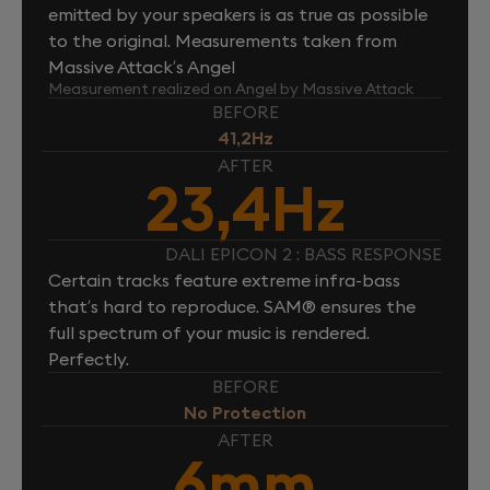
emitted by your speakers is as true as possible
to the original. Measurements taken from
Massive Attack’s Angel
Measurement realized on Angel by Massive Attack
BEFORE
41,2Hz
AFTER
23,4Hz
DALI EPICON 2 : BASS RESPONSE
Certain tracks feature extreme infra-bass
that’s hard to reproduce. SAM® ensures the
full spectrum of your music is rendered.
Perfectly.
BEFORE
No Protection
AFTER
6mm