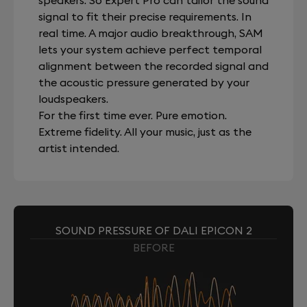
speakers. So Expert Pro can tailor the sound
signal to fit their precise requirements. In
real time. A major audio breakthrough, SAM
lets your system achieve perfect temporal
alignment between the recorded signal and
the acoustic pressure generated by your
loudspeakers.
For the first time ever. Pure emotion.
Extreme fidelity. All your music, just as the
artist intended.
SOUND PRESSURE OF DALI EPICON 2
BEFORE