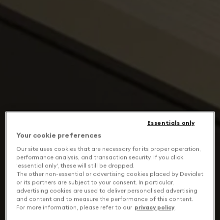
Essentials only
Your cookie preferences
Our site uses cookies that are necessary for its proper operation,
performance analysis, and transaction security. If you click
'essential only', these will still be dropped.
The other non-essential or advertising cookies placed by Devialet
or its partners are subject to your consent. In particular,
advertising cookies are used to deliver personalised advertising
and content and to measure the performance of this content.
For more information, please refer to our
privacy policy
.