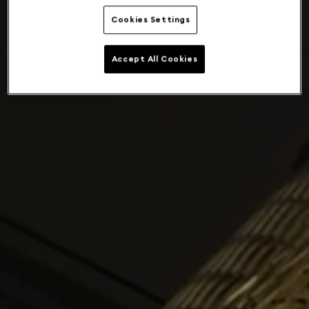
Cookies Settings
Accept All Cookies