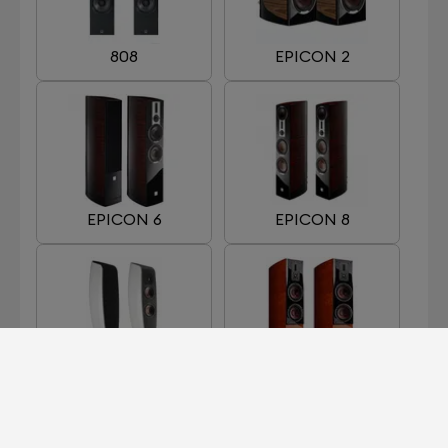
808
EPICON 2
EPICON 6
EPICON 8
FAZON F5
HELICON 400 MKII