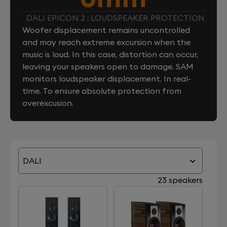
DALI EPICON 2 : LOUDSPEAKER PROTECTION
Woofer displacement remains uncontrolled
and may reach extreme excursion when the
music is loud. In this case, distortion can occur,
leaving your speakers open to damage. SAM
monitors loudspeaker displacement. In real-
time. To ensure absolute protection from
overexcusion.
DALI
23 speakers