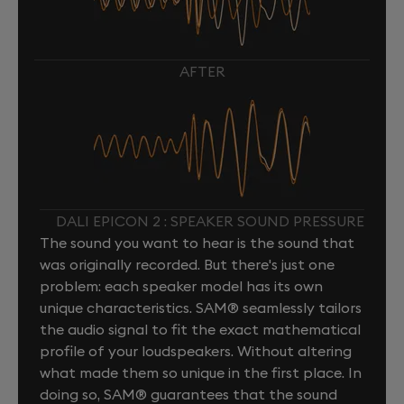
AFTER
DALI EPICON 2 : SPEAKER SOUND PRESSURE
The sound you want to hear is the sound that
was originally recorded. But there's just one
problem: each speaker model has its own
unique characteristics. SAM® seamlessly tailors
the audio signal to fit the exact mathematical
profile of your loudspeakers. Without altering
what made them so unique in the first place. In
doing so, SAM® guarantees that the sound