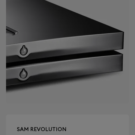
SAM REVOLUTION