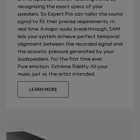
recognizing the exact specs of your
speakers. So Expert Pro can tailor the sound
signal to fit their precise requirements. In
real time. A major audio breakthrough, SAM
lets your system achieve perfect temporal
alignment between the recorded signal and
the acoustic pressure generated by your
loudspeakers. For the first time ever.
Pure emotion. Extreme fidelity. All your
music, just as the artist intended.
LEARN MORE