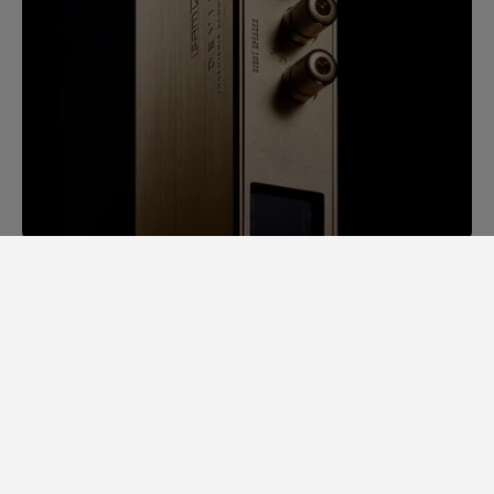
SAM LAB. A GINORMOUS LEAP
FORWARD.
Back in 2014, it would take us days to
measure speaker specs. Each speaker had
to be completely stripped apart to
examine individual loudspeaker