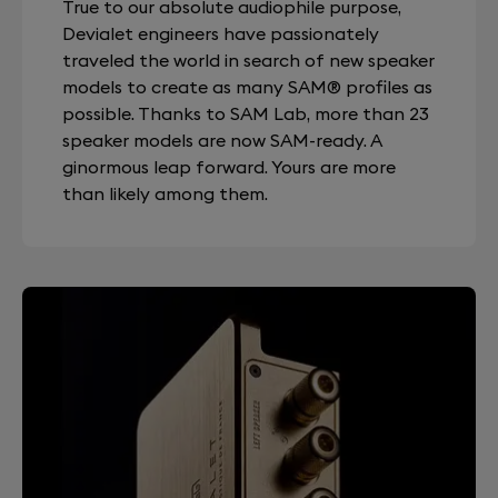
True to our absolute audiophile purpose,
Devialet engineers have passionately
traveled the world in search of new speaker
models to create as many SAM® profiles as
possible. Thanks to SAM Lab, more than 23
speaker models are now SAM-ready. A
ginormous leap forward. Yours are more
than likely among them.