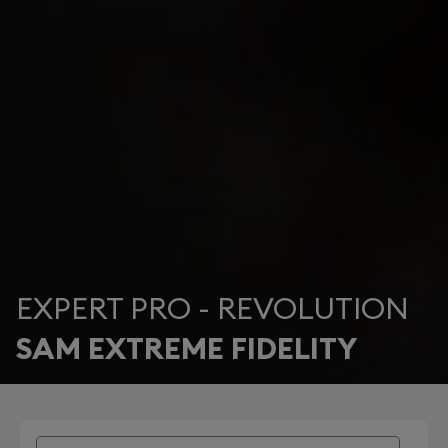
EXPERT PRO - REVOLUTION
SAM EXTREME FIDELITY