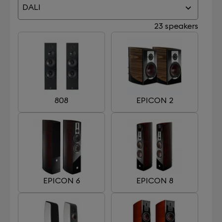
DALI
23 speakers
808
EPICON 2
EPICON 6
EPICON 8