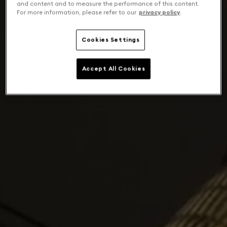
and content and to measure the performance of this content.
For more information, please refer to our
privacy policy
.
Cookies Settings
Accept All Cookies