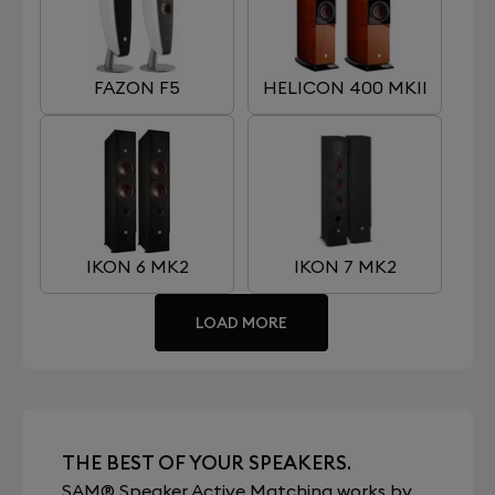
FAZON F5
HELICON 400 MKII
IKON 6 MK2
IKON 7 MK2
LOAD MORE
THE BEST OF YOUR SPEAKERS.
SAM® Speaker Active Matching works by