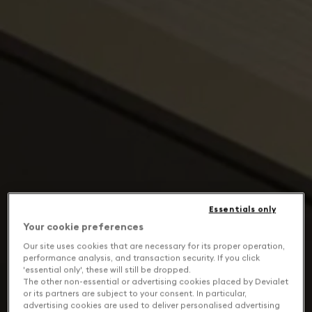
Essentials only
Your cookie preferences
Our site uses cookies that are necessary for its proper operation,
performance analysis, and transaction security. If you click
'essential only', these will still be dropped.
The other non-essential or advertising cookies placed by Devialet
or its partners are subject to your consent. In particular,
advertising cookies are used to deliver personalised advertising