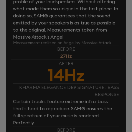
profile of your loudspeakers. Without altering
what made them so unique in the first place. In
doing so, SAM® guarantees that the sound
emitted by your speakers is as true as possible
to the original. Measurements taken from
Massive Attack’s Angel
Measurement realized on Angel by Massive Attack
BEFORE
27Hz
AFTER
14Hz
KHARMA ELEGANCE DB9 SIGNATURE : BASS
RESPONSE
Certain tracks feature extreme infra-bass
that’s hard to reproduce. SAM® ensures the
full spectrum of your music is rendered.
Perfectly.
BEFORE