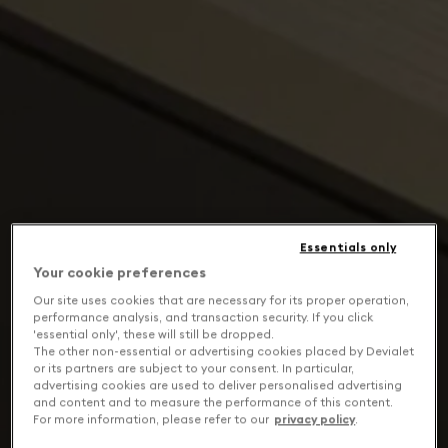
Essentials only
Your cookie preferences
Our site uses cookies that are necessary for its proper operation,
performance analysis, and transaction security. If you click
'essential only', these will still be dropped.
The other non-essential or advertising cookies placed by Devialet
or its partners are subject to your consent. In particular,
advertising cookies are used to deliver personalised advertising
and content and to measure the performance of this content.
For more information, please refer to our
privacy policy
.