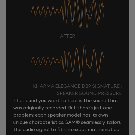
AFTER
KHARMA ELEGANCE DB9 SIGNATURE :
SPEAKER SOUND PRESSURE
The sound you want to hear is the sound that
was originally recorded. But there's just one
problem: each speaker model has its own
unique characteristics. SAM® seamlessly tailors
the audio signal to fit the exact mathematical