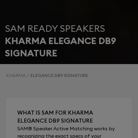
SAM READY SPEAKERS
KHARMA ELEGANCE DB9
SIGNATURE
KHARMA
ELEGANCE DB9 SIGNATURE
WHAT IS SAM FOR KHARMA
ELEGANCE DB9 SIGNATURE
SAM® Speaker Active Matching works by
recognizing the exact specs of your