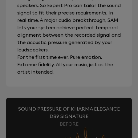
speakers. So Expert Pro can tailor the sound
signal to fit their precise requirements. In
real time. A major audio breakthrough, SAM
lets your system achieve perfect temporal
alignment between the recorded signal and
the acoustic pressure generated by your
loudspeakers.
For the first time ever. Pure emotion.
Extreme fidelity. All your music, just as the
artist intended.
SOUND PRESSURE OF KHARMA ELEGANCE
DB9 SIGNATURE
BEFORE