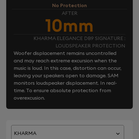
No Protection
AFTER
10mm
KHARMA ELEGANCE DB9 SIGNATURE :
LOUDSPEAKER PROTECTION
Woofer displacement remains uncontrolled
and may reach extreme excursion when the
music is loud. In this case, distortion can occur,
leaving your speakers open to damage. SAM
monitors loudspeaker displacement. In real-
time. To ensure absolute protection from
overexcusion.
KHARMA