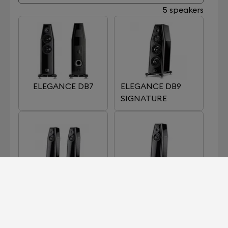
5 speakers
ELEGANCE DB7
ELEGANCE DB9
SIGNATURE
ELEGANCE S7
ELEGANCE S7
SIGNATURE