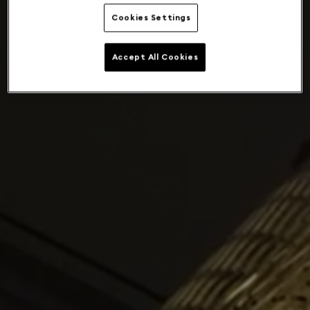
Cookies Settings
Accept All Cookies