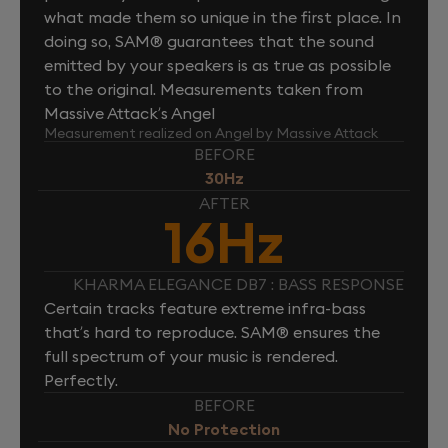
what made them so unique in the first place. In
doing so, SAM® guarantees that the sound
emitted by your speakers is as true as possible
to the original. Measurements taken from
Massive Attack’s Angel
Measurement realized on Angel by Massive Attack
BEFORE
30Hz
AFTER
16Hz
KHARMA ELEGANCE DB7 : BASS RESPONSE
Certain tracks feature extreme infra-bass
that’s hard to reproduce. SAM® ensures the
full spectrum of your music is rendered.
Perfectly.
BEFORE
No Protection