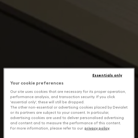
Essentials only
Your cookie preferences
Our site uses cookies that are necessary for its proper operation,
performance analysis, and transaction security. If you click
'essential only', these will still be dropped.
The other non-essential or advertising cookies placed by Devialet
or its partners are subject to your consent. In particular,
advertising cookies are used to deliver personalised advertising
and content and to measure the performance of this content.
For more information, please refer to our
privacy policy
.