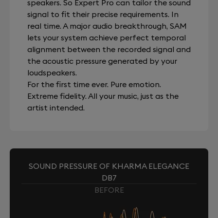
speakers. So Expert Pro can tailor the sound
signal to fit their precise requirements. In
real time. A major audio breakthrough, SAM
lets your system achieve perfect temporal
alignment between the recorded signal and
the acoustic pressure generated by your
loudspeakers.
For the first time ever. Pure emotion.
Extreme fidelity. All your music, just as the
artist intended.
SOUND PRESSURE OF KHARMA ELEGANCE
DB7
BEFORE