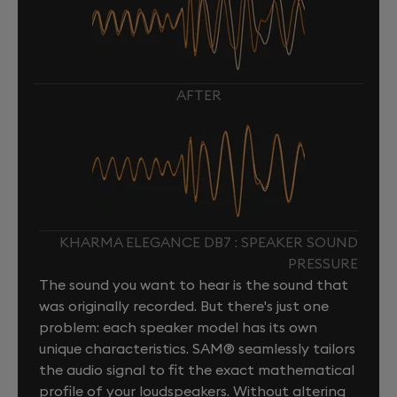
AFTER
KHARMA ELEGANCE DB7 : SPEAKER SOUND
PRESSURE
The sound you want to hear is the sound that
was originally recorded. But there's just one
problem: each speaker model has its own
unique characteristics. SAM® seamlessly tailors
the audio signal to fit the exact mathematical
profile of your loudspeakers. Without altering