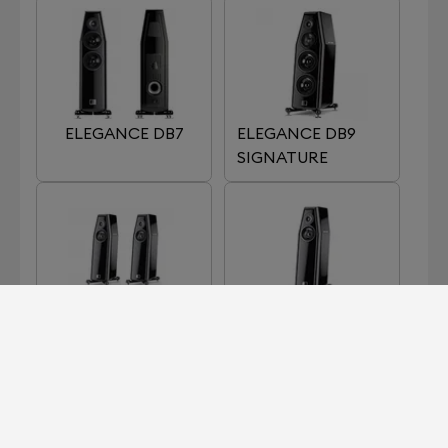
ELEGANCE DB7
ELEGANCE DB9
SIGNATURE
ELEGANCE S7
ELEGANCE S7
SIGNATURE