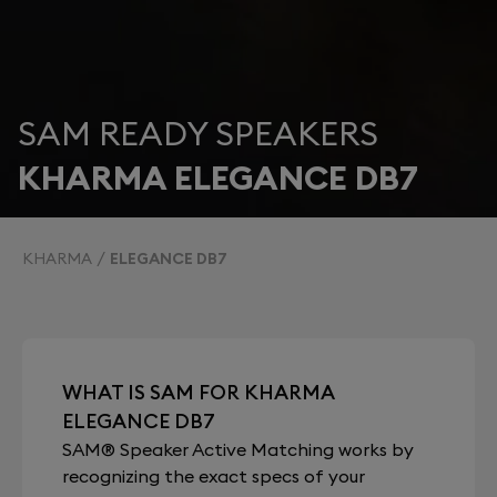
SAM READY SPEAKERS
KHARMA ELEGANCE DB7
KHARMA
ELEGANCE DB7
WHAT IS SAM FOR KHARMA
ELEGANCE DB7
SAM® Speaker Active Matching works by
recognizing the exact specs of your