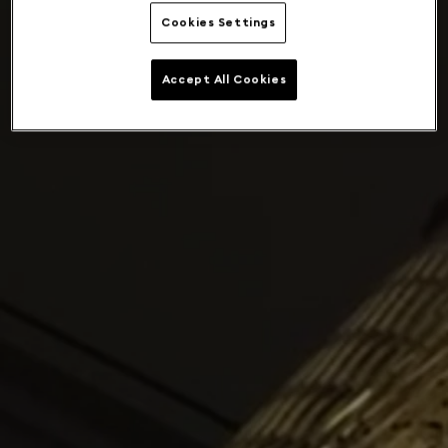
Cookies Settings
Accept All Cookies