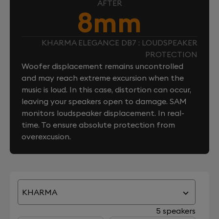
AFTER
8mm
KHARMA ELEGANCE DB7 : LOUDSPEAKER
PROTECTION
Woofer displacement remains uncontrolled
and may reach extreme excursion when the
music is loud. In this case, distortion can occur,
leaving your speakers open to damage. SAM
monitors loudspeaker displacement. In real-
time. To ensure absolute protection from
overexcusion.
KHARMA
5 speakers