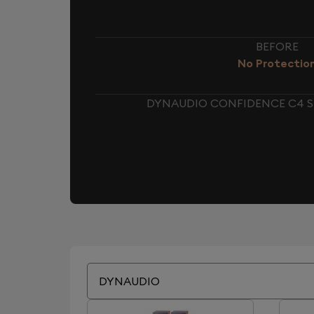
BEFORE
No Protectio
DYNAUDIO CONFIDENCE C4 S
DYNAUDIO