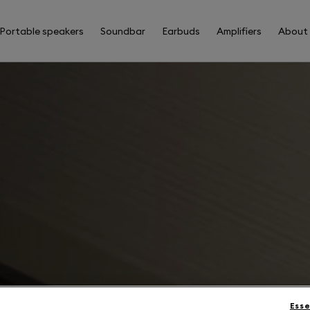
Portable speakers
Soundbar
Earbuds
Amplifiers
About
Esse