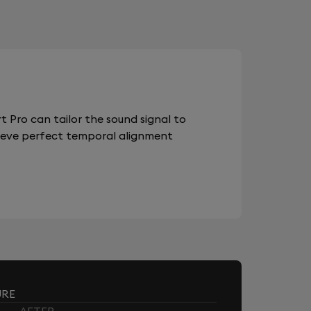
 Pro can tailor the sound signal to
chieve perfect temporal alignment
URE
AFTER