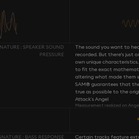
NATURE : SPEAKER SOUND
The sound you want to hear
PRESSURE
recorded. But there's just 
own unique characteristics.
to fit the exact mathemati
altering what made them so 
SAM® guarantees that the 
true as possible to the or
Attack’s Angel
Measurement realized on Ange
NATURE : BASS RESPONSE
Certain tracks feature ext