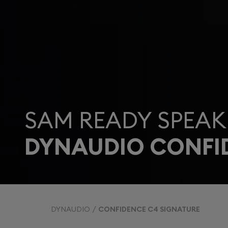
SAM READY SPEAK
DYNAUDIO CONFI
DYNAUDIO
CONFIDENCE C4 SIGNATURE