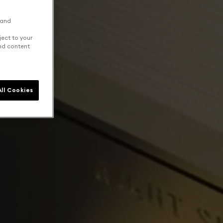
 and
ject to your
and content
ll Cookies