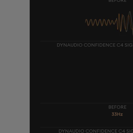
DYNAUDIO CONFIDENCE C4 SIG
BEFORE
33Hz
DYNAUDIO CONFIDENCE C4 SIG