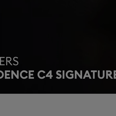
ERS
DENCE C4 SIGNATUR