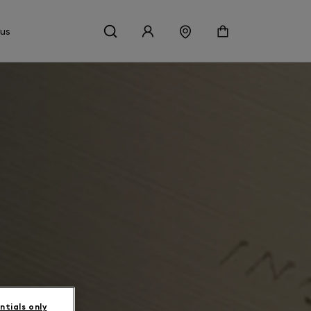
 us
ntials only