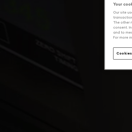
Your coo
Our site us
transaction 
The other n
consent. In
and to mea
For more in
Cookies