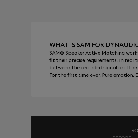
WHAT IS SAM FOR DYNAUDI
SAM® Speaker Active Matching works b
fit their precise requirements. In re
between the recorded signal and the 
For the first time ever. Pure emotion. E
SO
BEFORE