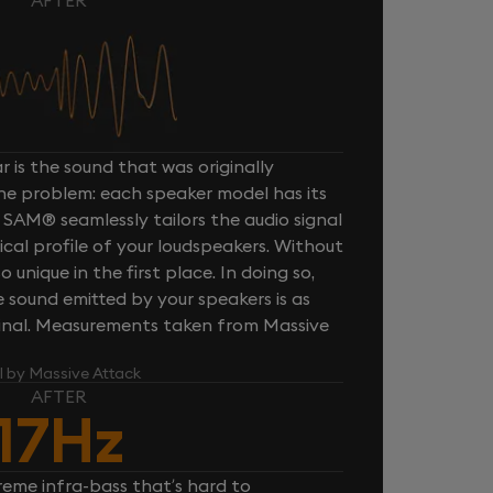
 is the sound that was originally
one problem: each speaker model has its
 SAM® seamlessly tailors the audio signal
cal profile of your loudspeakers. Without
unique in the first place. In doing so,
sound emitted by your speakers is as
iginal. Measurements taken from Massive
l by Massive Attack
AFTER
17Hz
reme infra-bass that’s hard to