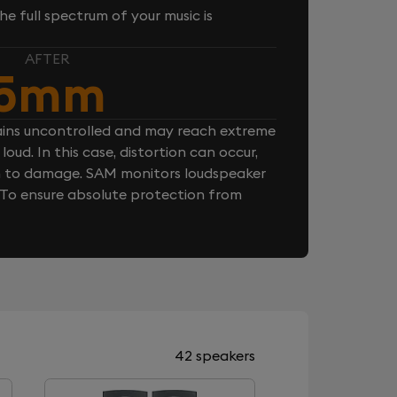
e full spectrum of your music is
AFTER
5mm
ins uncontrolled and may reach extreme
loud. In this case, distortion can occur,
n to damage. SAM monitors loudspeaker
. To ensure absolute protection from
42 speakers