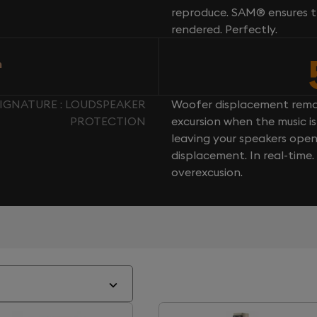
reproduce. SAM® ensures th
rendered. Perfectly.
n
IGNATURE : LOUDSPEAKER
Woofer displacement rema
PROTECTION
excursion when the music is 
leaving your speakers ope
displacement. In real-time
overexcusion.