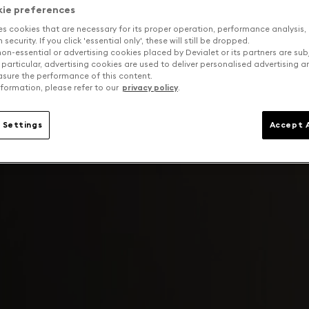
kie preferences
es cookies that are necessary for its proper operation, performance analysis,
security. If you click 'essential only', these will still be dropped.
on-essential or advertising cookies placed by Devialet or its partners are sub
 particular, advertising cookies are used to deliver personalised advertising 
sure the performance of this content.
formation, please refer to our
privacy policy
.
 Settings
Accept A