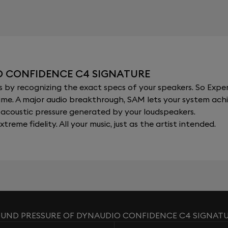
O CONFIDENCE C4 SIGNATURE
y recognizing the exact specs of your speakers. So Expert
al time. A major audio breakthrough, SAM lets your system a
acoustic pressure generated by your loudspeakers.
xtreme fidelity. All your music, just as the artist intended.
UND PRESSURE OF DYNAUDIO CONFIDENCE C4 SIGNAT