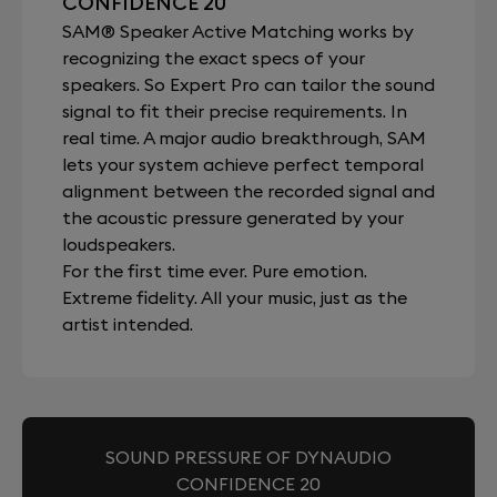
CONFIDENCE 20
SAM® Speaker Active Matching works by
recognizing the exact specs of your
speakers. So Expert Pro can tailor the sound
signal to fit their precise requirements. In
real time. A major audio breakthrough, SAM
lets your system achieve perfect temporal
alignment between the recorded signal and
the acoustic pressure generated by your
loudspeakers.
For the first time ever. Pure emotion.
Extreme fidelity. All your music, just as the
artist intended.
SOUND PRESSURE OF DYNAUDIO
CONFIDENCE 20