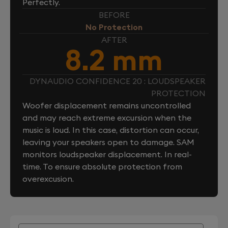
Perfectly.
BEFORE
No Protection
AFTER
8.2 mm
DYNAUDIO CONFIDENCE 20 : LOUDSPEAKER
PROTECTION
Woofer displacement remains uncontrolled
and may reach extreme excursion when the
music is loud. In this case, distortion can occur,
leaving your speakers open to damage. SAM
monitors loudspeaker displacement. In real-
time. To ensure absolute protection from
overexcusion.