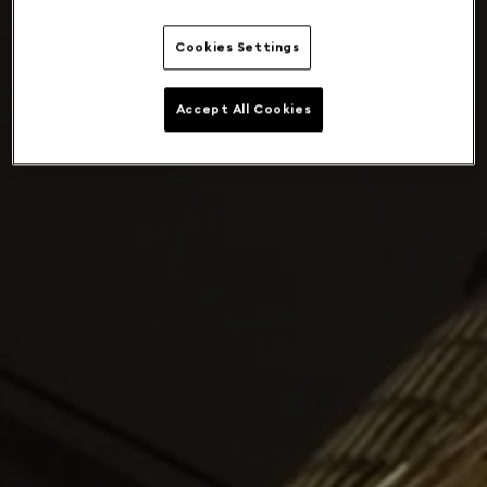
Cookies Settings
Accept All Cookies