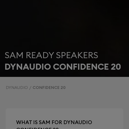
SAM READY SPEAKERS
DYNAUDIO CONFIDENCE 20
DYNAUDIO
CONFIDENCE 20
WHAT IS SAM FOR DYNAUDIO