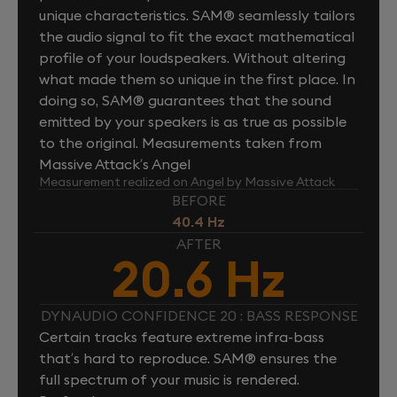
unique characteristics. SAM® seamlessly tailors
the audio signal to fit the exact mathematical
profile of your loudspeakers. Without altering
what made them so unique in the first place. In
doing so, SAM® guarantees that the sound
emitted by your speakers is as true as possible
to the original. Measurements taken from
Massive Attack’s Angel
Measurement realized on Angel by Massive Attack
BEFORE
40.4 Hz
AFTER
20.6 Hz
DYNAUDIO CONFIDENCE 20 : BASS RESPONSE
Certain tracks feature extreme infra-bass
that’s hard to reproduce. SAM® ensures the
full spectrum of your music is rendered.