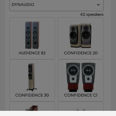
DYNAUDIO
42 speakers
AUDIENCE 82
CONFIDENCE 20
CONFIDENCE 30
CONFIDENCE C1