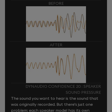
BEFORE
AFTER
DYNAUDIO CONFIDENCE 20 : SPEAKER
SOUND PRESSURE
The sound you want to hear is the sound that
was originally recorded. But there's just one
problem: each speaker model has its own