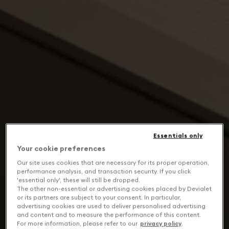
Essentials only
Your cookie preferences
Our site uses cookies that are necessary for its proper operation,
performance analysis, and transaction security. If you click
'essential only', these will still be dropped.
The other non-essential or advertising cookies placed by Devialet
or its partners are subject to your consent. In particular,
advertising cookies are used to deliver personalised advertising
and content and to measure the performance of this content.
For more information, please refer to our
privacy policy
.