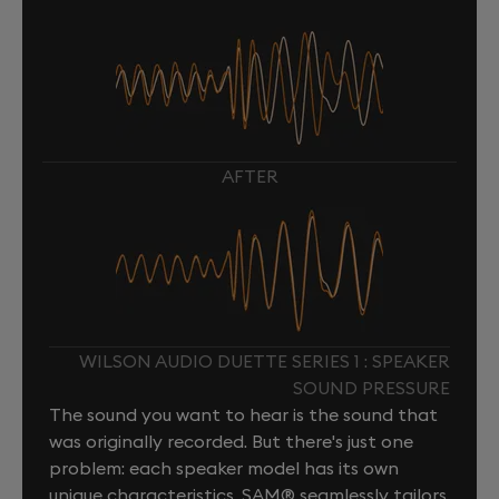
AFTER
WILSON AUDIO DUETTE SERIES 1 : SPEAKER
SOUND PRESSURE
The sound you want to hear is the sound that
was originally recorded. But there's just one
problem: each speaker model has its own
unique characteristics. SAM® seamlessly tailors