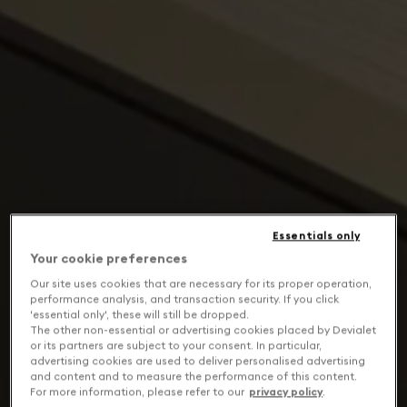
Essentials only
Your cookie preferences
Our site uses cookies that are necessary for its proper operation,
performance analysis, and transaction security. If you click
'essential only', these will still be dropped.
The other non-essential or advertising cookies placed by Devialet
or its partners are subject to your consent. In particular,
advertising cookies are used to deliver personalised advertising
and content and to measure the performance of this content.
For more information, please refer to our
privacy policy
.