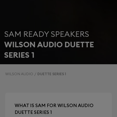
SAM READY SPEAKERS
WILSON AUDIO DUETTE
SERIES 1
WILSON AUDIO
DUETTE SERIES 1
WHAT IS SAM FOR WILSON AUDIO
DUETTE SERIES 1