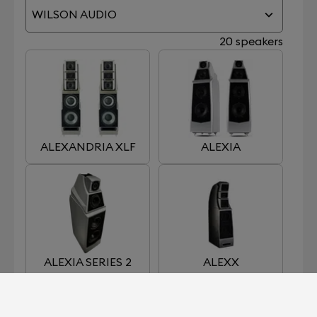
WILSON AUDIO
20 speakers
ALEXANDRIA XLF
ALEXIA
ALEXIA SERIES 2
ALEXX