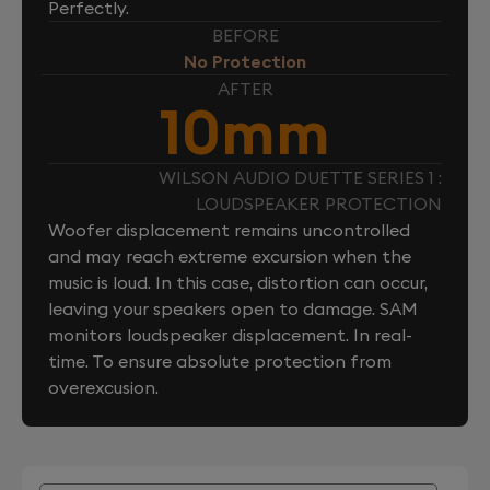
Perfectly.
BEFORE
No Protection
AFTER
10mm
WILSON AUDIO DUETTE SERIES 1 :
LOUDSPEAKER PROTECTION
Woofer displacement remains uncontrolled
and may reach extreme excursion when the
music is loud. In this case, distortion can occur,
leaving your speakers open to damage. SAM
monitors loudspeaker displacement. In real-
time. To ensure absolute protection from
overexcusion.