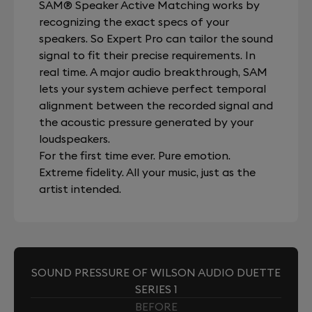
SAM® Speaker Active Matching works by
recognizing the exact specs of your
speakers. So Expert Pro can tailor the sound
signal to fit their precise requirements. In
real time. A major audio breakthrough, SAM
lets your system achieve perfect temporal
alignment between the recorded signal and
the acoustic pressure generated by your
loudspeakers.
For the first time ever. Pure emotion.
Extreme fidelity. All your music, just as the
artist intended.
SOUND PRESSURE OF WILSON AUDIO DUETTE
SERIES 1
BEFORE