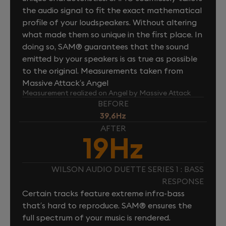
the audio signal to fit the exact mathematical
profile of your loudspeakers. Without altering
what made them so unique in the first place. In
doing so, SAM® guarantees that the sound
emitted by your speakers is as true as possible
to the original. Measurements taken from
Massive Attack’s Angel
Measurement realized on Angel by Massive Attack
BEFORE
39,6Hz
AFTER
19Hz
WILSON AUDIO DUETTE SERIES 1 : BASS
RESPONSE
Certain tracks feature extreme infra-bass
that’s hard to reproduce. SAM® ensures the
full spectrum of your music is rendered.