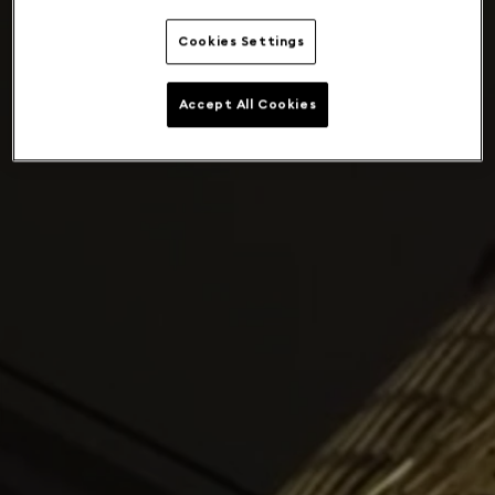
Cookies Settings
Accept All Cookies