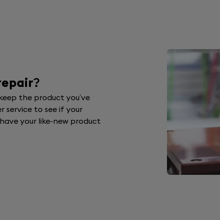
repair
?
 keep the product you’ve
 service to see if your
d have your like-new product