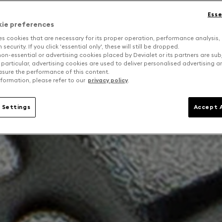
Esse
kie preferences
es cookies that are necessary for its proper operation, performance analysis,
security. If you click 'essential only', these will still be dropped.
on-essential or advertising cookies placed by Devialet or its partners are sub
 particular, advertising cookies are used to deliver personalised advertising 
sure the performance of this content.
formation, please refer to our
privacy policy
.
 Settings
Accept A