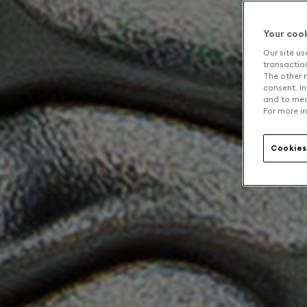
Your coo
Our site us
transaction 
The other n
consent. In
and to mea
For more in
Cookies