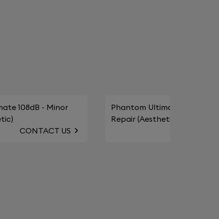
ate 108dB - Minor
Phantom Ultimate 98dB - Mi
tic)
Repair (Aesthetic)
CONTACT US
CONTAC