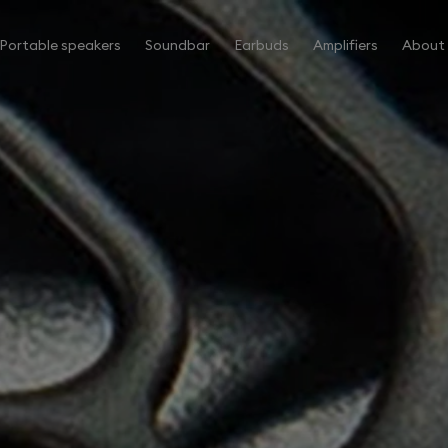
Portable speakers
Soundbar
Earbuds
Amplifiers
About