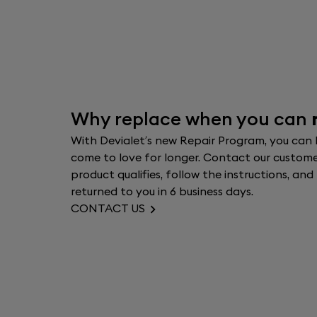
Why replace when you can
With Devialet’s new Repair Program, you can
come to love for longer. Contact our customer
product qualifies, follow the instructions, an
returned to you in 6 business days.
CONTACT US