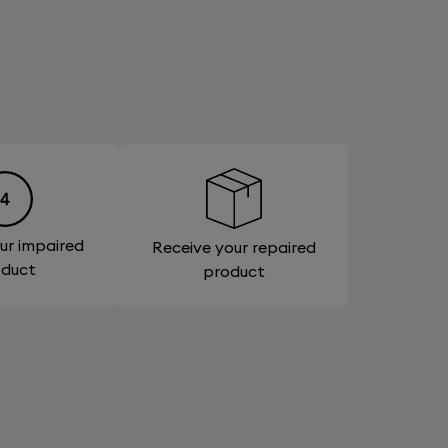
ur impaired
Receive your repaired
oduct
product