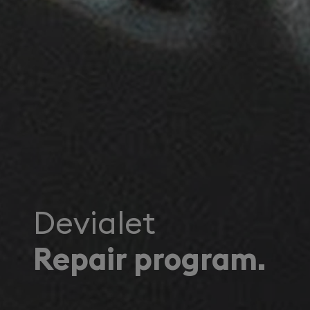
Devialet
Repair program.