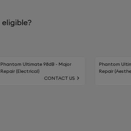
eligible?
Phantom Ultimate 98dB - Major
Phantom Ultim
Repair (Electrical)
Repair (Aesthe
CONTACT US