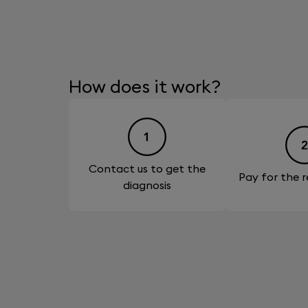
How does it work?
Contact us to get the
Pay for the r
diagnosis