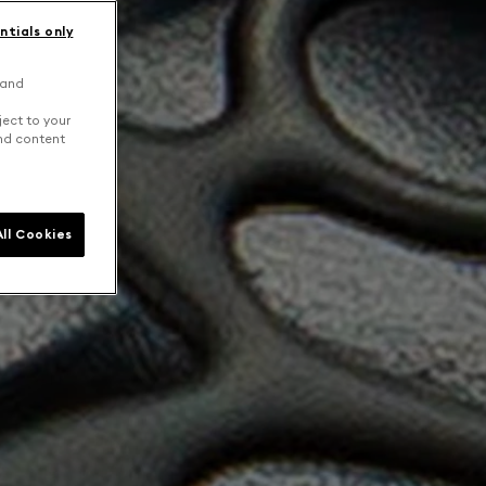
ntials only
 and
ject to your
and content
ll Cookies