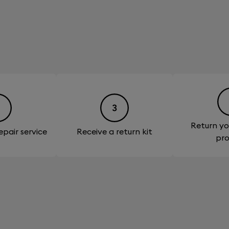
Return yo
epair service
Receive a return kit
pr