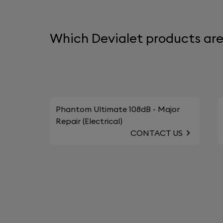
Which Devialet products are 
Phantom Ultimate 108dB - Major
Repair (Electrical)
CONTACT US