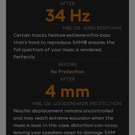
AFTER
34 Hz
MBL 126 : BASS RESPONSE
Certain tracks feature extreme infra-bass
that’s hard to reproduce. SAM® ensures the
full spectrum of your music is rendered.
Perfectly.
BEFORE
No Protection
AFTER
4 mm
MBL 126 : LOUDSPEAKER PROTECTION
Woofer displacement remains uncontrolled
and may reach extreme excursion when the
music is loud. In this case, distortion can occur,
leaving your speakers open to damage. SAM