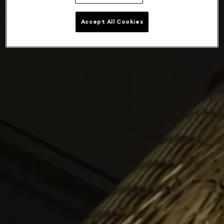
Accept All Cookies