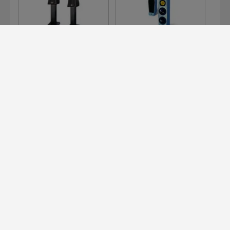
126
300 E
311 E
Devialet for Professionals?
It's right here.