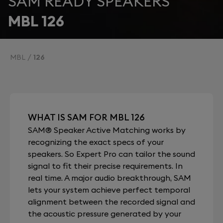
SAM READY SPEAKERS
MBL 126
MBL
126
WHAT IS SAM FOR MBL 126
SAM® Speaker Active Matching works by
recognizing the exact specs of your
speakers. So Expert Pro can tailor the sound
signal to fit their precise requirements. In
real time. A major audio breakthrough, SAM
lets your system achieve perfect temporal
alignment between the recorded signal and
the acoustic pressure generated by your