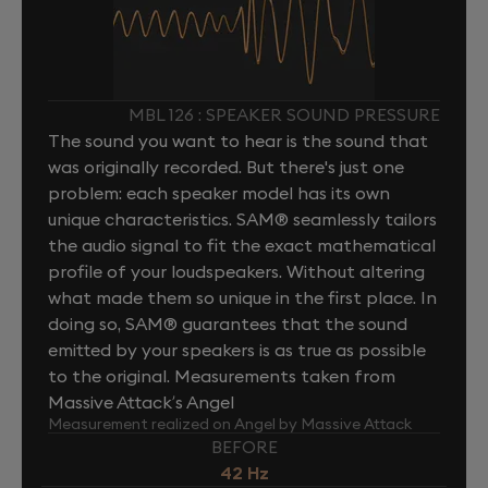
MBL 126 : SPEAKER SOUND PRESSURE
The sound you want to hear is the sound that
was originally recorded. But there's just one
problem: each speaker model has its own
unique characteristics. SAM® seamlessly tailors
the audio signal to fit the exact mathematical
profile of your loudspeakers. Without altering
what made them so unique in the first place. In
doing so, SAM® guarantees that the sound
emitted by your speakers is as true as possible
to the original. Measurements taken from
Massive Attack’s Angel
Measurement realized on Angel by Massive Attack
BEFORE
42 Hz