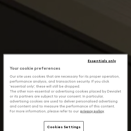
Essentials only
Your cookie preferences
Our site uses cookies that are necessary for its proper operation,
performance analysis, and transaction security. If you click
'essential only', these will still be dropped.
The other non-essential or advertising cookies placed by Devialet
or its partners are subject to your consent. In particular,
advertising cookies are used to deliver personalised advertising
and content and to measure the performance of this content.
For more information, please refer to our
privacy policy
.
Cookies Settings