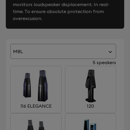
monitors loudspeaker displacement. In real-
time. To ensure absolute protection from
overexcusion.
MBL
5 speakers
116 ELEGANCE
120