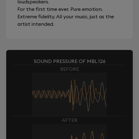
loudspeakers.
For the first time ever. Pure emotion.
Extreme fidelity. All your music, just as the
artist intended.
SOUND PRESSURE OF MBL 126
BEFORE
AFTER