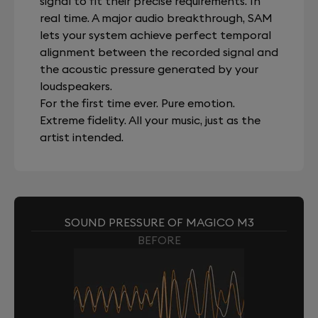
signal to fit their precise requirements. In
real time. A major audio breakthrough, SAM
lets your system achieve perfect temporal
alignment between the recorded signal and
the acoustic pressure generated by your
loudspeakers.
For the first time ever. Pure emotion.
Extreme fidelity. All your music, just as the
artist intended.
SOUND PRESSURE OF MAGICO M3
BEFORE