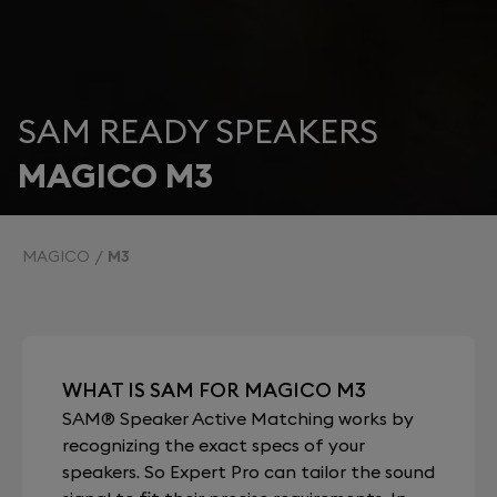
SAM READY SPEAKERS
MAGICO M3
MAGICO
M3
WHAT IS SAM FOR MAGICO M3
SAM® Speaker Active Matching works by
recognizing the exact specs of your
speakers. So Expert Pro can tailor the sound