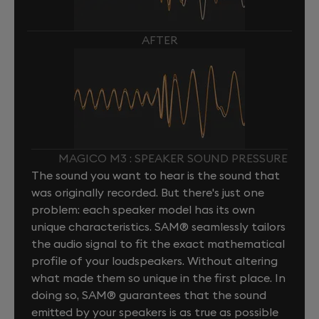
AFTER
MAGICO M3 : SPEAKER SOUND PRESSURE
The sound you want to hear is the sound that
was originally recorded. But there's just one
problem: each speaker model has its own
unique characteristics. SAM® seamlessly tailors
the audio signal to fit the exact mathematical
profile of your loudspeakers. Without altering
what made them so unique in the first place. In
doing so, SAM® guarantees that the sound
emitted by your speakers is as true as possible