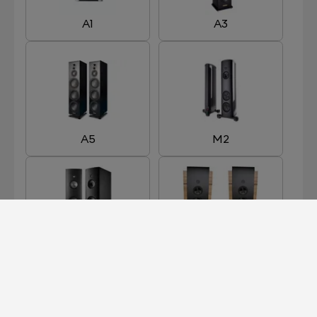
A1
A3
A5
M2
M3
M5