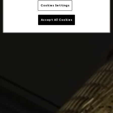
Cookies Settings
Accept All Cookies