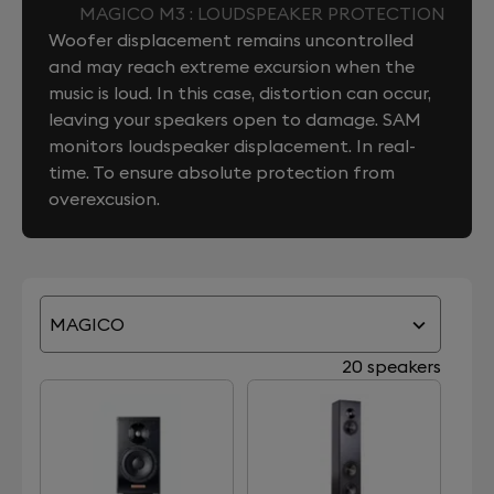
MAGICO M3 : LOUDSPEAKER PROTECTION
Woofer displacement remains uncontrolled
and may reach extreme excursion when the
music is loud. In this case, distortion can occur,
leaving your speakers open to damage. SAM
monitors loudspeaker displacement. In real-
time. To ensure absolute protection from
overexcusion.
MAGICO
20 speakers