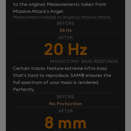
to the original. Measurements taken from
Massive Attack’s Angel
Measurement realized on Angel by Massive Attack
BEFORE
38 Hz
AFTER
20 Hz
MAGICO M3 : BASS RESPONSE
Certain tracks feature extreme infra-bass
that’s hard to reproduce. SAM® ensures the
full spectrum of your music is rendered.
Perfectly.
BEFORE
No Protection
AFTER
8 mm