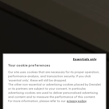
Essentials only
Your cookie preferences
Our site uses cookies that are necessary for its proper operation,
performance analysis, and transaction security. If you click
'essential only', these will still be dropped.
The other non-essential or advertising cookies placed by Devialet
or its partners are subject to your consent. In particular,
advertising cookies are used to deliver personalised advertising
and content and to measure the performance of this content.
For more information, please refer to our
privacy policy
.