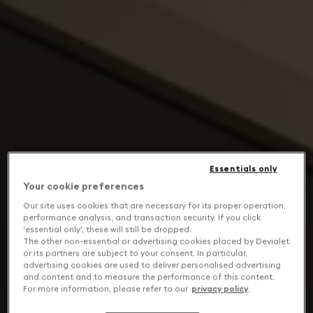
Essentials only
Your cookie preferences
Our site uses cookies that are necessary for its proper operation,
performance analysis, and transaction security. If you click
'essential only', these will still be dropped.
The other non-essential or advertising cookies placed by Devialet
or its partners are subject to your consent. In particular,
advertising cookies are used to deliver personalised advertising
and content and to measure the performance of this content.
For more information, please refer to our
privacy policy
.