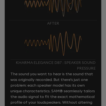
AFTER
KHARMA ELEGANCE DB7 : SPEAKER SOUND
PRESSURE
The sound you want to hear is the sound that
was originally recorded. But there's just one
problem: each speaker model has its own
unique characteristics. SAM® seamlessly tailors
the audio signal to fit the exact mathematical
profile of your loudspeakers. Without altering