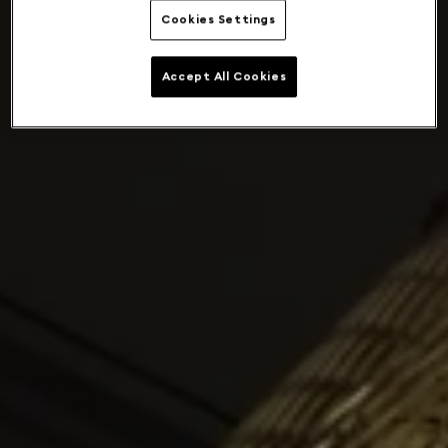
Cookies Settings
Accept All Cookies