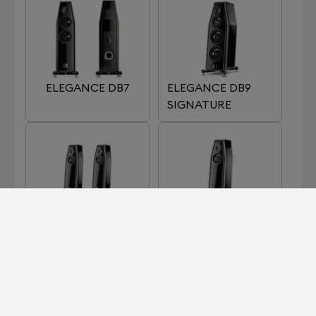
ELEGANCE DB7
ELEGANCE DB9
SIGNATURE
ELEGANCE S7
ELEGANCE S7
SIGNATURE