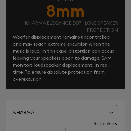
8mm
KHARMA ELEGANCE DB7 : LOUDSPEAKER
PROTECTION
Woofer displacement remains uncontrolled
and may reach extreme excursion when the
music is loud. In this case, distortion can occur,
leaving your speakers open to damage. SAM
monitors loudspeaker displacement. In real-
time. To ensure absolute protection from
overexcusion.
KHARMA
5 speakers