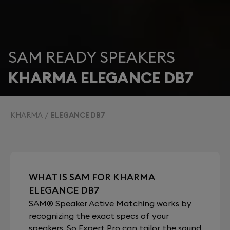
SAM READY SPEAKERS
KHARMA ELEGANCE DB7
KHARMA
ELEGANCE DB7
WHAT IS SAM FOR KHARMA
ELEGANCE DB7
SAM® Speaker Active Matching works by
recognizing the exact specs of your
speakers. So Expert Pro can tailor the sound