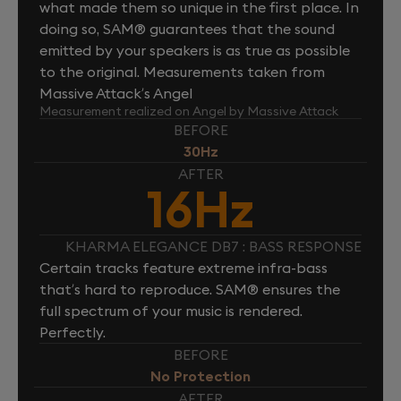
what made them so unique in the first place. In
doing so, SAM® guarantees that the sound
emitted by your speakers is as true as possible
to the original. Measurements taken from
Massive Attack’s Angel
Measurement realized on Angel by Massive Attack
BEFORE
30Hz
AFTER
16Hz
KHARMA ELEGANCE DB7 : BASS RESPONSE
Certain tracks feature extreme infra-bass
that’s hard to reproduce. SAM® ensures the
full spectrum of your music is rendered.
Perfectly.
BEFORE
No Protection
AFTER