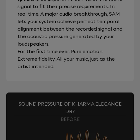
signal to fit their precise requirements. In
real time. A major audio breakthrough, SAM
lets your system achieve perfect temporal
alignment between the recorded signal and
the acoustic pressure generated by your
loudspeakers.
For the first time ever. Pure emotion.
Extreme fidelity. All your music, just as the
artist intended.
SOUND PRESSURE OF KHARMA ELEGANCE
DB7
BEFORE