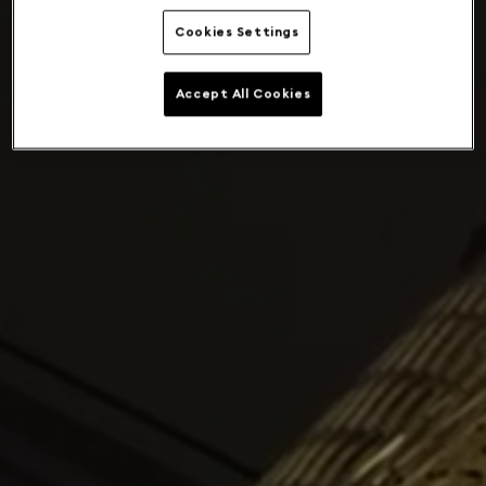
Cookies Settings
Accept All Cookies