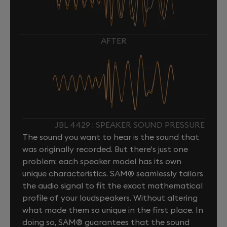
AFTER
JBL 4429 : SPEAKER SOUND PRESSURE
The sound you want to hear is the sound that
was originally recorded. But there's just one
problem: each speaker model has its own
unique characteristics. SAM® seamlessly tailors
the audio signal to fit the exact mathematical
profile of your loudspeakers. Without altering
what made them so unique in the first place. In
doing so, SAM® guarantees that the sound