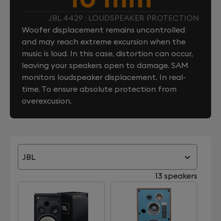
JBL 4429 : LOUDSPEAKER PROTECTION
Woofer displacement remains uncontrolled
and may reach extreme excursion when the
music is loud. In this case, distortion can occur,
leaving your speakers open to damage. SAM
monitors loudspeaker displacement. In real-
time. To ensure absolute protection from
overexcusion.
JBL
13 speakers