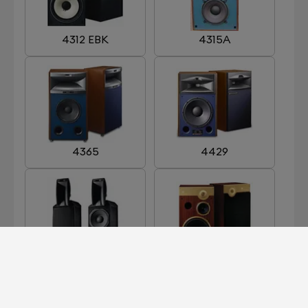
4312 EBK
4315A
4365
4429
ARRAY 1400
CENTURY GOLD
LIMITED EDITION