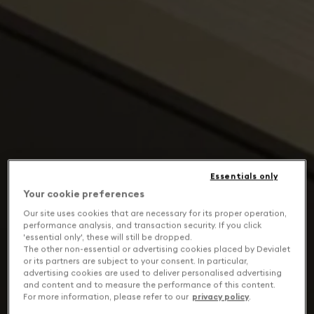
Essentials only
Your cookie preferences
Our site uses cookies that are necessary for its proper operation,
performance analysis, and transaction security. If you click
'essential only', these will still be dropped.
The other non-essential or advertising cookies placed by Devialet
or its partners are subject to your consent. In particular,
advertising cookies are used to deliver personalised advertising
and content and to measure the performance of this content.
For more information, please refer to our
privacy policy
.