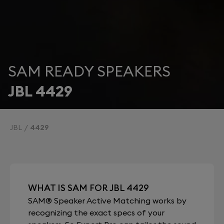
SAM READY SPEAKERS
JBL 4429
JBL
4429
WHAT IS SAM FOR JBL 4429
SAM® Speaker Active Matching works by
recognizing the exact specs of your