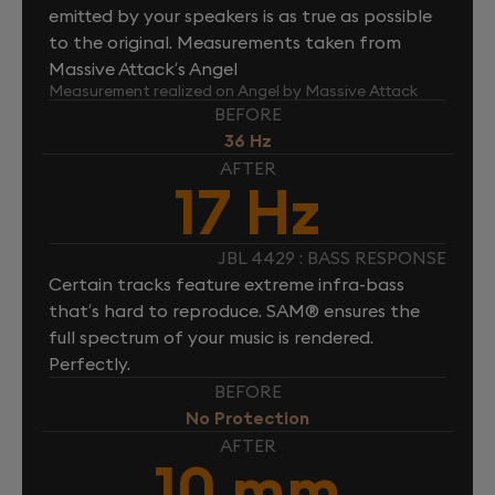
emitted by your speakers is as true as possible
to the original. Measurements taken from
Massive Attack’s Angel
Measurement realized on Angel by Massive Attack
BEFORE
36 Hz
AFTER
17 Hz
JBL 4429 : BASS RESPONSE
Certain tracks feature extreme infra-bass
that’s hard to reproduce. SAM® ensures the
full spectrum of your music is rendered.
Perfectly.
BEFORE
No Protection
AFTER
10 mm