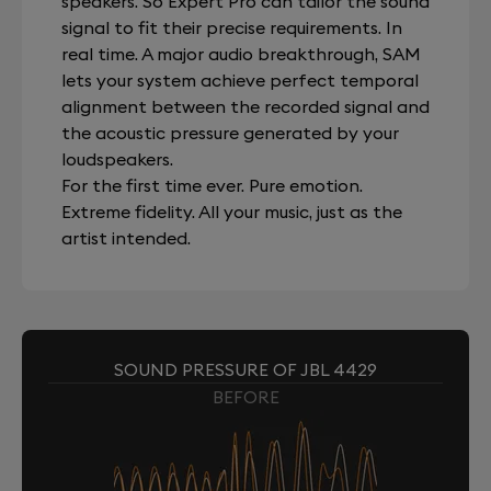
speakers. So Expert Pro can tailor the sound
signal to fit their precise requirements. In
real time. A major audio breakthrough, SAM
lets your system achieve perfect temporal
alignment between the recorded signal and
the acoustic pressure generated by your
loudspeakers.
For the first time ever. Pure emotion.
Extreme fidelity. All your music, just as the
artist intended.
SOUND PRESSURE OF JBL 4429
BEFORE