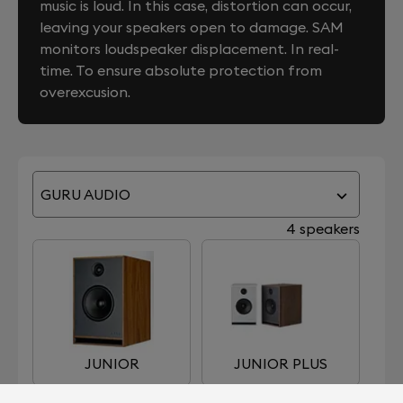
music is loud. In this case, distortion can occur,
leaving your speakers open to damage. SAM
monitors loudspeaker displacement. In real-
time. To ensure absolute protection from
overexcusion.
GURU AUDIO
4 speakers
JUNIOR
JUNIOR PLUS