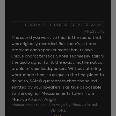
GURU AUDIO JUNIOR : SPEAKER SOUND
PRESSURE
The sound you want to hear is the sound that
was originally recorded. But there's just one
problem: each speaker model has its own
unique characteristics. SAM® seamlessly tailors
the audio signal to fit the exact mathematical
profile of your loudspeakers. Without altering
what made them so unique in the first place. In
doing so, SAM® guarantees that the sound
emitted by your speakers is as true as possible
to the original. Measurements taken from
Massive Attack’s Angel
Measurement realized on Angel by Massive Attack
BEFORE