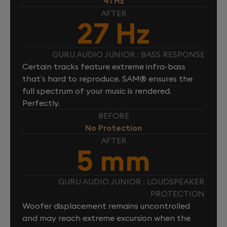
41 Hz
AFTER
27 Hz
GURU AUDIO JUNIOR : BASS RESPONSE
Certain tracks feature extreme infra-bass
that’s hard to reproduce. SAM® ensures the
full spectrum of your music is rendered.
Perfectly.
BEFORE
No Protection
AFTER
5 mm
GURU AUDIO JUNIOR : LOUDSPEAKER
PROTECTION
Woofer displacement remains uncontrolled
and may reach extreme excursion when the