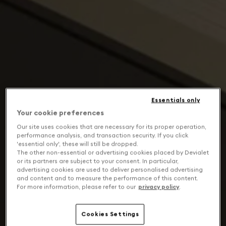
Essentials only
Your cookie preferences
Our site uses cookies that are necessary for its proper operation,
performance analysis, and transaction security. If you click
'essential only', these will still be dropped.
The other non-essential or advertising cookies placed by Devialet
or its partners are subject to your consent. In particular,
advertising cookies are used to deliver personalised advertising
and content and to measure the performance of this content.
For more information, please refer to our
privacy policy
.
Cookies Settings