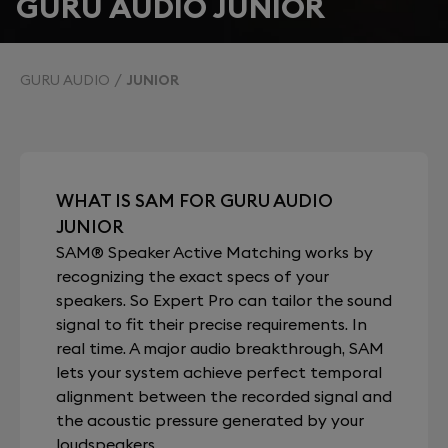
GURU AUDIO JUNIOR
GURU AUDIO
JUNIOR
WHAT IS SAM FOR GURU AUDIO
JUNIOR
SAM® Speaker Active Matching works by
recognizing the exact specs of your
speakers. So Expert Pro can tailor the sound
signal to fit their precise requirements. In
real time. A major audio breakthrough, SAM
lets your system achieve perfect temporal
alignment between the recorded signal and
the acoustic pressure generated by your
loudspeakers.