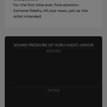
For the first time ever. Pure emotion.
Extreme fidelity. All your music, just as the
artist intended.
SOUND PRESSURE OF GURU AUDIO JUNIOR
BEFORE
AFTER