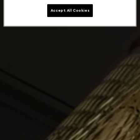
Accept All Cookies