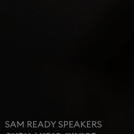
SAM READY SPEAKERS