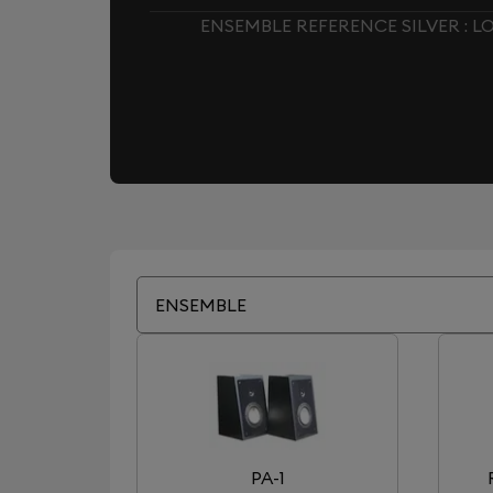
ENSEMBLE REFERENCE SILVER : 
ENSEMBLE
PA-1