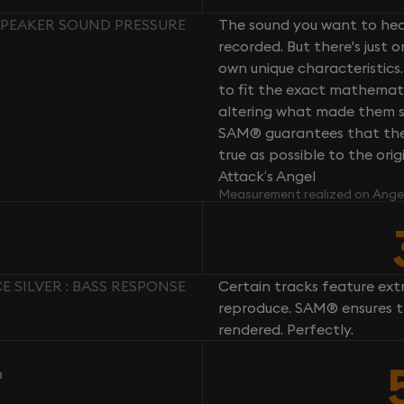
 SPEAKER SOUND PRESSURE
The sound you want to hear
recorded. But there's just 
own unique characteristics.
to fit the exact mathemati
altering what made them so 
SAM® guarantees that the 
true as possible to the or
Attack’s Angel
Measurement realized on Ange
 SILVER : BASS RESPONSE
Certain tracks feature ext
reproduce. SAM® ensures th
rendered. Perfectly.
n