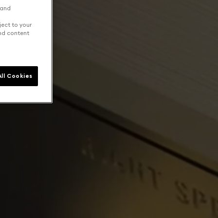
 and
ject to your
and content
ll Cookies