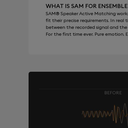
WHAT IS SAM FOR ENSEMBLE
SAM® Speaker Active Matching works b
fit their precise requirements. In re
between the recorded signal and the 
For the first time ever. Pure emotion. E
BEFORE