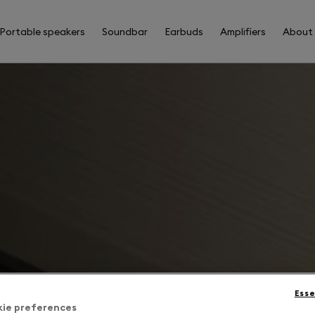
Portable speakers
Soundbar
Earbuds
Amplifiers
About
Esse
kie preferences