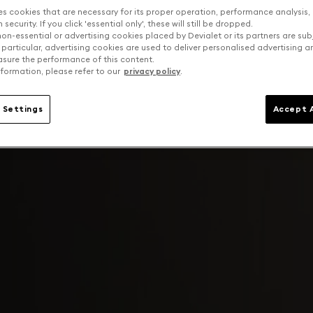
es cookies that are necessary for its proper operation, performance analysis,
security. If you click 'essential only', these will still be dropped.
on-essential or advertising cookies placed by Devialet or its partners are sub
 particular, advertising cookies are used to deliver personalised advertising 
sure the performance of this content.
formation, please refer to our
privacy policy
.
 Settings
Accept A