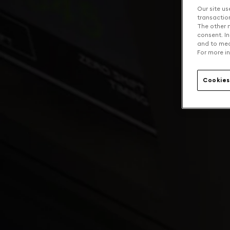
Our site us
transaction 
The other n
consent. In
and to mea
For more in
Cookies