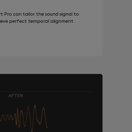
 Pro can tailor the sound signal to
chieve perfect temporal alignment
AFTER