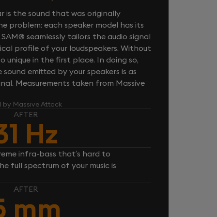
 is the sound that was originally
one problem: each speaker model has its
 SAM® seamlessly tailors the audio signal
cal profile of your loudspeakers. Without
unique in the first place. In doing so,
sound emitted by your speakers is as
iginal. Measurements taken from Massive
l by Massive Attack
AFTER
31 Hz
reme infra-bass that’s hard to
e full spectrum of your music is
AFTER
5 mm