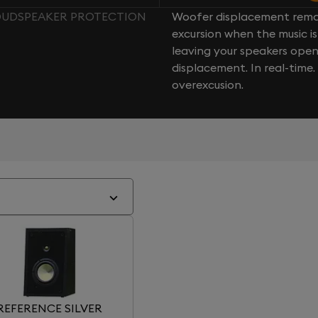
LOUDSPEAKER PROTECTION
Woofer displacement rema
excursion when the music is 
leaving your speakers ope
displacement. In real-time
overexcusion.
REFERENCE SILVER