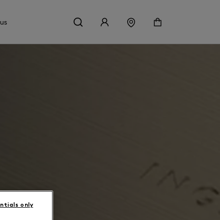
 us
ntials only