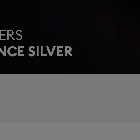
ERS
NCE SILVER