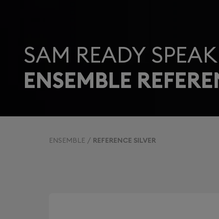
SAM READY SPEAK
ENSEMBLE REFERE
ENSEMBLE
REFERENCE SILVER