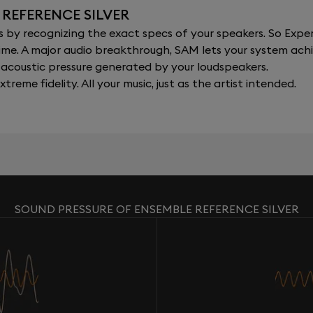
 REFERENCE SILVER
y recognizing the exact specs of your speakers. So Expert
al time. A major audio breakthrough, SAM lets your system a
acoustic pressure generated by your loudspeakers.
xtreme fidelity. All your music, just as the artist intended.
SOUND PRESSURE OF ENSEMBLE REFERENCE SILVER