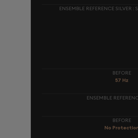
ENSEMBLE REFERENCE SILVER :
BEFORE
57 Hz
ENSEMBLE REFERENCE
BEFORE
No Protectio