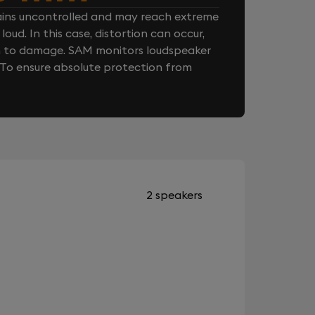
ins uncontrolled and may reach extreme
loud. In this case, distortion can occur,
n to damage. SAM monitors loudspeaker
. To ensure absolute protection from
2 speakers