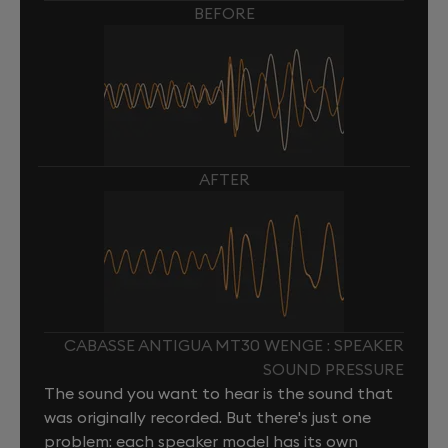
BEFORE
AFTER
CABASSE ANTIGUA MT30 WENGE : SPEAKER
SOUND PRESSURE
The sound you want to hear is the sound that
was originally recorded. But there's just one
problem: each speaker model has its own