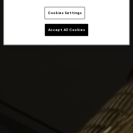
Cookies Settings
Accept All Cookies