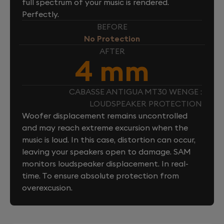
full spectrum of your music is rendered.
Perfectly.
BEFORE
No Protection
AFTER
4 mm
CABASSE ANTIGUA MT30 WENGE :
LOUDSPEAKER PROTECTION
Woofer displacement remains uncontrolled
and may reach extreme excursion when the
music is loud. In this case, distortion can occur,
leaving your speakers open to damage. SAM
monitors loudspeaker displacement. In real-
time. To ensure absolute protection from
overexcusion.