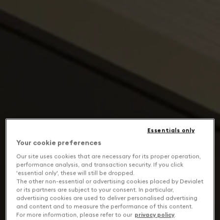
Essentials only
Your cookie preferences
Our site uses cookies that are necessary for its proper operation,
performance analysis, and transaction security. If you click
'essential only', these will still be dropped.
The other non-essential or advertising cookies placed by Devialet
or its partners are subject to your consent. In particular,
advertising cookies are used to deliver personalised advertising
and content and to measure the performance of this content.
For more information, please refer to our
privacy policy
.