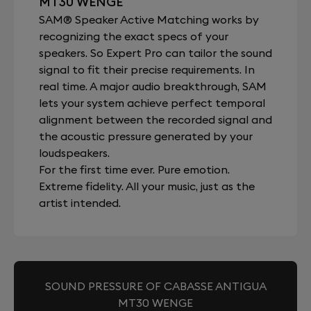
MT30 WENGE
SAM® Speaker Active Matching works by
recognizing the exact specs of your
speakers. So Expert Pro can tailor the sound
signal to fit their precise requirements. In
real time. A major audio breakthrough, SAM
lets your system achieve perfect temporal
alignment between the recorded signal and
the acoustic pressure generated by your
loudspeakers.
For the first time ever. Pure emotion.
Extreme fidelity. All your music, just as the
artist intended.
SOUND PRESSURE OF CABASSE ANTIGUA
MT30 WENGE