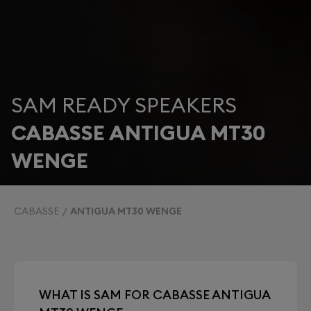
SAM READY SPEAKERS
CABASSE ANTIGUA MT30
WENGE
CABASSE
ANTIGUA MT30 WENGE
WHAT IS SAM FOR CABASSE ANTIGUA