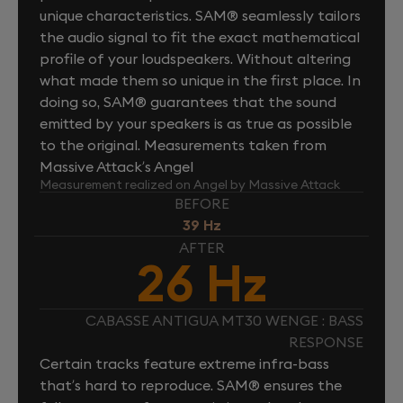
unique characteristics. SAM® seamlessly tailors
the audio signal to fit the exact mathematical
profile of your loudspeakers. Without altering
what made them so unique in the first place. In
doing so, SAM® guarantees that the sound
emitted by your speakers is as true as possible
to the original. Measurements taken from
Massive Attack’s Angel
Measurement realized on Angel by Massive Attack
BEFORE
39 Hz
AFTER
26 Hz
CABASSE ANTIGUA MT30 WENGE : BASS
RESPONSE
Certain tracks feature extreme infra-bass
that’s hard to reproduce. SAM® ensures the