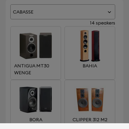
CABASSE
14 speakers
ANTIGUA MT30
BAHIA
WENGE
BORA
CLIPPER 312 M2