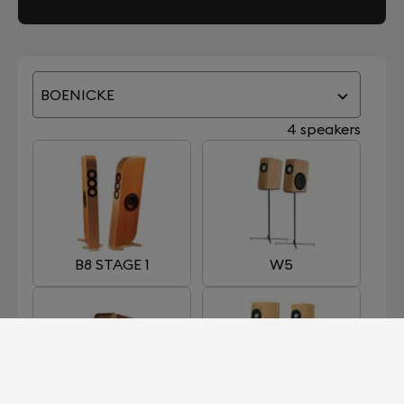
BOENICKE
4 speakers
B8 STAGE 1
W5