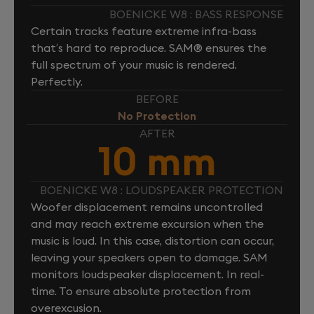
BOENICKE W8 : BASS RESPONSE
Certain tracks feature extreme infra-bass
that’s hard to reproduce. SAM® ensures the
full spectrum of your music is rendered.
Perfectly.
BEFORE
No Protection
AFTER
10 mm
BOENICKE W8 : LOUDSPEAKER PROTECTION
Woofer displacement remains uncontrolled
and may reach extreme excursion when the
music is loud. In this case, distortion can occur,
leaving your speakers open to damage. SAM
monitors loudspeaker displacement. In real-
time. To ensure absolute protection from
overexcusion.