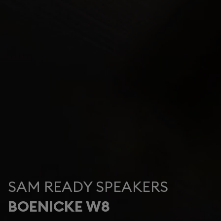
SAM READY SPEAKERS
BOENICKE W8