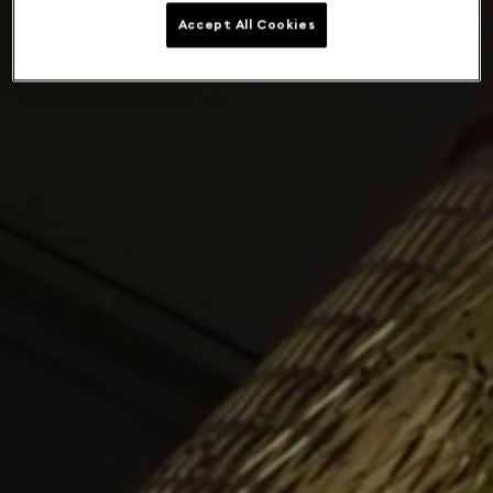
Accept All Cookies