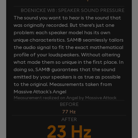
BOENICKE W8 : SPEAKER SOUND PRESSURE
The sound you want to hear is the sound that
was originally recorded. But there's just one
problem: each speaker model has its own
unique characteristics. SAM® seamlessly tailors
the audio signal to fit the exact mathematical
profile of your loudspeakers. Without altering
what made them so unique in the first place. In
doing so, SAM® guarantees that the sound
emitted by your speakers is as true as possible
to the original. Measurements taken from
Massive Attack’s Angel
Measurement realized on Angel by Massive Attack
BEFORE
77 Hz
AFTER
23 Hz