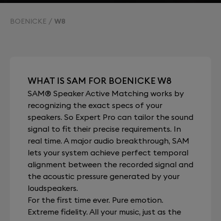
BOENICKE
W8
WHAT IS SAM FOR BOENICKE W8
SAM® Speaker Active Matching works by
recognizing the exact specs of your
speakers. So Expert Pro can tailor the sound
signal to fit their precise requirements. In
real time. A major audio breakthrough, SAM
lets your system achieve perfect temporal
alignment between the recorded signal and
the acoustic pressure generated by your
loudspeakers.
For the first time ever. Pure emotion.
Extreme fidelity. All your music, just as the