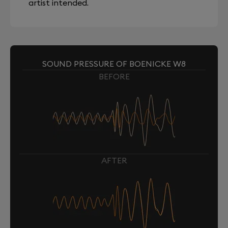
artist intended.
SOUND PRESSURE OF BOENICKE W8
BEFORE
AFTER