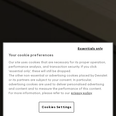
Essentials only
Your cookie preferences
Our site uses cookies that are necessary for its proper operation,
performance analysis, and transaction security. If you click
'essential only', these will still be dropped.
The other non-essential or advertising cookies placed by Devialet
or its partners are subject to your consent. In particular,
advertising cookies are used to deliver personalised advertising
and content and to measure the performance of this content.
For more information, please refer to our
privacy policy
.
Cookies Settings