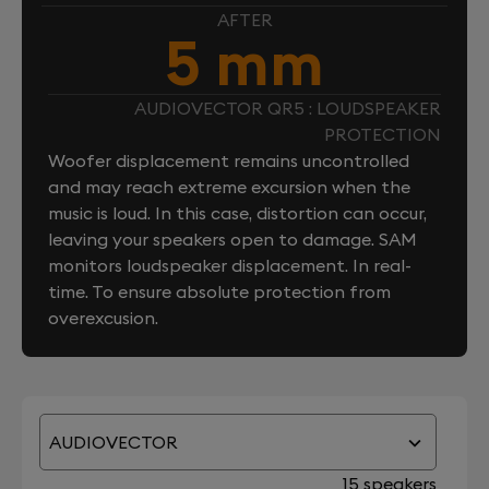
AFTER
5 mm
AUDIOVECTOR QR5 : LOUDSPEAKER
PROTECTION
Woofer displacement remains uncontrolled
and may reach extreme excursion when the
music is loud. In this case, distortion can occur,
leaving your speakers open to damage. SAM
monitors loudspeaker displacement. In real-
time. To ensure absolute protection from
overexcusion.
AUDIOVECTOR
15 speakers