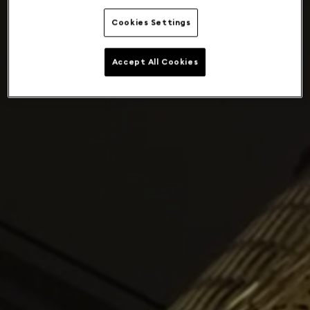
Cookies Settings
Accept All Cookies