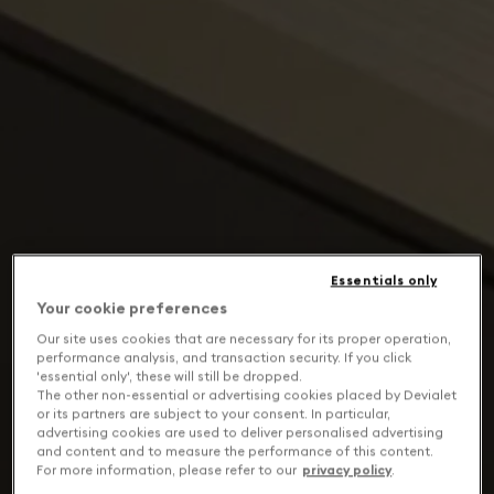
Essentials only
Your cookie preferences
Our site uses cookies that are necessary for its proper operation,
performance analysis, and transaction security. If you click
'essential only', these will still be dropped.
The other non-essential or advertising cookies placed by Devialet
or its partners are subject to your consent. In particular,
advertising cookies are used to deliver personalised advertising
and content and to measure the performance of this content.
For more information, please refer to our
privacy policy
.