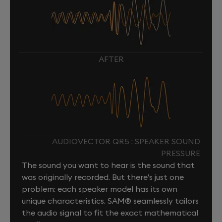
AFTER
AUDIOVECTOR QR5 : SPEAKER SOUND
PRESSURE
The sound you want to hear is the sound that
was originally recorded. But there's just one
problem: each speaker model has its own
unique characteristics. SAM® seamlessly tailors
the audio signal to fit the exact mathematical