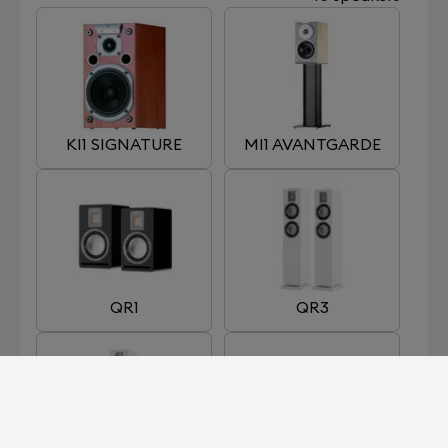
KI1 SIGNATURE
MI1 AVANTGARDE
QR1
QR3