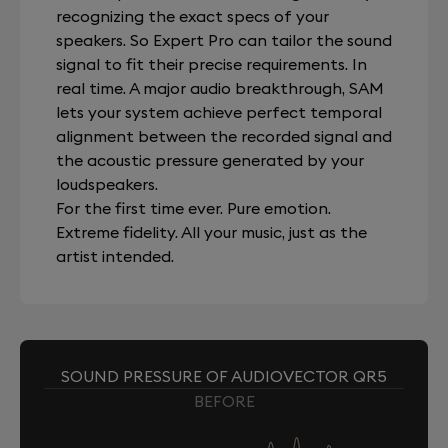
recognizing the exact specs of your
speakers. So Expert Pro can tailor the sound
signal to fit their precise requirements. In
real time. A major audio breakthrough, SAM
lets your system achieve perfect temporal
alignment between the recorded signal and
the acoustic pressure generated by your
loudspeakers.
For the first time ever. Pure emotion.
Extreme fidelity. All your music, just as the
artist intended.
SOUND PRESSURE OF AUDIOVECTOR QR5
BEFORE