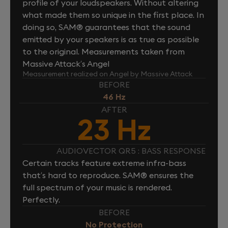
profile of your loudspeakers. Without altering
what made them so unique in the first place. In
doing so, SAM® guarantees that the sound
emitted by your speakers is as true as possible
to the original. Measurements taken from
Massive Attack’s Angel
Measurement realized on Angel by Massive Attack
BEFORE
46 Hz
AFTER
23 Hz
AUDIOVECTOR QR5 : BASS RESPONSE
Certain tracks feature extreme infra-bass
that’s hard to reproduce. SAM® ensures the
full spectrum of your music is rendered.
Perfectly.
BEFORE
No Protection