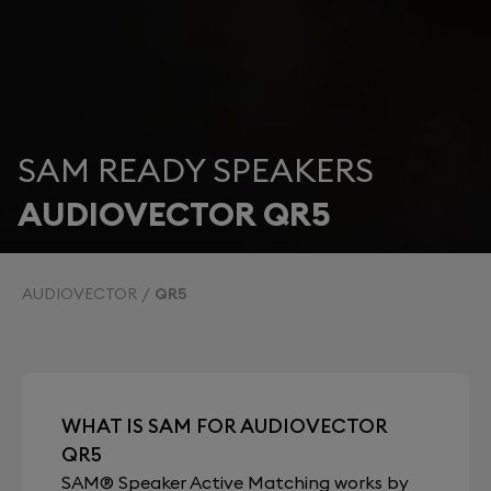
SAM READY SPEAKERS
AUDIOVECTOR QR5
AUDIOVECTOR
QR5
WHAT IS SAM FOR AUDIOVECTOR
QR5
SAM® Speaker Active Matching works by