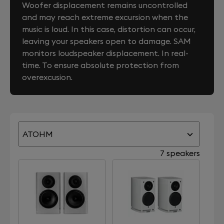
Woofer displacement remains uncontrolled
and may reach extreme excursion when the
music is loud. In this case, distortion can occur,
leaving your speakers open to damage. SAM
monitors loudspeaker displacement. In real-
time. To ensure absolute protection from
overexcusion.
ATOHM
7 speakers