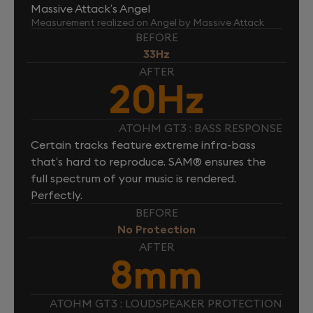
Massive Attack’s Angel
Measurement realized on Angel by Massive Attack
BEFORE
33Hz
AFTER
20Hz
ATOHM GT3 : BASS RESPONSE
Certain tracks feature extreme infra-bass
that’s hard to reproduce. SAM® ensures the
full spectrum of your music is rendered.
Perfectly.
BEFORE
No Protection
AFTER
8mm
ATOHM GT3 : LOUDSPEAKER PROTECTION