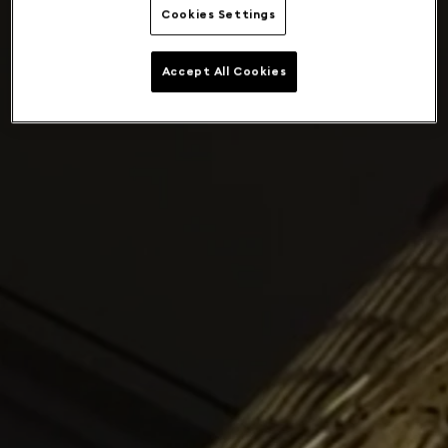
Cookies Settings
Accept All Cookies