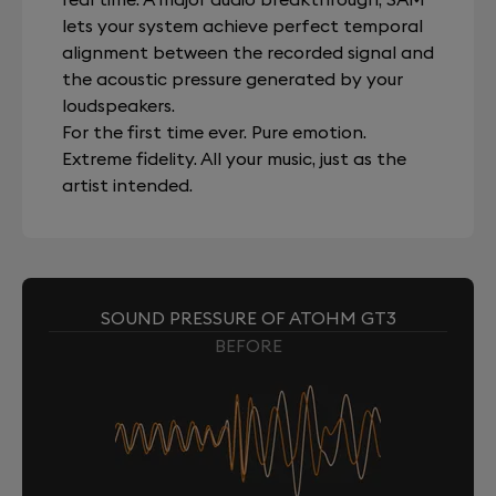
lets your system achieve perfect temporal
alignment between the recorded signal and
the acoustic pressure generated by your
loudspeakers.
For the first time ever. Pure emotion.
Extreme fidelity. All your music, just as the
artist intended.
SOUND PRESSURE OF ATOHM GT3
BEFORE