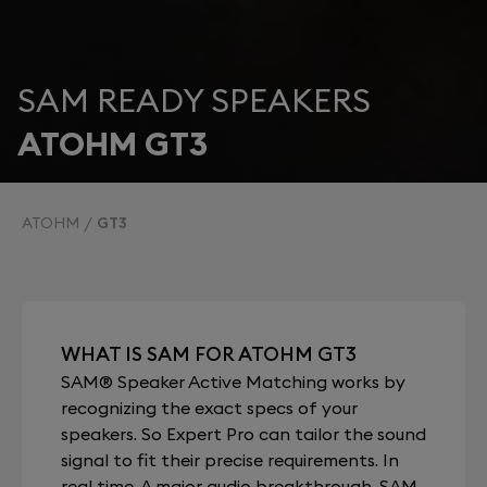
SAM READY SPEAKERS
ATOHM GT3
ATOHM
GT3
WHAT IS SAM FOR ATOHM GT3
SAM® Speaker Active Matching works by
recognizing the exact specs of your
speakers. So Expert Pro can tailor the sound
signal to fit their precise requirements. In
real time. A major audio breakthrough, SAM