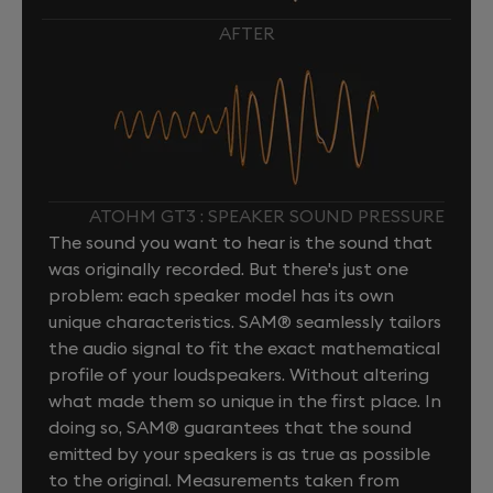
AFTER
ATOHM GT3 : SPEAKER SOUND PRESSURE
The sound you want to hear is the sound that
was originally recorded. But there's just one
problem: each speaker model has its own
unique characteristics. SAM® seamlessly tailors
the audio signal to fit the exact mathematical
profile of your loudspeakers. Without altering
what made them so unique in the first place. In
doing so, SAM® guarantees that the sound
emitted by your speakers is as true as possible
to the original. Measurements taken from