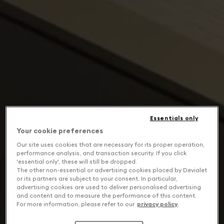
Essentials only
Your cookie preferences
Our site uses cookies that are necessary for its proper operation,
performance analysis, and transaction security. If you click
'essential only', these will still be dropped.
The other non-essential or advertising cookies placed by Devialet
or its partners are subject to your consent. In particular,
advertising cookies are used to deliver personalised advertising
and content and to measure the performance of this content.
For more information, please refer to our
privacy policy
.