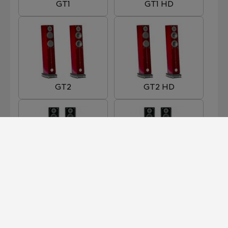
GT1
GT1 HD
GT2
GT2 HD
GT3
GT3 HD