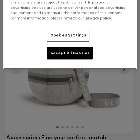
or its partners are subject to your consent. In particular,
advertising cookies are used to deliver personalised advertising
and content and to measure the performance of this content.
For more information, please refer to our
privacy policy
.
Cookies Settings
Accept All Cookies
Accessories: Find your perfect match