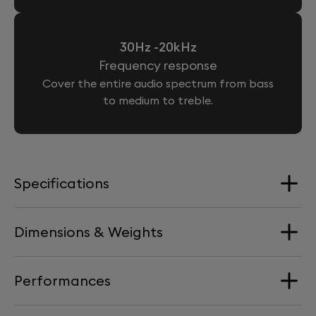
30Hz -20kHz
Frequency response
Cover the entire audio spectrum from bass
to medium to treble.
Specifications
Dimensions & Weights
Loudspeakers
4 Aluminium full-range drivers + 2 woofers
Performances
Dimension
Processor
176 mm x 193 mm x 139 mm