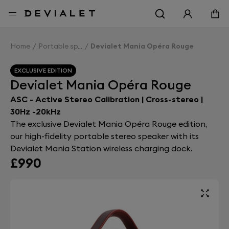
Go to main content
Home
Portable speakers
Devialet Mania Opéra Rouge
EXCLUSIVE EDITION
Devialet Mania Opéra Rouge
ASC - Active Stereo Calibration | Cross-stereo |
30Hz -20kHz
The exclusive Devialet Mania Opéra Rouge edition,
our high-fidelity portable stereo speaker with its
Devialet Mania Station wireless charging dock.
£990