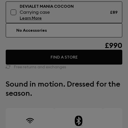
DEVIALET MANIA COCOON
Carrying case
£89
Learn More
No Accessories
£990
FIND A STORE
Free returns and exchanges
Sound in motion. Dressed for the
season.