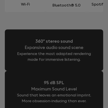
Wi-Fi
Spotify
Bluetooth® 5.0
360° stereo sound
Expansive audio sound scene
Experience the most adapted rendering
mode for immersive listening.
95 dB SPL
Maximum Sound Level
Sound that leaves an emotional imprint.
More obsession-inducing than ever.