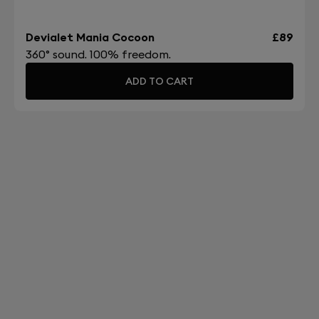
Devialet Mania Cocoon
£89
360° sound. 100% freedom.
ADD TO CART