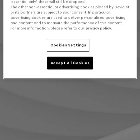
'essential only', these will still be dropped.
The other non-essential or advertising cookies placed by Devialet
or its partners are subject to your consent. In particular,
advertising cookies are used to deliver personalised advertising
and content and to measure the performance of this content.
For more information, please refer to our
privacy policy
.
Cookies Settings
Accept All Cookies