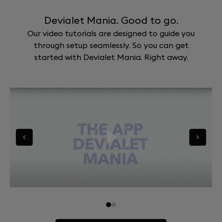
Devialet Mania. Good to go.
Our video tutorials are designed to guide you
through setup seamlessly. So you can get
started with Devialet Mania. Right away.
Go to slide 0
Go to slide 1