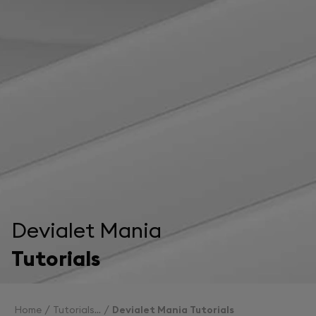
Devialet Mania
Tutorials
Home
Tutorials
Devialet Mania Tutorials