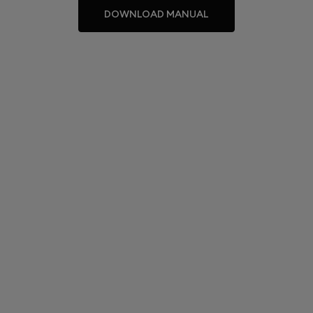
DOWNLOAD MANUAL