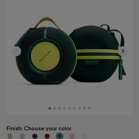
Finish: Choose your color