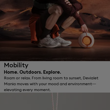
Mobility
Home. Outdoors. Explore.
Roam or relax. From living room to sunset, Devialet
Mania moves with your mood and environment—
elevating every moment.