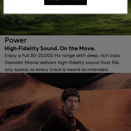
Power
High-Fidelity Sound. On the Move.
Enjoy a full 30–20,000 Hz range with deep, rich bass.
Devialet Mania delivers high-fidelity sound that fills
any space, so every track is heard as intended.