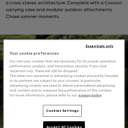
a cross-stereo architecture. Complete with a Cocoon
carrying case and modular outdoor attachments.
Chase summer moments.
Essentials only
Your cookie preferences
Our site uses cookies that are necessary for its proper operation,
performance analysis, and transaction security. If you click
'essential only', these will still be dropped.
The other non-essential or advertising cookies placed by Devialet
or its partners are subject to your consent. In particular,
advertising cookies are used to deliver personalised advertising
and content and to measure the performance of this content.
For more information, please refer to our
privacy policy
.
Cookies Settings
Accept All Cookies