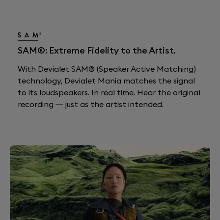
SAM®: Extreme Fidelity to the Artist.
With Devialet SAM® (Speaker Active Matching)
technology, Devialet Mania matches the signal
to its loudspeakers. In real time. Hear the original
recording — just as the artist intended.