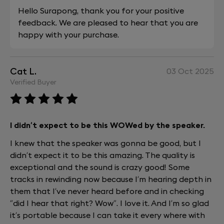
Hello Surapong, thank you for your positive
feedback. We are pleased to hear that you are
happy with your purchase.
Cat L.
03 Oct 2025
Verified Buyer
I didn’t expect to be this WOWed by the speaker.
I knew that the speaker was gonna be good, but I
didn’t expect it to be this amazing. The quality is
exceptional and the sound is crazy good! Some
tracks in rewinding now because I’m hearing depth in
them that I’ve never heard before and in checking
“did I hear that right? Wow”. I love it. And I’m so glad
it’s portable because I can take it every where with