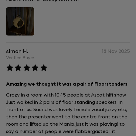
simon H.
18 Nov 2025
Verified Buyer
Amazing we thought it was a pair of Floorstanders
Crazy in a room with 10-15 people at Ascot hifi show.
Just walked in 2 pairs of floor standing speakers, in
front of us. Sound was lovely female vocal jazzy etc,
then the presenter went to the centre front on the
room and lifted up the Mania, just it was playing! to
say a number of people were flabbergasted ! it