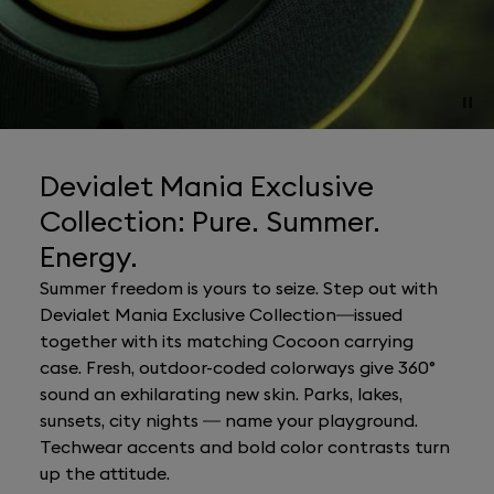
Devialet Mania Exclusive
Collection: Pure. Summer.
Energy.
Summer freedom is yours to seize. Step out with
Devialet Mania Exclusive Collection—issued
together with its matching Cocoon carrying
case. Fresh, outdoor-coded colorways give 360°
sound an exhilarating new skin. Parks, lakes,
sunsets, city nights — name your playground.
Techwear accents and bold color contrasts turn
up the attitude.