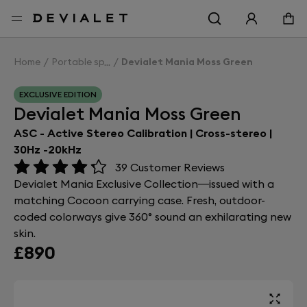
Go to main content
Home
Portable speakers
Devialet Mania Moss Green
EXCLUSIVE EDITION
Devialet Mania Moss Green
ASC - Active Stereo Calibration | Cross-stereo |
30Hz -20kHz
39
Customer Reviews
Devialet Mania Exclusive Collection—issued with a
matching Cocoon carrying case. Fresh, outdoor-
coded colorways give 360° sound an exhilarating new
skin.
£890