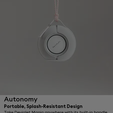
Autonomy
Portable, Splash-Resistant Design
Take Devialet Mania anywhere with its built-in handle.