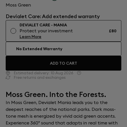
Moss Green
Devialet Care: Add extended warranty
DEVIALET CARE - MANIA
Protect your investment
£80
Learn More
No Extended Warranty
ADD TO CART
Estimated delivery:
10 Aug 2026
Free returns and exchanges
Moss Green. Into the Forests.
In Moss Green, Devialet Mania leads you to the
deepest reaches of the national parks. Dark moss-
tone mesh is energized by vivid acid green accents.
Experience 360° sound that adapts in real time with