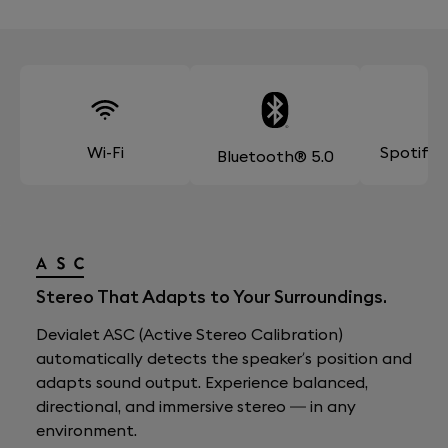
Wi-Fi
Spotify
Bluetooth® 5.0
Stereo That Adapts to Your Surroundings.
Devialet ASC (Active Stereo Calibration)
automatically detects the speaker’s position and
adapts sound output. Experience balanced,
directional, and immersive stereo — in any
environment.