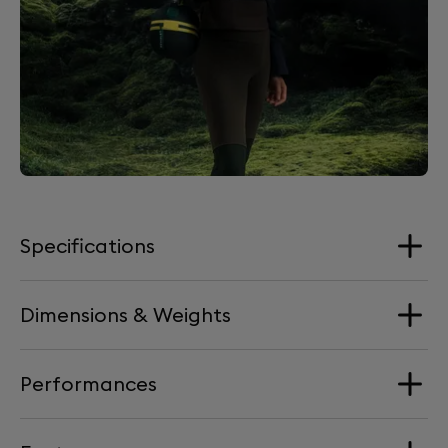
Specifications
Dimensions & Weights
Loudspeakers
4 Aluminium full-range drivers + 2 woofers
Performances
Dimension
Processor
176 mm x 193 mm x 139 mm