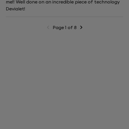
me!! Well done on an incredible piece of technology
Devialet!
Page 1 of 8