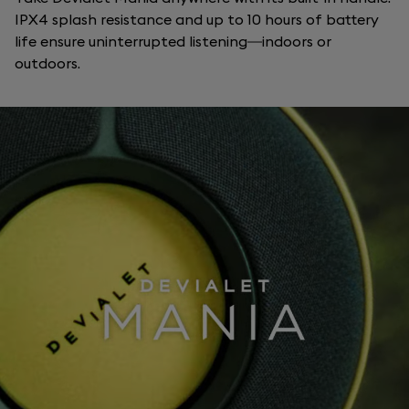
IPX4 splash resistance and up to 10 hours of battery
life ensure uninterrupted listening—indoors or
outdoors.