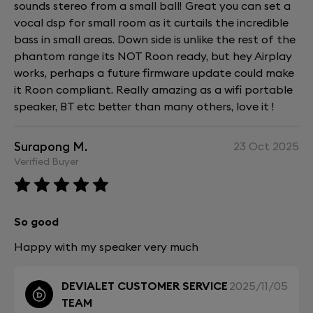
sounds stereo from a small ball! Great you can set a
vocal dsp for small room as it curtails the incredible
bass in small areas. Down side is unlike the rest of the
phantom range its NOT Roon ready, but hey Airplay
works, perhaps a future firmware update could make
it Roon compliant. Really amazing as a wifi portable
speaker, BT etc better than many others, love it !
Surapong M.
23 Oct 2025
Verified Buyer
So good
Happy with my speaker very much
DEVIALET CUSTOMER SERVICE
2025/11/05
TEAM