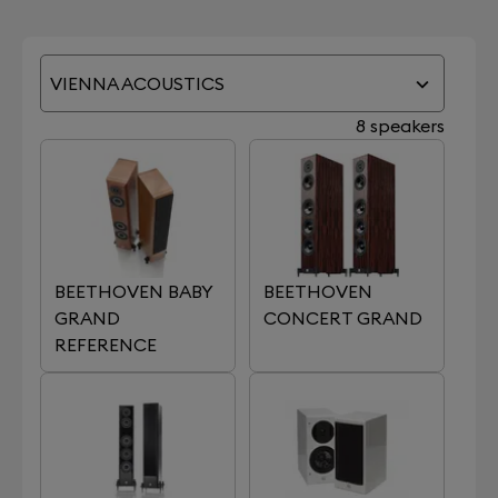
VIENNA ACOUSTICS
8 speakers
BEETHOVEN BABY
BEETHOVEN
GRAND
CONCERT GRAND
REFERENCE