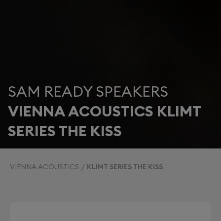
SAM READY SPEAKERS
VIENNA ACOUSTICS KLIMT
SERIES THE KISS
VIENNA ACOUSTICS
KLIMT SERIES THE KISS