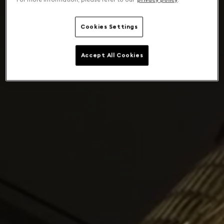
Cookies Settings
Accept All Cookies