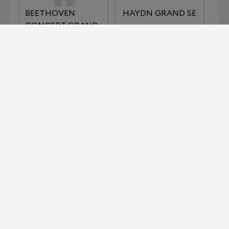
BEETHOVEN
HAYDN GRAND SE
CONCERT GRAND
REFERENCE
IMPERIAL SERIES
KLIMT SERIES THE
LISZT
KISS
KLIMT SERIES THE
MOZART GRAND
MUSIC
SE