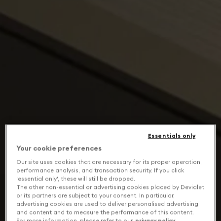
Essentials only
Your cookie preferences
Our site uses cookies that are necessary for its proper operation,
performance analysis, and transaction security. If you click
'essential only', these will still be dropped.
The other non-essential or advertising cookies placed by Devialet
or its partners are subject to your consent. In particular,
advertising cookies are used to deliver personalised advertising
and content and to measure the performance of this content.
For more information, please refer to our
privacy policy
.