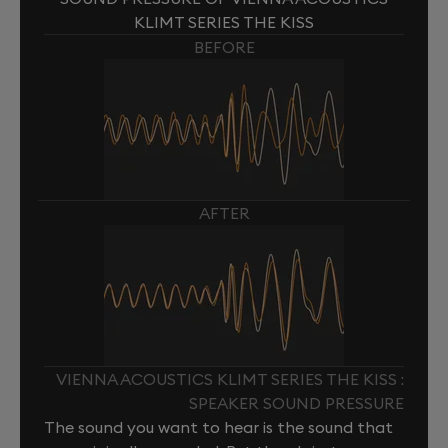
KLIMT SERIES THE KISS
BEFORE
AFTER
VIENNA ACOUSTICS KLIMT SERIES THE KISS :
SPEAKER SOUND PRESSURE
The sound you want to hear is the sound that