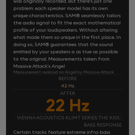
was originally recorded. But there's just one
problem: each speaker model has its own
unique characteristics. SAM® seamlessly tailors
the audio signal to fit the exact mathematical
profile of your loudspeakers. Without altering
what made them so unique in the first place. In
doing so, SAM® guarantees that the sound
emitted by your speakers is as true as possible
to the original. Measurements taken from
Massive Attack’s Angel
Measurement realized on Angel by Massive Attack
BEFORE
42 Hz
AFTER
22 Hz
VIENNA ACOUSTICS KLIMT SERIES THE KISS :
BASS RESPONSE
Certain tracks feature extreme infra-bass