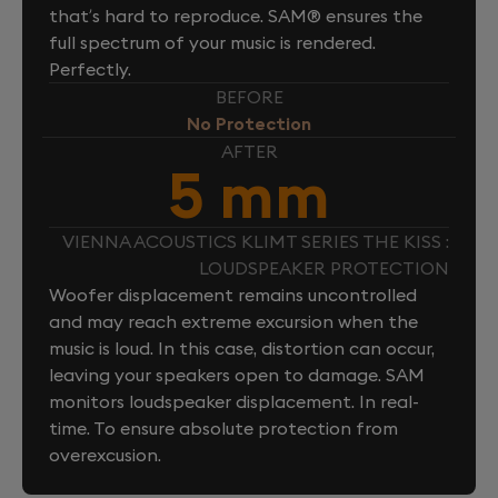
that’s hard to reproduce. SAM® ensures the
full spectrum of your music is rendered.
Perfectly.
BEFORE
No Protection
AFTER
5 mm
VIENNA ACOUSTICS KLIMT SERIES THE KISS :
LOUDSPEAKER PROTECTION
Woofer displacement remains uncontrolled
and may reach extreme excursion when the
music is loud. In this case, distortion can occur,
leaving your speakers open to damage. SAM
monitors loudspeaker displacement. In real-
time. To ensure absolute protection from
overexcusion.