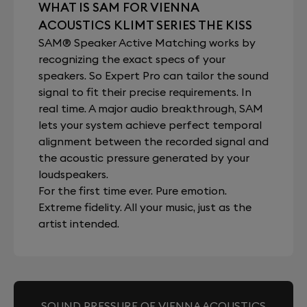
WHAT IS SAM FOR VIENNA
ACOUSTICS KLIMT SERIES THE KISS
SAM® Speaker Active Matching works by
recognizing the exact specs of your
speakers. So Expert Pro can tailor the sound
signal to fit their precise requirements. In
real time. A major audio breakthrough, SAM
lets your system achieve perfect temporal
alignment between the recorded signal and
the acoustic pressure generated by your
loudspeakers.
For the first time ever. Pure emotion.
Extreme fidelity. All your music, just as the
artist intended.
SOUND PRESSURE OF VIENNA ACOUSTICS