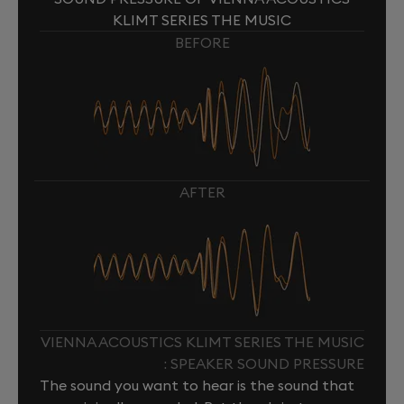
KLIMT SERIES THE MUSIC
BEFORE
AFTER
VIENNA ACOUSTICS KLIMT SERIES THE MUSIC
: SPEAKER SOUND PRESSURE
The sound you want to hear is the sound that