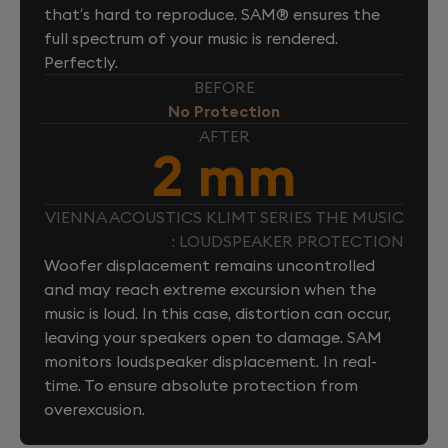
that’s hard to reproduce. SAM® ensures the
full spectrum of your music is rendered.
Perfectly.
BEFORE
No Protection
AFTER
2 mm
VIENNA ACOUSTICS KLIMT SERIES THE MUSIC
: LOUDSPEAKER PROTECTION
Woofer displacement remains uncontrolled
and may reach extreme excursion when the
music is loud. In this case, distortion can occur,
leaving your speakers open to damage. SAM
monitors loudspeaker displacement. In real-
time. To ensure absolute protection from
overexcusion.