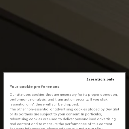
Essentials only
Your cookie preferences
Our site uses cookies that are necessary for its proper operation,
performance analysis, and transaction security. If you click
'essential only', these will still be dropped.
The other non-essential or advertising cookies placed by Devialet
or its partners are subject to your consent. In particular,
advertising cookies are used to deliver personalised advertising
and content and to measure the performance of this content.
For more information, please refer to our
privacy policy
.