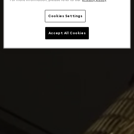
Cookies Settings
Accept All Cookies