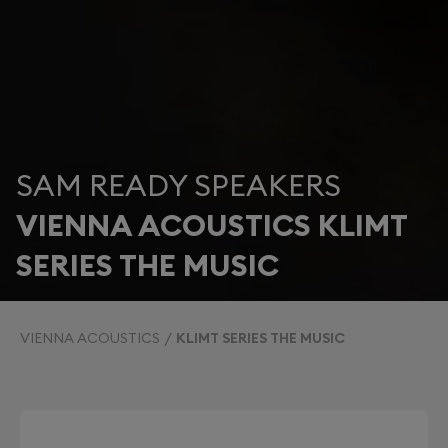
SAM READY SPEAKERS
VIENNA ACOUSTICS KLIMT
SERIES THE MUSIC
VIENNA ACOUSTICS
KLIMT SERIES THE MUSIC