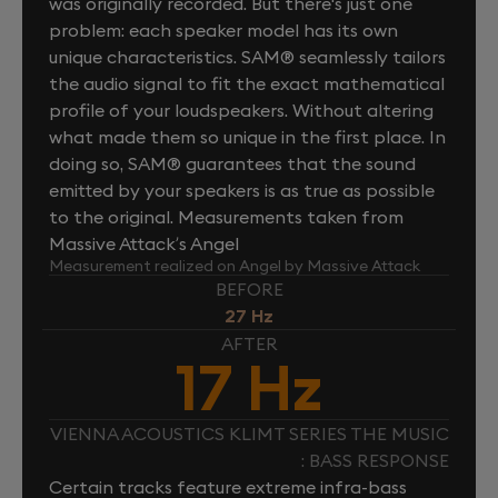
was originally recorded. But there's just one
problem: each speaker model has its own
unique characteristics. SAM® seamlessly tailors
the audio signal to fit the exact mathematical
profile of your loudspeakers. Without altering
what made them so unique in the first place. In
doing so, SAM® guarantees that the sound
emitted by your speakers is as true as possible
to the original. Measurements taken from
Massive Attack’s Angel
Measurement realized on Angel by Massive Attack
BEFORE
27 Hz
AFTER
17 Hz
VIENNA ACOUSTICS KLIMT SERIES THE MUSIC
: BASS RESPONSE
Certain tracks feature extreme infra-bass