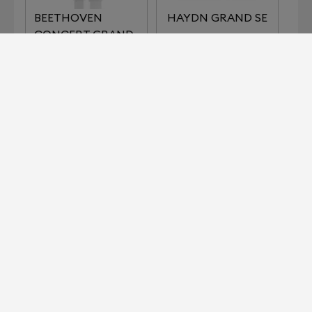
BEETHOVEN
HAYDN GRAND SE
CONCERT GRAND
REFERENCE
IMPERIAL SERIES
KLIMT SERIES THE
LISZT
KISS
KLIMT SERIES THE
MOZART GRAND
MUSIC
SE