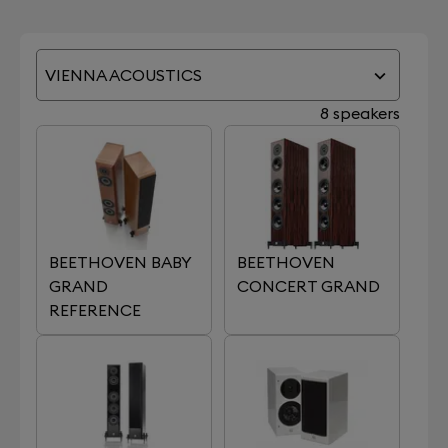
VIENNA ACOUSTICS
8 speakers
BEETHOVEN BABY
BEETHOVEN
GRAND
CONCERT GRAND
REFERENCE