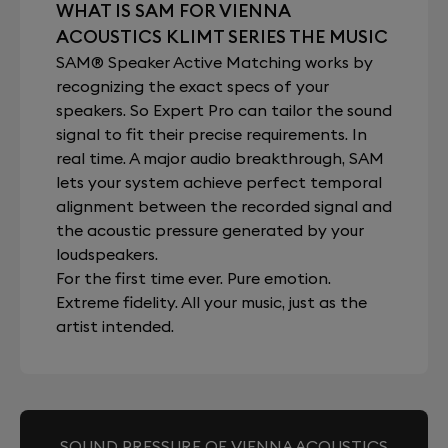
WHAT IS SAM FOR VIENNA
ACOUSTICS KLIMT SERIES THE MUSIC
SAM® Speaker Active Matching works by
recognizing the exact specs of your
speakers. So Expert Pro can tailor the sound
signal to fit their precise requirements. In
real time. A major audio breakthrough, SAM
lets your system achieve perfect temporal
alignment between the recorded signal and
the acoustic pressure generated by your
loudspeakers.
For the first time ever. Pure emotion.
Extreme fidelity. All your music, just as the
artist intended.
SOUND PRESSURE OF VIENNA ACOUSTICS