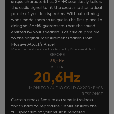
unique characteristics. SAM® seamlessly tailors
the audio signal to fit the exact mathematical
profile of your loudspeakers. Without altering
what made them so unique in the first place. In
doing so, SAM® guarantees that the sound
emitted by your speakers is as true as possible
to the original. Measurements taken from
Massive Attack’s Angel
Measurement realized on Angel by Massive Attack
BEFORE
35,4Hz
AFTER
20,6Hz
MONITOR AUDIO GOLD GX200 : BASS
RESPONSE
Certain tracks feature extreme infra-bass
that’s hard to reproduce. SAM® ensures the
full spectrum of your music is rendered.