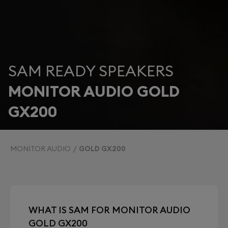
SAM READY SPEAKERS
MONITOR AUDIO GOLD
GX200
MONITOR AUDIO
GOLD GX200
WHAT IS SAM FOR MONITOR AUDIO
GOLD GX200