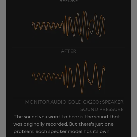
BEFORE
AFTER
MONITOR AUDIO GOLD GX200 : SPEAKER
SOUND PRESSURE
The sound you want to hear is the sound that
was originally recorded. But there's just one
problem: each speaker model has its own