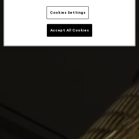
Cookies Settings
Accept All Cookies