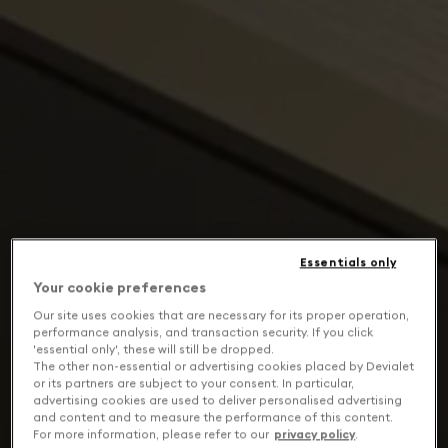
Essentials only
Your cookie preferences
Our site uses cookies that are necessary for its proper operation,
performance analysis, and transaction security. If you click
'essential only', these will still be dropped.
The other non-essential or advertising cookies placed by Devialet
or its partners are subject to your consent. In particular,
advertising cookies are used to deliver personalised advertising
and content and to measure the performance of this content.
For more information, please refer to our
privacy policy
.