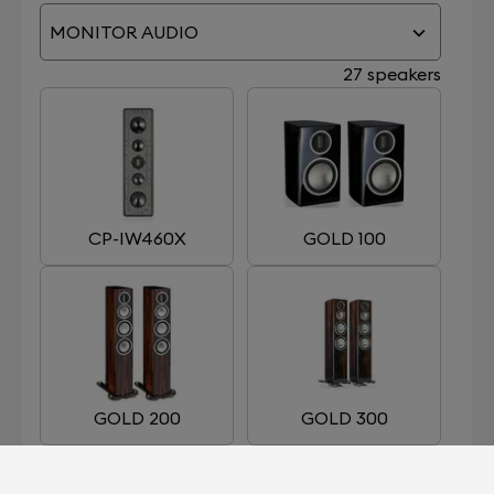
MONITOR AUDIO
27 speakers
CP-IW460X
GOLD 100
GOLD 200
GOLD 300