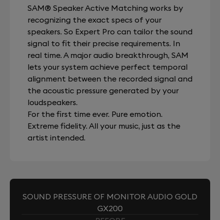
SAM® Speaker Active Matching works by
recognizing the exact specs of your
speakers. So Expert Pro can tailor the sound
signal to fit their precise requirements. In
real time. A major audio breakthrough, SAM
lets your system achieve perfect temporal
alignment between the recorded signal and
the acoustic pressure generated by your
loudspeakers.
For the first time ever. Pure emotion.
Extreme fidelity. All your music, just as the
artist intended.
SOUND PRESSURE OF MONITOR AUDIO GOLD
GX200