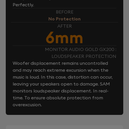
Perfectly.
BEFORE
No Protection
AFTER
6mm
MONITOR AUDIO GOLD GX200 :
LOUDSPEAKER PROTECTION
Woofer displacement remains uncontrolled
and may reach extreme excursion when the
music is loud. In this case, distortion can occur,
leaving your speakers open to damage. SAM
monitors loudspeaker displacement. In real-
time. To ensure absolute protection from
overexcusion.