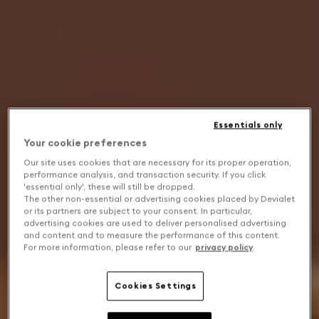
Essentials only
Your cookie preferences
Our site uses cookies that are necessary for its proper operation,
performance analysis, and transaction security. If you click
'essential only', these will still be dropped.
The other non-essential or advertising cookies placed by Devialet
or its partners are subject to your consent. In particular,
advertising cookies are used to deliver personalised advertising
and content and to measure the performance of this content.
For more information, please refer to our
privacy policy
.
Cookies Settings