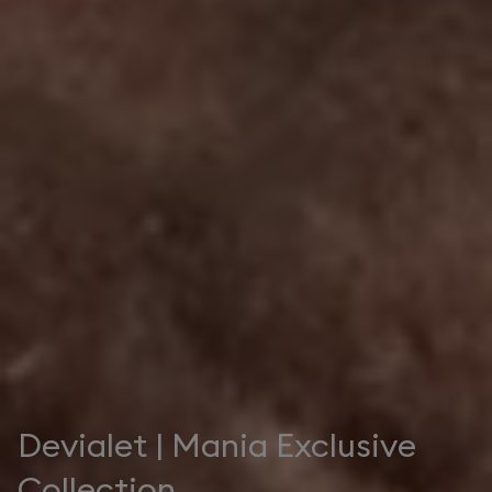
Devialet | Mania Exclusive
Collection