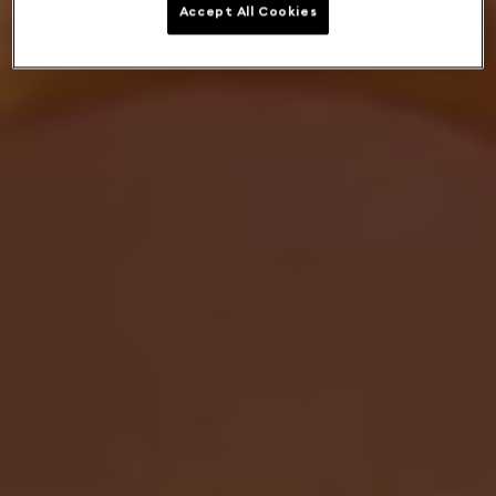
Accept All Cookies