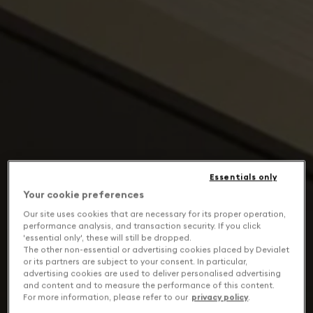
Essentials only
Your cookie preferences
Our site uses cookies that are necessary for its proper operation,
performance analysis, and transaction security. If you click
'essential only', these will still be dropped.
The other non-essential or advertising cookies placed by Devialet
or its partners are subject to your consent. In particular,
advertising cookies are used to deliver personalised advertising
and content and to measure the performance of this content.
For more information, please refer to our
privacy policy
.