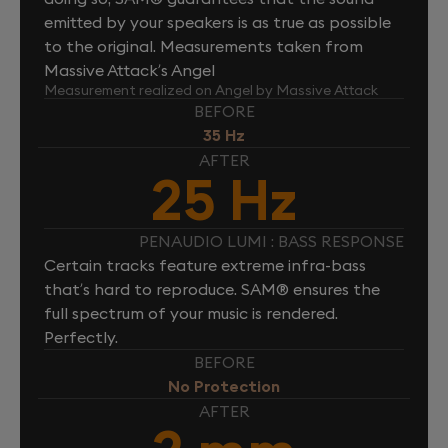
emitted by your speakers is as true as possible
to the original. Measurements taken from
Massive Attack’s Angel
Measurement realized on Angel by Massive Attack
BEFORE
35 Hz
AFTER
25 Hz
PENAUDIO LUMI : BASS RESPONSE
Certain tracks feature extreme infra-bass
that’s hard to reproduce. SAM® ensures the
full spectrum of your music is rendered.
Perfectly.
BEFORE
No Protection
AFTER