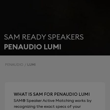
SAM READY SPEAKERS
PENAUDIO LUMI
PENAUDIO
LUMI
WHAT IS SAM FOR PENAUDIO LUMI
SAM® Speaker Active Matching works by
recognizing the exact specs of your