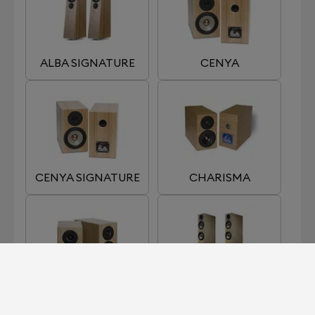
ALBA SIGNATURE
CENYA
CENYA SIGNATURE
CHARISMA
LUMI
SARA S