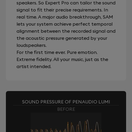
speakers. So Expert Pro can tailor the sound
signal to fit their precise requirements. In
real time. A major audio breakthrough, SAM
lets your system achieve perfect temporal
alignment between the recorded signal and
the acoustic pressure generated by your
loudspeakers.
For the first time ever. Pure emotion.
Extreme fidelity. All your music, just as the
artist intended.
SOUND PRESSURE OF PENAUDIO LUMI
BEFORE