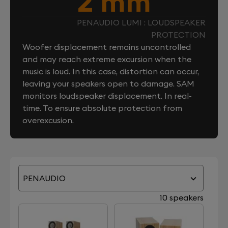
2 mm
PENAUDIO LUMI : LOUDSPEAKER
PROTECTION
Woofer displacement remains uncontrolled
and may reach extreme excursion when the
music is loud. In this case, distortion can occur,
leaving your speakers open to damage. SAM
monitors loudspeaker displacement. In real-
time. To ensure absolute protection from
overexcusion.
PENAUDIO
10 speakers