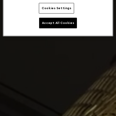
Cookies Settings
Accept All Cookies