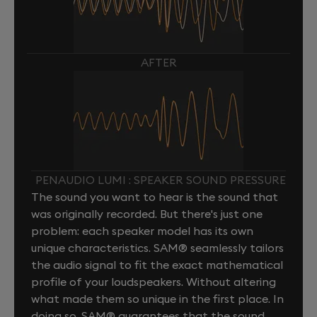
AFTER
PENAUDIO LUMI : SPEAKER SOUND PRESSURE
The sound you want to hear is the sound that
was originally recorded. But there's just one
problem: each speaker model has its own
unique characteristics. SAM® seamlessly tailors
the audio signal to fit the exact mathematical
profile of your loudspeakers. Without altering
what made them so unique in the first place. In
doing so, SAM® guarantees that the sound