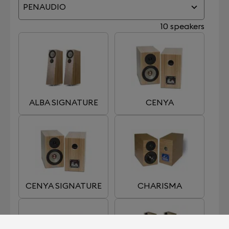
PENAUDIO
10 speakers
ALBA SIGNATURE
CENYA
CENYA SIGNATURE
CHARISMA