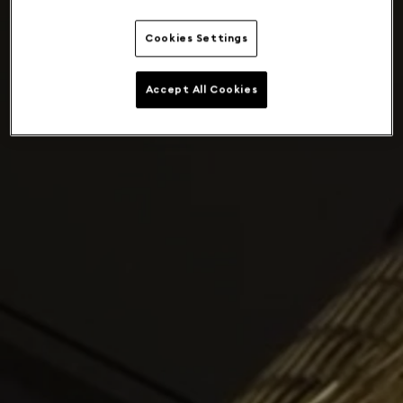
Cookies Settings
Accept All Cookies