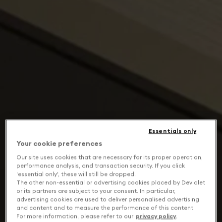
Essentials only
Your cookie preferences
Our site uses cookies that are necessary for its proper operation,
performance analysis, and transaction security. If you click
'essential only', these will still be dropped.
The other non-essential or advertising cookies placed by Devialet
or its partners are subject to your consent. In particular,
advertising cookies are used to deliver personalised advertising
and content and to measure the performance of this content.
For more information, please refer to our
privacy policy
.