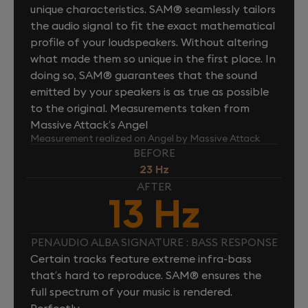
unique characteristics. SAM® seamlessly tailors
the audio signal to fit the exact mathematical
profile of your loudspeakers. Without altering
what made them so unique in the first place. In
doing so, SAM® guarantees that the sound
emitted by your speakers is as true as possible
to the original. Measurements taken from
Massive Attack’s Angel
Measurement realized on Angel by Massive Attack
BEFORE
23 Hz
AFTER
13 Hz
PENAUDIO ALBA SIGNATURE : BASS RESPONSE
Certain tracks feature extreme infra-bass
that’s hard to reproduce. SAM® ensures the
full spectrum of your music is rendered.
Perfectly.