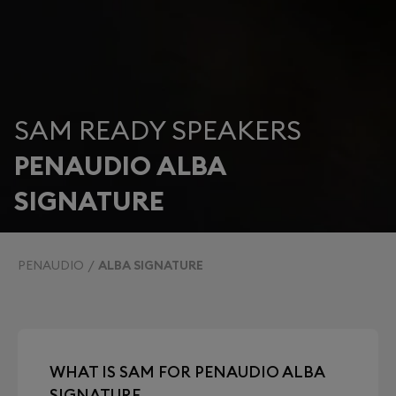
SAM READY SPEAKERS
PENAUDIO ALBA
SIGNATURE
PENAUDIO
ALBA SIGNATURE
WHAT IS SAM FOR PENAUDIO ALBA
SIGNATURE