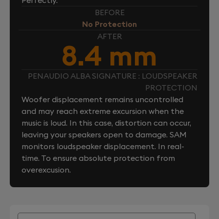
BEFORE
No Protection
AFTER
8.4 mm
PENAUDIO ALBA SIGNATURE : LOUDSPEAKER
PROTECTION
Woofer displacement remains uncontrolled
and may reach extreme excursion when the
music is loud. In this case, distortion can occur,
leaving your speakers open to damage. SAM
monitors loudspeaker displacement. In real-
time. To ensure absolute protection from
overexcusion.