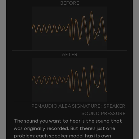
BEFORE
AFTER
PENAUDIO ALBA SIGNATURE : SPEAKER
SOUND PRESSURE
The sound you want to hear is the sound that
was originally recorded. But there's just one
problem: each speaker model has its own