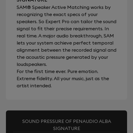
SAM® Speaker Active Matching works by
recognizing the exact specs of your
speakers. So Expert Pro can tailor the sound
signal to fit their precise requirements. In
real time. A major audio breakthrough, SAM
lets your system achieve perfect temporal
alignment between the recorded signal and
the acoustic pressure generated by your
loudspeakers.
For the first time ever. Pure emotion.
Extreme fidelity. All your music, just as the
artist intended.
SOUND PRESSURE OF PENAUDIO ALBA
SIGNATURE