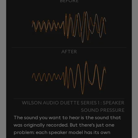
BEFORE
AFTER
WILSON AUDIO DUETTE SERIES 1 : SPEAKER
SOUND PRESSURE
The sound you want to hear is the sound that
was originally recorded. But there's just one
problem: each speaker model has its own