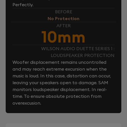
Perfectly.
BEFORE
No Protection
AFTER
10mm
WILSON AUDIO DUETTE SERIES 1 :
LOUDSPEAKER PROTECTION
Woofer displacement remains uncontrolled
and may reach extreme excursion when the
music is loud. In this case, distortion can occur,
leaving your speakers open to damage. SAM
monitors loudspeaker displacement. In real-
time. To ensure absolute protection from
overexcusion.