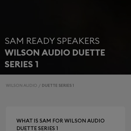
SAM READY SPEAKERS
WILSON AUDIO DUETTE
SERIES 1
WILSON AUDIO
DUETTE SERIES 1
WHAT IS SAM FOR WILSON AUDIO
DUETTE SERIES 1