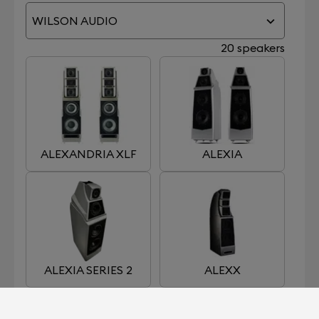
WILSON AUDIO
20 speakers
ALEXANDRIA XLF
ALEXIA
ALEXIA SERIES 2
ALEXX