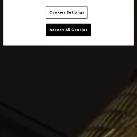
Cookies Settings
Accept All Cookies