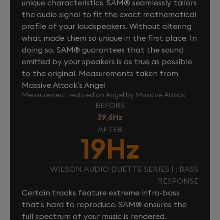
unique characteristics. SAM® seamlessly tailors
the audio signal to fit the exact mathematical
profile of your loudspeakers. Without altering
what made them so unique in the first place. In
doing so, SAM® guarantees that the sound
emitted by your speakers is as true as possible
to the original. Measurements taken from
Massive Attack’s Angel
Measurement realized on Angel by Massive Attack
BEFORE
39,6Hz
AFTER
19Hz
WILSON AUDIO DUETTE SERIES 1 : BASS
RESPONSE
Certain tracks feature extreme infra-bass
that’s hard to reproduce. SAM® ensures the
full spectrum of your music is rendered.