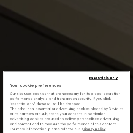
Essentials only
Your cookie preferences
Our site uses cookies that are necessary for its proper operation,
performance analysis, and transaction security. If you click
'essential only', these will still be dropped.
The other non-essential or advertising cookies placed by Devialet
or its partners are subject to your consent. In particular,
advertising cookies are used to deliver personalised advertising
and content and to measure the performance of this content.
For more information, please refer to our
privacy policy
.