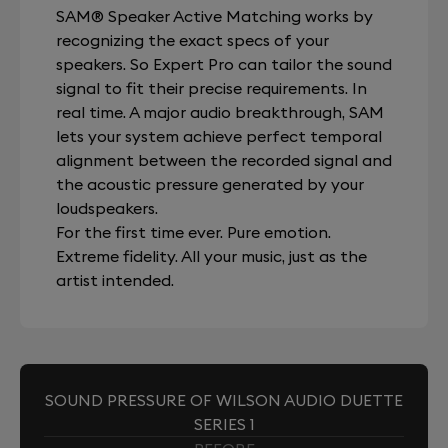
SAM® Speaker Active Matching works by
recognizing the exact specs of your
speakers. So Expert Pro can tailor the sound
signal to fit their precise requirements. In
real time. A major audio breakthrough, SAM
lets your system achieve perfect temporal
alignment between the recorded signal and
the acoustic pressure generated by your
loudspeakers.
For the first time ever. Pure emotion.
Extreme fidelity. All your music, just as the
artist intended.
SOUND PRESSURE OF WILSON AUDIO DUETTE
SERIES 1