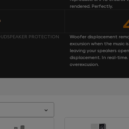
rendered. Perfectly.
n
LOUDSPEAKER PROTECTION
Woofer displacement rema
excursion when the music is 
leaving your speakers ope
displacement. In real-time
overexcusion.