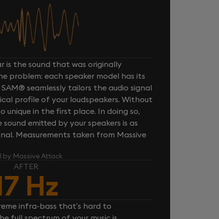
 is the sound that was originally
one problem: each speaker model has its
 SAM® seamlessly tailors the audio signal
cal profile of your loudspeakers. Without
unique in the first place. In doing so,
sound emitted by your speakers is as
iginal. Measurements taken from Massive
l by Massive Attack
AFTER
17 Hz
reme infra-bass that’s hard to
e full spectrum of your music is