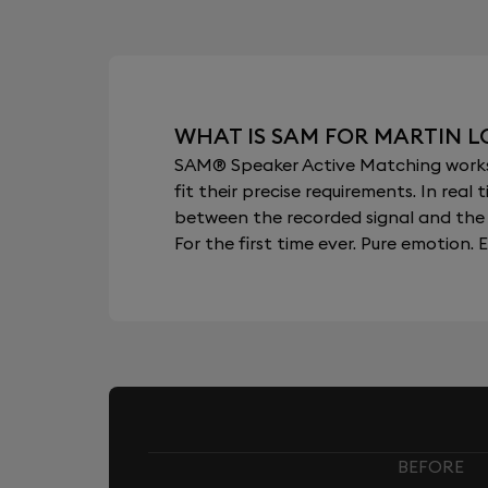
WHAT IS SAM FOR MARTIN 
SAM® Speaker Active Matching works b
fit their precise requirements. In re
between the recorded signal and the 
For the first time ever. Pure emotion. E
BEFORE