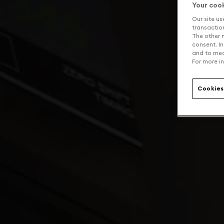
Your coo
Our site us
transaction 
The other n
consent. In
and to mea
For more in
Cookies