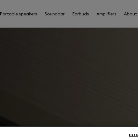
Portable speakers
Soundbar
Earbuds
Amplifiers
About
Esse