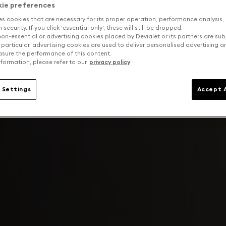
kie preferences
es cookies that are necessary for its proper operation, performance analysis,
security. If you click 'essential only', these will still be dropped.
on-essential or advertising cookies placed by Devialet or its partners are sub
 particular, advertising cookies are used to deliver personalised advertising 
sure the performance of this content.
formation, please refer to our
privacy policy
.
 Settings
Accept A