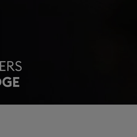
ERS
DGE