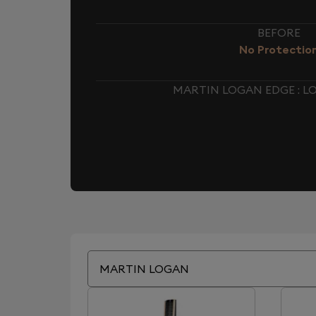
BEFORE
No Protectio
MARTIN LOGAN EDGE : 
MARTIN LOGAN