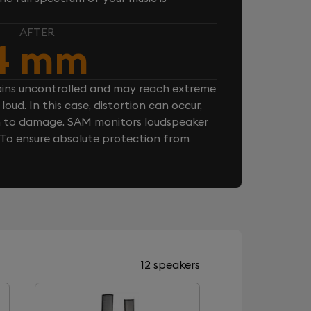
AFTER
4 mm
ins uncontrolled and may reach extreme
loud. In this case, distortion can occur,
n to damage. SAM monitors loudspeaker
. To ensure absolute protection from
12 speakers