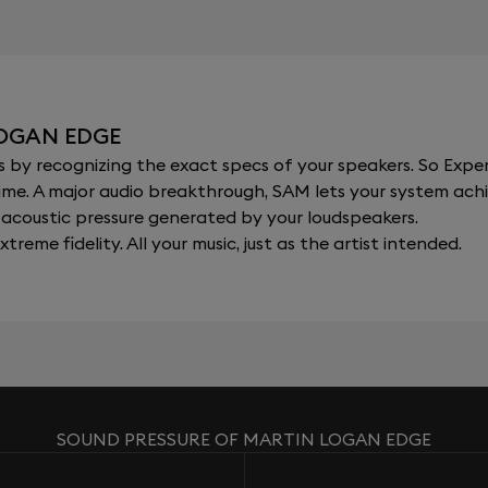
LOGAN EDGE
y recognizing the exact specs of your speakers. So Expert
al time. A major audio breakthrough, SAM lets your system a
acoustic pressure generated by your loudspeakers.
xtreme fidelity. All your music, just as the artist intended.
SOUND PRESSURE OF MARTIN LOGAN EDGE