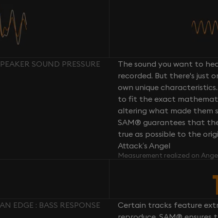
SPEAKER SOUND PRESSURE
The sound you want to hear
recorded. But there's just 
own unique characteristics.
to fit the exact mathemati
altering what made them so 
SAM® guarantees that the 
true as possible to the or
Attack’s Angel
Measurement realized on Ange
N EDGE : BASS RESPONSE
Certain tracks feature ext
reproduce. SAM® ensures th