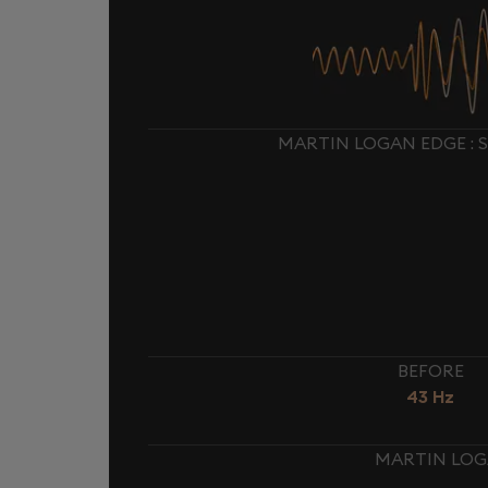
MARTIN LOGAN EDGE : 
BEFORE
43 Hz
MARTIN LOGA