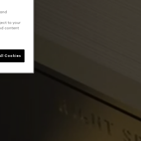
 and
ject to your
and content
ll Cookies