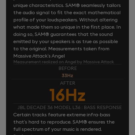
unique characteristics. SAM® seamlessly tailors
the audio signal to fit the exact mathematical
profile of your loudspeakers. Without altering
what made them so unique in the first place. In
doing so, SAM® guarantees that the sound
emitted by your speakers is as true as possible
to the original. Measurements taken from
Massive Attack’s Angel
Measurement realized on Angel by Massive Attack
BEFORE
33Hz
AFTER
16Hz
JBL DECADE 36 MODEL L36 : BASS RESPONSE
Certain tracks feature extreme infra-bass
that’s hard to reproduce. SAM® ensures the
full spectrum of your music is rendered.