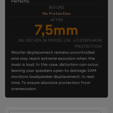
Perfectly.
BEFORE
No Protection
AFTER
7,5mm
JBL DECADE 36 MODEL L36 : LOUDSPEAKER
PROTECTION
Woofer displacement remains uncontrolled
and may reach extreme excursion when the
music is loud. In this case, distortion can occur,
leaving your speakers open to damage. SAM
monitors loudspeaker displacement. In real-
time. To ensure absolute protection from
overexcusion.