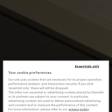
Essentials only
Your cookie preferences
Our site uses cookies that are necessary for its proper operation,
performance analysis, and transaction security. If you click
'essential only', these will still be dropped.
The other non-essential or advertising cookies placed by Devialet
or its partners are subject to your consent. In particular,
advertising cookies are used to deliver personalised advertising
and content and to measure the performance of this content.
For more information, please refer to our
privacy policy
.