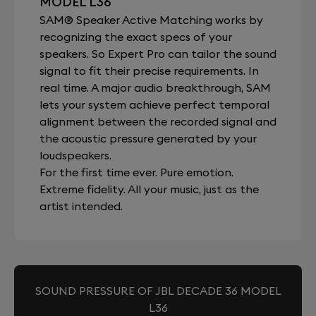
MODEL L36
SAM® Speaker Active Matching works by
recognizing the exact specs of your
speakers. So Expert Pro can tailor the sound
signal to fit their precise requirements. In
real time. A major audio breakthrough, SAM
lets your system achieve perfect temporal
alignment between the recorded signal and
the acoustic pressure generated by your
loudspeakers.
For the first time ever. Pure emotion.
Extreme fidelity. All your music, just as the
artist intended.
SOUND PRESSURE OF JBL DECADE 36 MODEL
L36