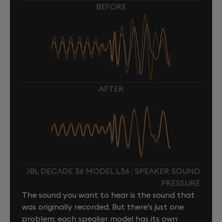
BEFORE
AFTER
JBL DECADE 36 MODEL L36 : SPEAKER SOUND
PRESSURE
The sound you want to hear is the sound that
was originally recorded. But there's just one
problem: each speaker model has its own