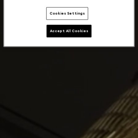
Cookies Settings
Accept All Cookies