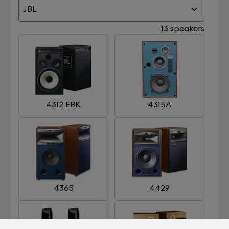
JBL
13 speakers
4312 EBK
4315A
4365
4429