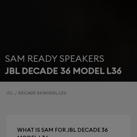
SAM READY SPEAKERS
JBL DECADE 36 MODEL L36
JBL
DECADE 36 MODEL L36
WHAT IS SAM FOR JBL DECADE 36