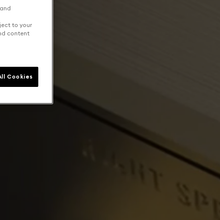
 and
ject to your
and content
ll Cookies