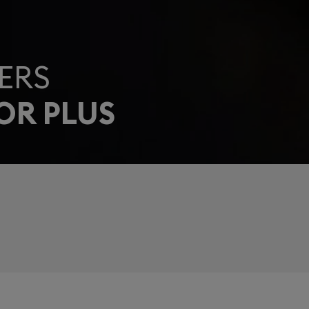
ERS
OR PLUS