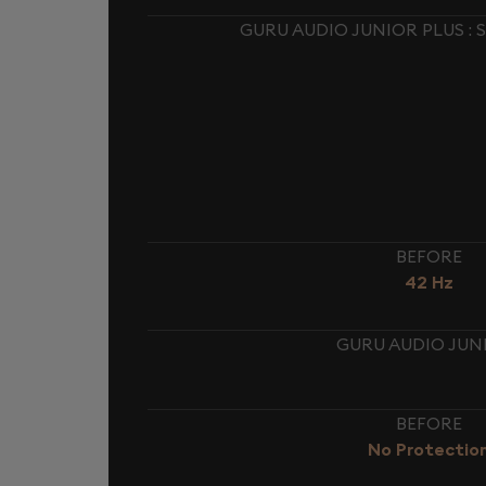
GURU AUDIO JUNIOR PLUS :
BEFORE
42 Hz
GURU AUDIO JUNI
BEFORE
No Protectio