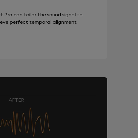
 Pro can tailor the sound signal to
chieve perfect temporal alignment
AFTER