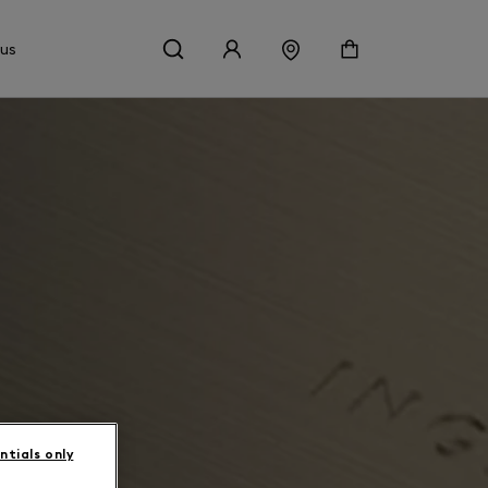
 us
ntials only