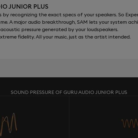
IO JUNIOR PLUS
y recognizing the exact specs of your speakers. So Expert
al time. A major audio breakthrough, SAM lets your system a
acoustic pressure generated by your loudspeakers.
xtreme fidelity. All your music, just as the artist intended.
SOUND PRESSURE OF GURU AUDIO JUNIOR PLUS