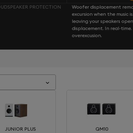
LOUDSPEAKER PROTECTION
Woofer displacement rema
excursion when the music is 
leaving your speakers ope
displacement. In real-time
overexcusion.
JUNIOR PLUS
QM10