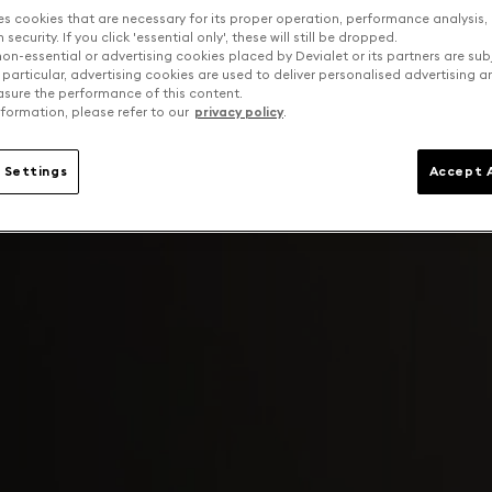
es cookies that are necessary for its proper operation, performance analysis,
security. If you click 'essential only', these will still be dropped.
on-essential or advertising cookies placed by Devialet or its partners are sub
 particular, advertising cookies are used to deliver personalised advertising 
sure the performance of this content.
formation, please refer to our
privacy policy
.
 Settings
Accept A