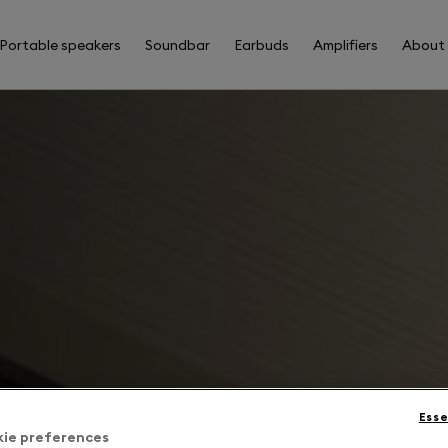
Portable speakers
Soundbar
Earbuds
Amplifiers
About
Esse
kie preferences