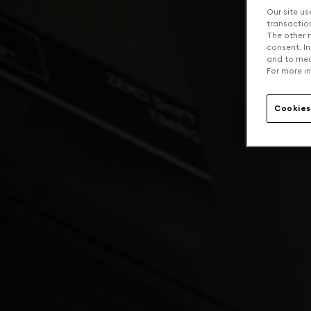
Our site us
transaction 
The other n
consent. In
and to mea
For more in
Cookies