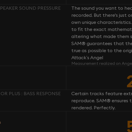
 SPEAKER SOUND PRESSURE
The sound you want to hear
recorded. But there's just 
own unique characteristics.
to fit the exact mathemati
altering what made them so 
SAM® guarantees that the 
true as possible to the or
Attack’s Angel
Measurement realized on Ange
OR PLUS : BASS RESPONSE
Certain tracks feature ext
reproduce. SAM® ensures th
rendered. Perfectly.
n