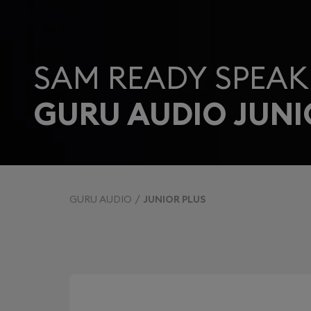
SAM READY SPEAK
GURU AUDIO JUNI
GURU AUDIO
JUNIOR PLUS