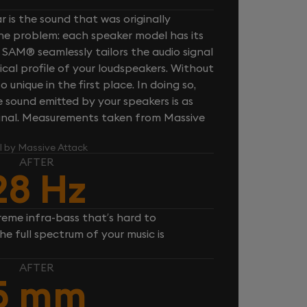
 is the sound that was originally
one problem: each speaker model has its
 SAM® seamlessly tailors the audio signal
cal profile of your loudspeakers. Without
unique in the first place. In doing so,
sound emitted by your speakers is as
iginal. Measurements taken from Massive
l by Massive Attack
AFTER
28 Hz
reme infra-bass that’s hard to
e full spectrum of your music is
AFTER
5 mm