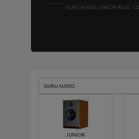
GURU AUDIO JUNIOR PLUS : 
GURU AUDIO
JUNIOR