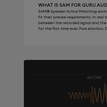
WHAT IS SAM FOR GURU AUD
SAM® Speaker Active Matching works b
fit their precise requirements. In re
between the recorded signal and the 
For the first time ever. Pure emotion. E
BEFORE