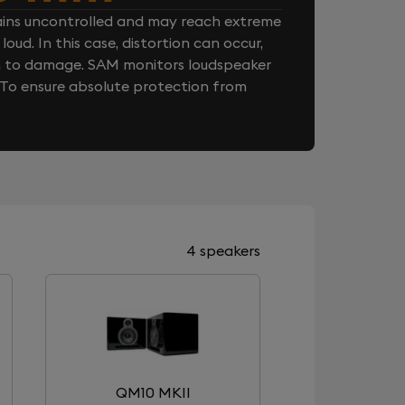
ins uncontrolled and may reach extreme
loud. In this case, distortion can occur,
n to damage. SAM monitors loudspeaker
. To ensure absolute protection from
4 speakers
QM10 MKII