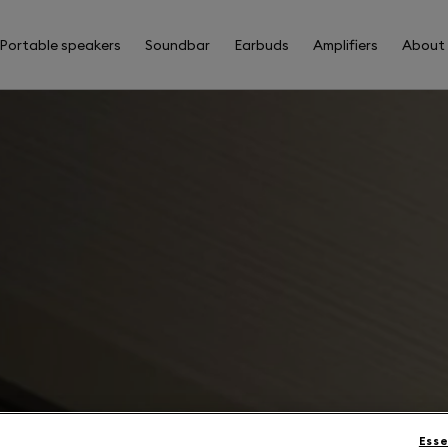
Portable speakers
Soundbar
Earbuds
Amplifiers
About
Esse