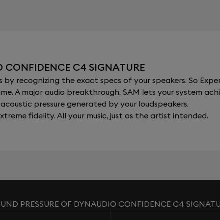
O CONFIDENCE C4 SIGNATURE
y recognizing the exact specs of your speakers. So Expert
al time. A major audio breakthrough, SAM lets your system a
acoustic pressure generated by your loudspeakers.
xtreme fidelity. All your music, just as the artist intended.
UND PRESSURE OF DYNAUDIO CONFIDENCE C4 SIGNAT