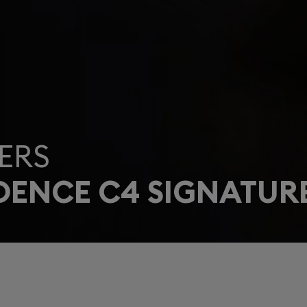
ERS
DENCE C4 SIGNATUR