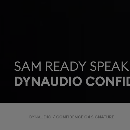
SAM READY SPEAK
DYNAUDIO CONFI
DYNAUDIO
CONFIDENCE C4 SIGNATURE