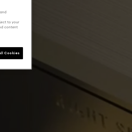
 and
ject to your
and content
ll Cookies