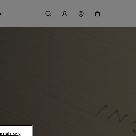
 us
ntials only