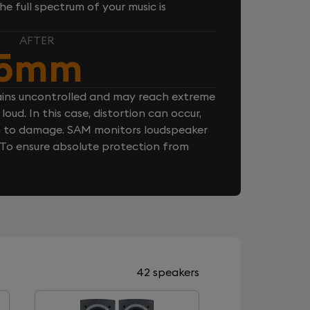
e full spectrum of your music is
AFTER
5mm
ins uncontrolled and may reach extreme
loud. In this case, distortion can occur,
n to damage. SAM monitors loudspeaker
. To ensure absolute protection from
42 speakers