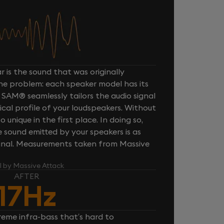
 is the sound that was originally
one problem: each speaker model has its
 SAM® seamlessly tailors the audio signal
cal profile of your loudspeakers. Without
unique in the first place. In doing so,
sound emitted by your speakers is as
iginal. Measurements taken from Massive
l by Massive Attack
AFTER
17Hz
reme infra-bass that’s hard to