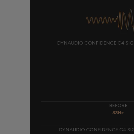
DYNAUDIO CONFIDENCE C4 SIG
BEFORE
33Hz
DYNAUDIO CONFIDENCE C4 SIG