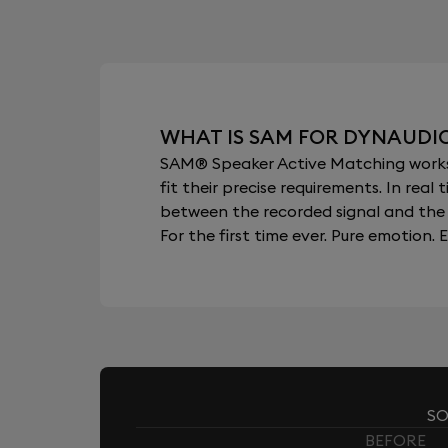
WHAT IS SAM FOR DYNAUDI
SAM® Speaker Active Matching works b
fit their precise requirements. In re
between the recorded signal and the 
For the first time ever. Pure emotion. E
SO
BEFORE