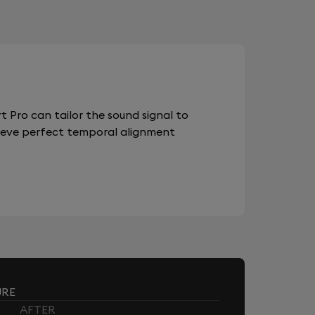
 Pro can tailor the sound signal to
chieve perfect temporal alignment
URE
AFTER