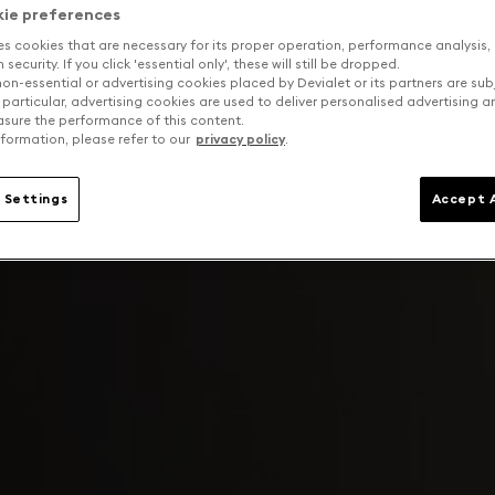
kie preferences
es cookies that are necessary for its proper operation, performance analysis,
security. If you click 'essential only', these will still be dropped.
on-essential or advertising cookies placed by Devialet or its partners are sub
 particular, advertising cookies are used to deliver personalised advertising 
sure the performance of this content.
formation, please refer to our
privacy policy
.
 Settings
Accept A