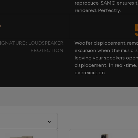
reproduce. SAM® ensures th
rendered. Perfectly.
n
IGNATURE : LOUDSPEAKER
Woofer displacement rema
PROTECTION
excursion when the music is 
leaving your speakers ope
displacement. In real-time
overexcusion.