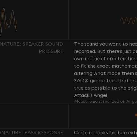
NATURE : SPEAKER SOUND
The sound you want to hear
PRESSURE
recorded. But there's just 
own unique characteristics.
to fit the exact mathemati
altering what made them so 
SAM® guarantees that the 
true as possible to the or
Attack’s Angel
Measurement realized on Ange
NATURE : BASS RESPONSE
Certain tracks feature ext