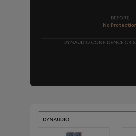
BEFORE
No Protectio
DYNAUDIO CONFIDENCE C4 S
DYNAUDIO