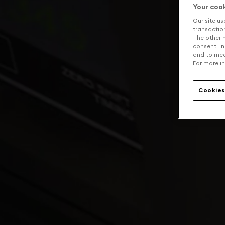
Your coo
Our site us
transaction 
The other n
consent. In
and to mea
For more in
Cookies