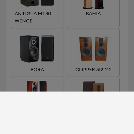
ANTIGUA MT30
BAHIA
WENGE
BORA
CLIPPER 312 M2
EGEA 3
GALION 4