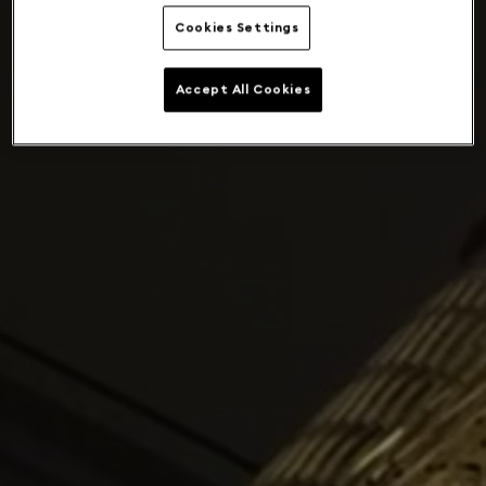
Cookies Settings
Accept All Cookies