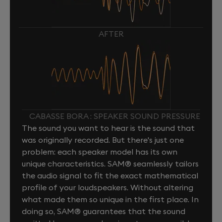
AFTER
CABASSE BORA : SPEAKER SOUND PRESSURE
The sound you want to hear is the sound that
was originally recorded. But there's just one
problem: each speaker model has its own
unique characteristics. SAM® seamlessly tailors
the audio signal to fit the exact mathematical
profile of your loudspeakers. Without altering
what made them so unique in the first place. In
doing so, SAM® guarantees that the sound