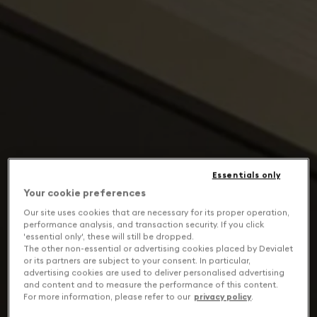
Essentials only
Your cookie preferences
Our site uses cookies that are necessary for its proper operation,
performance analysis, and transaction security. If you click
'essential only', these will still be dropped.
The other non-essential or advertising cookies placed by Devialet
or its partners are subject to your consent. In particular,
advertising cookies are used to deliver personalised advertising
and content and to measure the performance of this content.
For more information, please refer to our
privacy policy
.