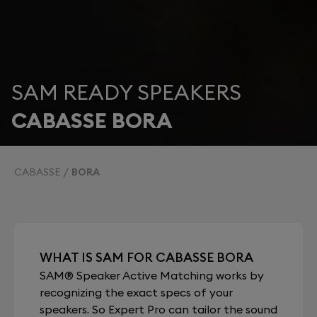
SAM READY SPEAKERS
CABASSE BORA
CABASSE
BORA
WHAT IS SAM FOR CABASSE BORA
SAM® Speaker Active Matching works by
recognizing the exact specs of your
speakers. So Expert Pro can tailor the sound