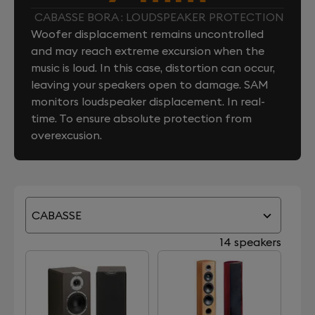
CABASSE BORA : LOUDSPEAKER PROTECTION
Woofer displacement remains uncontrolled
and may reach extreme excursion when the
music is loud. In this case, distortion can occur,
leaving your speakers open to damage. SAM
monitors loudspeaker displacement. In real-
time. To ensure absolute protection from
overexcusion.
CABASSE
14 speakers