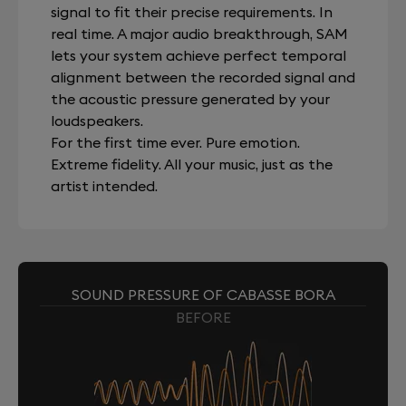
signal to fit their precise requirements. In
real time. A major audio breakthrough, SAM
lets your system achieve perfect temporal
alignment between the recorded signal and
the acoustic pressure generated by your
loudspeakers.
For the first time ever. Pure emotion.
Extreme fidelity. All your music, just as the
artist intended.
SOUND PRESSURE OF CABASSE BORA
BEFORE