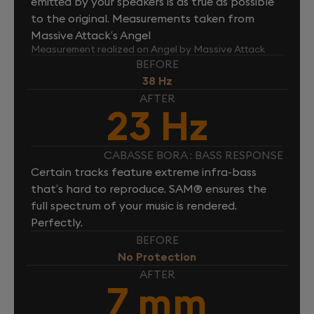
emitted by your speakers is as true as possible
to the original. Measurements taken from
Massive Attack’s Angel
Measurement realized on Angel by Massive Attack
BEFORE
38 Hz
AFTER
23 Hz
CABASSE BORA : BASS RESPONSE
Certain tracks feature extreme infra-bass
that’s hard to reproduce. SAM® ensures the
full spectrum of your music is rendered.
Perfectly.
BEFORE
No Protection
AFTER
7 mm