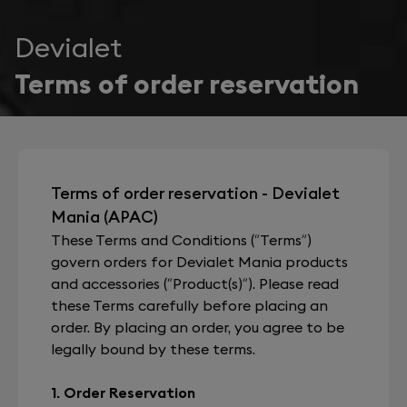
Devialet
Terms of order reservation
Terms of order reservation - Devialet
Mania (APAC)
These Terms and Conditions (“Terms”)
govern orders for Devialet Mania products
and accessories (“Product(s)”). Please read
these Terms carefully before placing an
order. By placing an order, you agree to be
legally bound by these terms.
1. Order Reservation