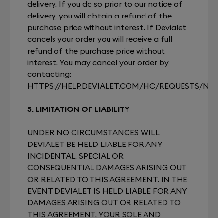
delivery. If you do so prior to our notice of
delivery, you will obtain a refund of the
purchase price without interest. If Devialet
cancels your order you will receive a full
refund of the purchase price without
interest. You may cancel your order by
contacting:
HTTPS://HELP.DEVIALET.COM/HC/REQUESTS/NE
5. LIMITATION OF LIABILITY
UNDER NO CIRCUMSTANCES WILL
DEVIALET BE HELD LIABLE FOR ANY
INCIDENTAL, SPECIAL OR
CONSEQUENTIAL DAMAGES ARISING OUT
OR RELATED TO THIS AGREEMENT. IN THE
EVENT DEVIALET IS HELD LIABLE FOR ANY
DAMAGES ARISING OUT OR RELATED TO
THIS AGREEMENT, YOUR SOLE AND