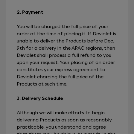
2. Payment
You will be charged the full price of your
order at the time of placing it. If Devialet is
unable to deliver the Products before Dec.
9th for a delivery in the APAC regions, then
Devialet shall process a full refund to you
upon your request. Your placing of an order
constitutes your express agreement to
Devialet charging the full price of the
Products at such time.
3. Delivery Schedule
Although we will make efforts to begin
delivering Products as soon as reasonably
practicable, you understand and agree
that there may be delays. As a result, in the