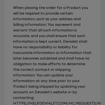
When placing the order for a Product you
will be required to provide certain
information, such as your address and
billing information. You represent and
warrant that all such information is
accurate, and you shall ensure that such
information is kept current. Devialet shall
have no responsibility or liability for
inaccurate information or information that
later becomes outdated and shall have no
obligation to make efforts to determine
the correct contact or shipping
information. You can update your
information at any time prior to your
Product being shipped by updating your
account on Devialet’s website or by
contacting:
HTTPS://HELP.DEVIALET.COM/HC/REQUESTS/NE