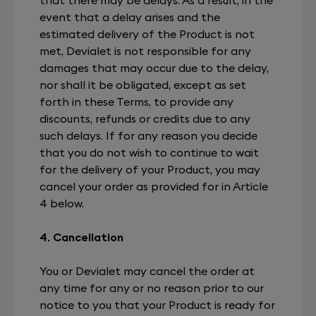
event that a delay arises and the
estimated delivery of the Product is not
met, Devialet is not responsible for any
damages that may occur due to the delay,
nor shall it be obligated, except as set
forth in these Terms, to provide any
discounts, refunds or credits due to any
such delays. If for any reason you decide
that you do not wish to continue to wait
for the delivery of your Product, you may
cancel your order as provided for in Article
4 below.
4. Cancellation
You or Devialet may cancel the order at
any time for any or no reason prior to our
notice to you that your Product is ready for