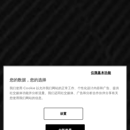
仅限基本功能
您的数据，您的选择
我们使用 Cookie 以允许我们网站的正常工作、个性化设计内容和广告、提供
社交媒体功能并分析流量。我们还同社交媒体、广告和分析合作伙伴分享有关
您使用我们网站的信息。
设置