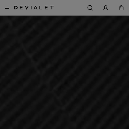
转到主内容