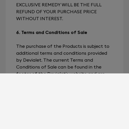
EXCLUSIVE REMEDY WILL BE THE FULL
REFUND OF YOUR PURCHASE PRICE
WITHOUT INTEREST.
6. Terms and Conditions of Sale
The purchase of the Products is subject to
additional terms and conditions provided
by Devialet. The current Terms and
Conditions of Sale can be found in the
footer of the Devialet’s website and are
subject to change without notice. Your
purchase of the Product will be subject to
these terms and conditions.
7. Changes to the Terms
Devialet reserves the right to change any
of the Terms for any or no reason. We will