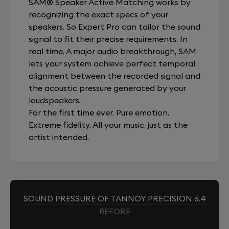
SAM® Speaker Active Matching works by
recognizing the exact specs of your
speakers. So Expert Pro can tailor the sound
signal to fit their precise requirements. In
real time. A major audio breakthrough, SAM
lets your system achieve perfect temporal
alignment between the recorded signal and
the acoustic pressure generated by your
loudspeakers.
For the first time ever. Pure emotion.
Extreme fidelity. All your music, just as the
artist intended.
SOUND PRESSURE OF TANNOY PRECISION 6.4
BEFORE