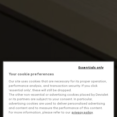
Essentials only
Your cookie preferences
Our site uses cookies that are necessary for its proper operation,
performance analysis, and transaction security. If you click
'essential only', these will still be dropped.
The other non-essential or advertising cookies placed by Devialet
or its partners are subject to your consent. In particular,
advertising cookies are used to deliver personalised advertising
and content and to measure the performance of this content.
For more information, please refer to our
privacy policy
.