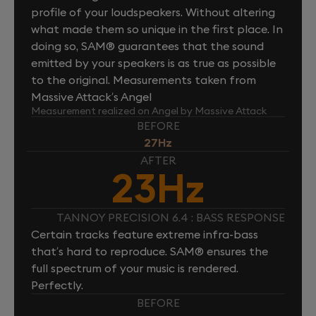
profile of your loudspeakers. Without altering
what made them so unique in the first place. In
doing so, SAM® guarantees that the sound
emitted by your speakers is as true as possible
to the original. Measurements taken from
Massive Attack’s Angel
Measurement realized on Angel by Massive Attack
BEFORE
27Hz
AFTER
23Hz
TANNOY PRECISION 6.4 : BASS RESPONSE
Certain tracks feature extreme infra-bass
that’s hard to reproduce. SAM® ensures the
full spectrum of your music is rendered.
Perfectly.
BEFORE