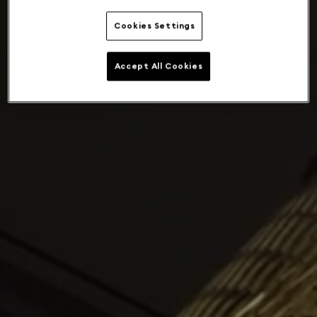
Cookies Settings
Accept All Cookies