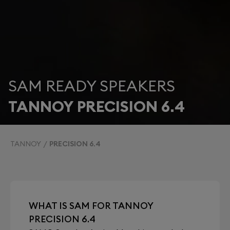
SAM READY SPEAKERS
TANNOY PRECISION 6.4
TANNOY
PRECISION 6.4
WHAT IS SAM FOR TANNOY
PRECISION 6.4