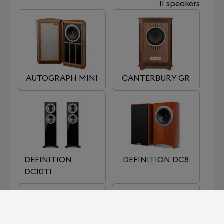
11 speakers
AUTOGRAPH MINI
CANTERBURY GR
DEFINITION
DEFINITION DC8
DC10TI