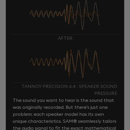
AFTER
TANNOY PRECISION 6.4 : SPEAKER SOUND
PRESSURE
The sound you want to hear is the sound that
was originally recorded. But there's just one
problem: each speaker model has its own
unique characteristics. SAM® seamlessly tailors
the audio signal to fit the exact mathematical