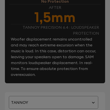
No Protection
AFTER
1,5mm
TANNOY PRECISION 6.4 : LOUDSPEAKER
PROTECTION
Woofer displacement remains uncontrolled
and may reach extreme excursion when the
music is loud. In this case, distortion can occur,
leaving your speakers open to damage. SAM
monitors loudspeaker displacement. In real-
time. To ensure absolute protection from
overexcusion.
TANNOY