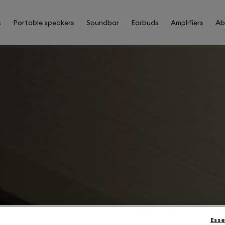
s
Portable speakers
Soundbar
Earbuds
Amplifiers
Ab
Esse