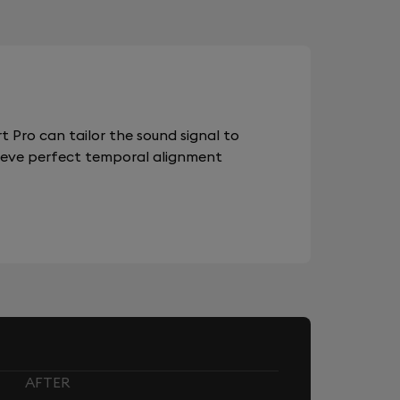
 Pro can tailor the sound signal to
chieve perfect temporal alignment
AFTER