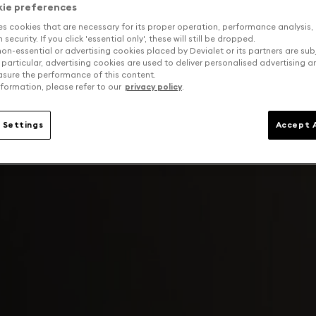
kie preferences
es cookies that are necessary for its proper operation, performance analysis,
security. If you click 'essential only', these will still be dropped.
on-essential or advertising cookies placed by Devialet or its partners are sub
 particular, advertising cookies are used to deliver personalised advertising 
sure the performance of this content.
formation, please refer to our
privacy policy
.
 Settings
Accept A