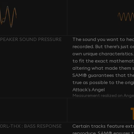
 SPEAKER SOUND PRESSURE
The sound you want to hear
recorded. But there's just 
own unique characteristics.
to fit the exact mathemati
altering what made them so 
SAM® guarantees that the 
true as possible to the or
Attack’s Angel
Measurement realized on Ange
60RL-THX : BASS RESPONSE
Certain tracks feature ext
reproduce. SAM® ensures th