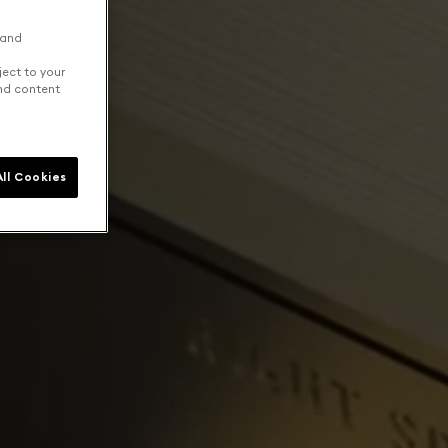
 and
ject to your
and content
ll Cookies