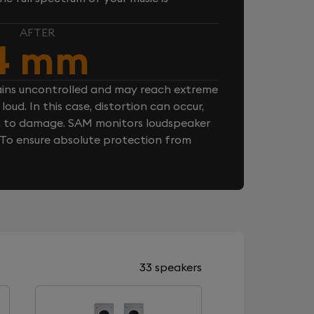
AFTER
4 mm
ins uncontrolled and may reach extreme
loud. In this case, distortion can occur,
n to damage. SAM monitors loudspeaker
. To ensure absolute protection from
33 speakers