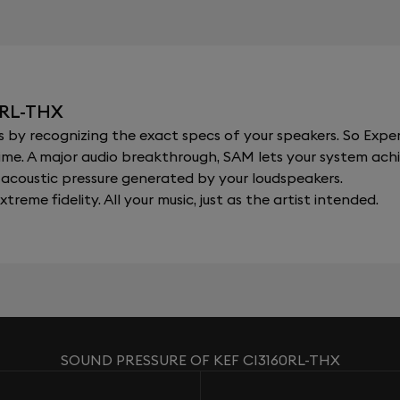
0RL-THX
y recognizing the exact specs of your speakers. So Expert
al time. A major audio breakthrough, SAM lets your system a
acoustic pressure generated by your loudspeakers.
xtreme fidelity. All your music, just as the artist intended.
SOUND PRESSURE OF KEF CI3160RL-THX