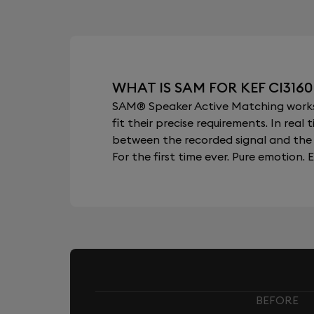
WHAT IS SAM FOR KEF CI316
SAM® Speaker Active Matching works b
fit their precise requirements. In re
between the recorded signal and the 
For the first time ever. Pure emotion. E
BEFORE