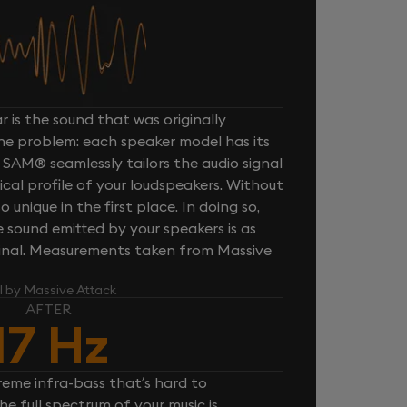
 is the sound that was originally
one problem: each speaker model has its
 SAM® seamlessly tailors the audio signal
cal profile of your loudspeakers. Without
unique in the first place. In doing so,
sound emitted by your speakers is as
iginal. Measurements taken from Massive
l by Massive Attack
AFTER
17 Hz
reme infra-bass that’s hard to
e full spectrum of your music is