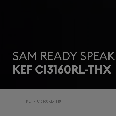
SAM READY SPEAK
KEF CI3160RL-THX
KEF
CI3160RL-THX