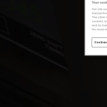
Your coo
Our site us
transaction 
The other n
consent. In
and to mea
For more in
Cookies