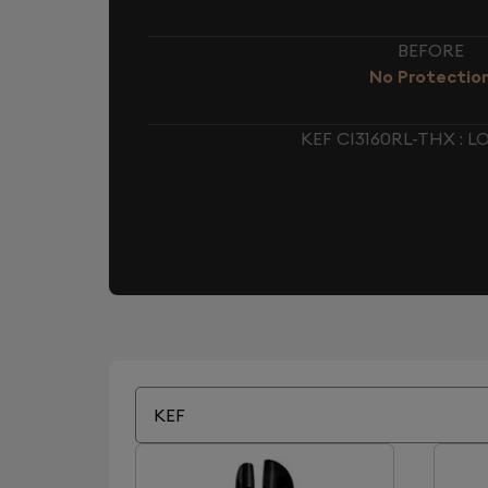
BEFORE
No Protectio
KEF CI3160RL-THX :
KEF