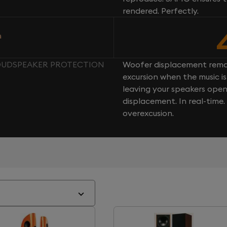
rendered. Perfectly.
n
 LOUDSPEAKER PROTECTION
Woofer displacement rema
excursion when the music is 
leaving your speakers ope
displacement. In real-time
overexcusion.