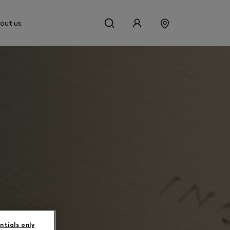
out us
ntials only