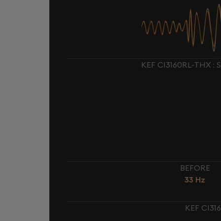
KEF CI3160RL-THX :
BEFORE
33 Hz
KEF CI31